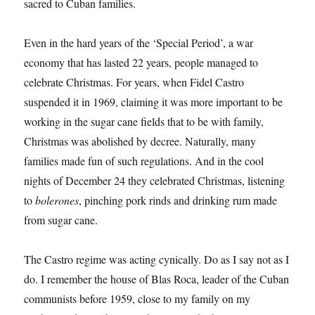
sacred to Cuban families.
Even in the hard years of the ‘Special Period’, a war
economy that has lasted 22 years, people managed to
celebrate Christmas. For years, when Fidel Castro
suspended it in 1969, claiming it was more important to be
working in the sugar cane fields that to be with family,
Christmas was abolished by decree. Naturally, many
families made fun of such regulations. And in the cool
nights of December 24 they celebrated Christmas, listening
to
bolerones
, pinching pork rinds and drinking rum made
from sugar cane.
The Castro regime was acting cynically. Do as I say not as I
do. I remember the house of Blas Roca, leader of the Cuban
communists before 1959, close to my family on my