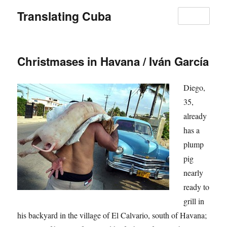
Translating Cuba
MENU
Christmases in Havana / Iván García
Diego,
35,
already
has a
plump
pig
nearly
ready to
grill in
his backyard in the village of El Calvario, south of Havana;