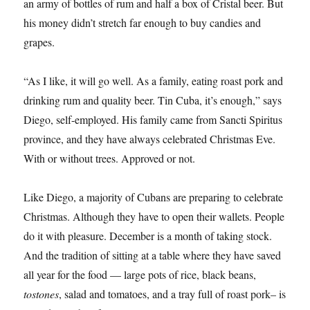
an army of bottles of rum and half a box of Cristal beer. But
his money didn’t stretch far enough to buy candies and
grapes.
“As I like, it will go well. As a family, eating roast pork and
drinking rum and quality beer. Tin Cuba, it’s enough,” says
Diego, self-employed. His family came from Sancti Spiritus
province, and they have always celebrated Christmas Eve.
With or without trees. Approved or not.
Like Diego, a majority of Cubans are preparing to celebrate
Christmas. Although they have to open their wallets. People
do it with pleasure. December is a month of taking stock.
And the tradition of sitting at a table where they have saved
all year for the food — large pots of rice, black beans,
tostones
, salad and tomatoes, and a tray full of roast pork– is