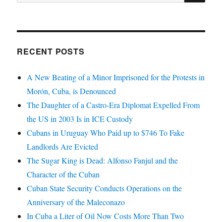
for:
RECENT POSTS
A New Beating of a Minor Imprisoned for the Protests in
Morón, Cuba, is Denounced
The Daughter of a Castro-Era Diplomat Expelled From
the US in 2003 Is in ICE Custody
Cubans in Uruguay Who Paid up to $746 To Fake
Landlords Are Evicted
The Sugar King is Dead: Alfonso Fanjul and the
Character of the Cuban
Cuban State Security Conducts Operations on the
Anniversary of the Maleconazo
In Cuba a Liter of Oil Now Costs More Than Two