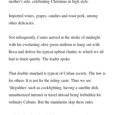
mother’s side, celebrating Christmas in high style.
Imported wines, grapes, candies and roast pork, among
other delicacies.
Not infrequently, Castro arrived at the stroke of midnight
with his everlasting olive green uniform to hang out with
Roca and deliver his typical upbeat chatter, to which we all
had to listen quietly. The leader spoke.
That double standard is typical of Cuban society. The law is
for others. It is not for the ruling caste. Thus we see
‘illegalities’ such as cockfighting, having a satellite dish,
unauthorized internet or travel abroad being forbidden for
ordinary Cubans. But the mandarins skip these rules.