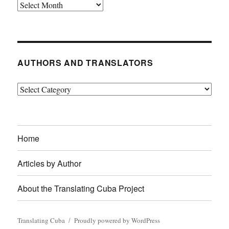
Archives
AUTHORS AND TRANSLATORS
Authors
and
Translators
Home
Articles by Author
About the Translating Cuba Project
Translating Cuba
Proudly powered by WordPress