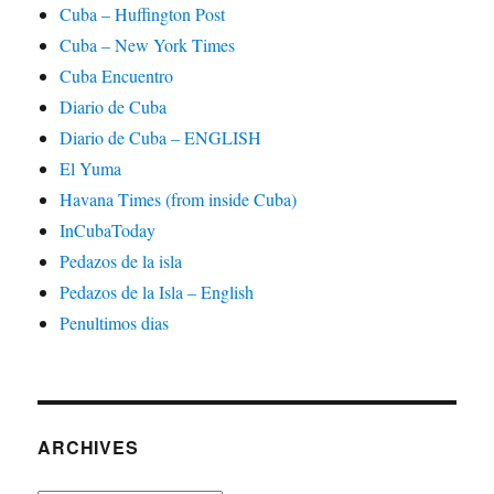
Cuba – Huffington Post
Cuba – New York Times
Cuba Encuentro
Diario de Cuba
Diario de Cuba – ENGLISH
El Yuma
Havana Times (from inside Cuba)
InCubaToday
Pedazos de la isla
Pedazos de la Isla – English
Penultimos dias
ARCHIVES