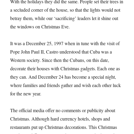
With the holidays they did the same. People set their trees in
a secluded corner of the house, so that the lights would not
betray them, while our ‘sacrificing’ leaders let it shine out
the windows on Christmas Eve.
It was a December 25, 1997 when in tune with the visit of
Pope John Paul II, Castro understood that Cuba was a
Western society. Since then the Cubans, on this date,
decorate their houses with Christmas gadgets. Each one as
they can. And December 24 has become a special night,
where families and friends gather and wish each other luck
for the new year.
The official media offer no comments or publicity about
Christmas. Although hard currency hotels, shops and
restaurants put up Christmas decorations. This Christmas