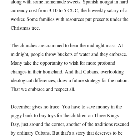
along with some homemade sweets. Spanish nougat in hard
currency cost from 3.10 to 5 CUC, the biweekly salary of a
worker. Some families with resources put presents under the
Christmas tree.
The churches are crammed to hear the midnight mass. At
midnight, people throw buckets of water and they embrace.
Many take the opportunity to wish for more profound
changes in their homeland. And that Cubans, overlooking
ideological differences, draw a future strategy for the nation.
That we embrace and respect all.
December gives no truce. You have to save money in the
piggy bank to buy toys for the children on Three Kings
Day, just around the corner, another of the traditions rescued
by ordinary Cubans. But that’s a story that deserves to be