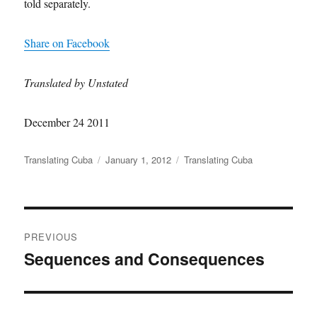
told separately.
Share on Facebook
Translated by Unstated
December 24 2011
Author
Posted
Categories
Translating Cuba
January 1, 2012
Translating Cuba
on
Post
PREVIOUS
navigation
Sequences and Consequences
Previous
post: