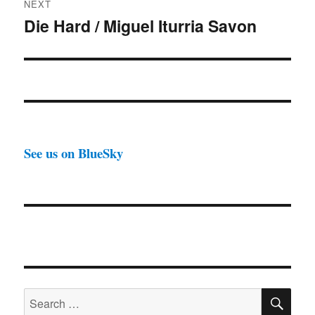
NEXT
Die Hard / Miguel Iturria Savon
Next
post:
See us on BlueSky
SE
Search