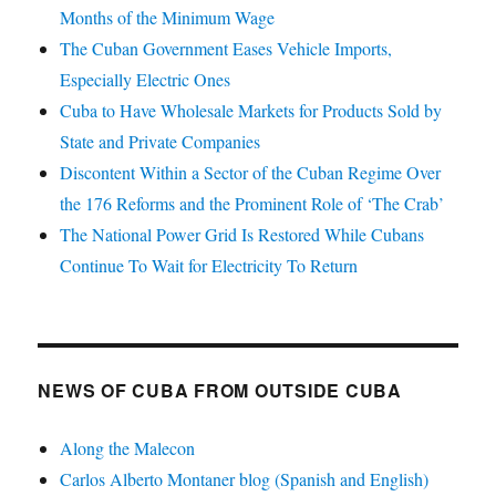
Months of the Minimum Wage
The Cuban Government Eases Vehicle Imports,
Especially Electric Ones
Cuba to Have Wholesale Markets for Products Sold by
State and Private Companies
Discontent Within a Sector of the Cuban Regime Over
the 176 Reforms and the Prominent Role of ‘The Crab’
The National Power Grid Is Restored While Cubans
Continue To Wait for Electricity To Return
NEWS OF CUBA FROM OUTSIDE CUBA
Along the Malecon
Carlos Alberto Montaner blog (Spanish and English)