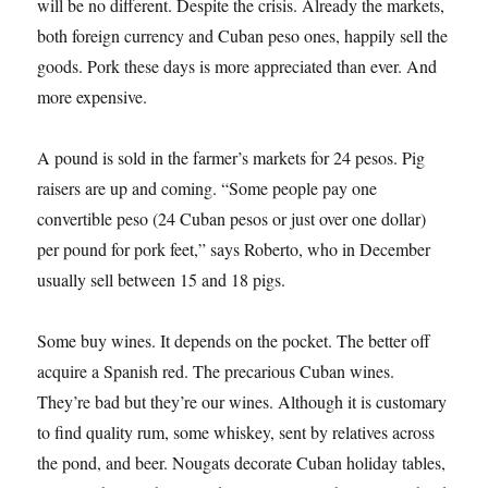
will be no different. Despite the crisis. Already the markets,
both foreign currency and Cuban peso ones, happily sell the
goods. Pork these days is more appreciated than ever. And
more expensive.
A pound is sold in the farmer’s markets for 24 pesos. Pig
raisers are up and coming. “Some people pay one
convertible peso (24 Cuban pesos or just over one dollar)
per pound for pork feet,” says Roberto, who in December
usually sell between 15 and 18 pigs.
Some buy wines. It depends on the pocket. The better off
acquire a Spanish red. The precarious Cuban wines.
They’re bad but they’re our wines. Although it is customary
to find quality rum, some whiskey, sent by relatives across
the pond, and beer. Nougats decorate Cuban holiday tables,