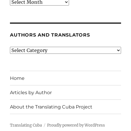
Archives
AUTHORS AND TRANSLATORS
Authors
and
Translators
Home
Articles by Author
About the Translating Cuba Project
Translating Cuba
Proudly powered by WordPress