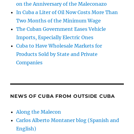
on the Anniversary of the Maleconazo
In Cuba a Liter of Oil Now Costs More Than
Two Months of the Minimum Wage
The Cuban Government Eases Vehicle
Imports, Especially Electric Ones
Cuba to Have Wholesale Markets for
Products Sold by State and Private
Companies
NEWS OF CUBA FROM OUTSIDE CUBA
Along the Malecon
Carlos Alberto Montaner blog (Spanish and
English)