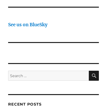
See us on BlueSky
SE
Search
for:
RECENT POSTS