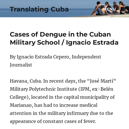
Translating Cuba
MENU
Cases of Dengue in the Cuban
Military School / Ignacio Estrada
By Ignacio Estrada Cepero, Independent
Journalist
Havana, Cuba. In recent days, the “José Martí”
Military Polytechnic Institute (IPM, ex-Belén
College), located in the capital municipality of
Marianao, has had to increase medical
attention in the military infirmary due to the
appearance of constant cases of fever.