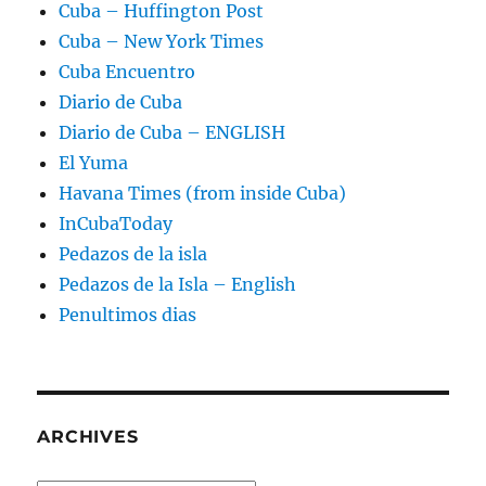
Cuba – Huffington Post
Cuba – New York Times
Cuba Encuentro
Diario de Cuba
Diario de Cuba – ENGLISH
El Yuma
Havana Times (from inside Cuba)
InCubaToday
Pedazos de la isla
Pedazos de la Isla – English
Penultimos dias
ARCHIVES