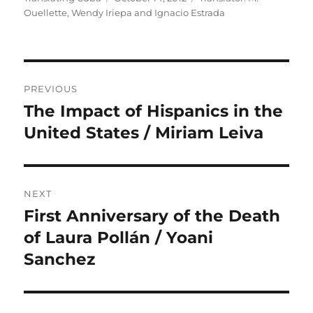
on
Ouellette
,
Wendy Iriepa and Ignacio Estrada
Post
PREVIOUS
navigation
The Impact of Hispanics in the
Previous
post:
United States / Miriam Leiva
NEXT
First Anniversary of the Death
Next
post:
of Laura Pollán / Yoani
Sanchez