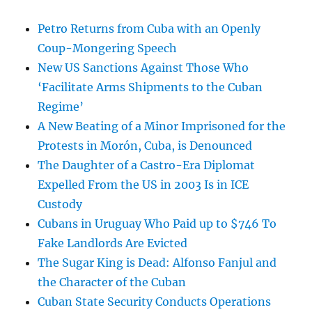
Petro Returns from Cuba with an Openly
Coup-Mongering Speech
New US Sanctions Against Those Who
‘Facilitate Arms Shipments to the Cuban
Regime’
A New Beating of a Minor Imprisoned for the
Protests in Morón, Cuba, is Denounced
The Daughter of a Castro-Era Diplomat
Expelled From the US in 2003 Is in ICE
Custody
Cubans in Uruguay Who Paid up to $746 To
Fake Landlords Are Evicted
The Sugar King is Dead: Alfonso Fanjul and
the Character of the Cuban
Cuban State Security Conducts Operations