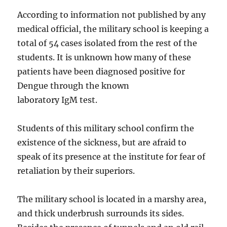
According to information not published by any
medical official, the military school is keeping a
total of 54 cases isolated from the rest of the
students. It is unknown how many of these
patients have been diagnosed positive for
Dengue through the known
laboratory IgM test.
Students of this military school confirm the
existence of the sickness, but are afraid to
speak of its presence at the institute for fear of
retaliation by their superiors.
The military school is located in a marshy area,
and thick underbrush surrounds its sides.