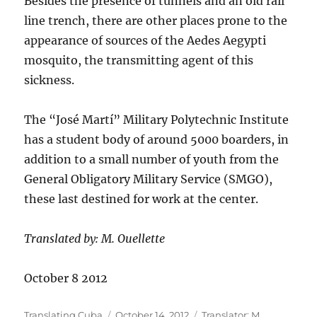
Besides the presence of tunnels and an old rail
line trench, there are other places prone to the
appearance of sources of the Aedes Aegypti
mosquito, the transmitting agent of this
sickness.
The “José Martí” Military Polytechnic Institute
has a student body of around 5000 boarders, in
addition to a small number of youth from the
General Obligatory Military Service (SMGO),
these last destined for work at the center.
Translated by: M. Ouellette
October 8 2012
Author
Posted
Categories
Translating Cuba
October 14, 2012
Translator: M.