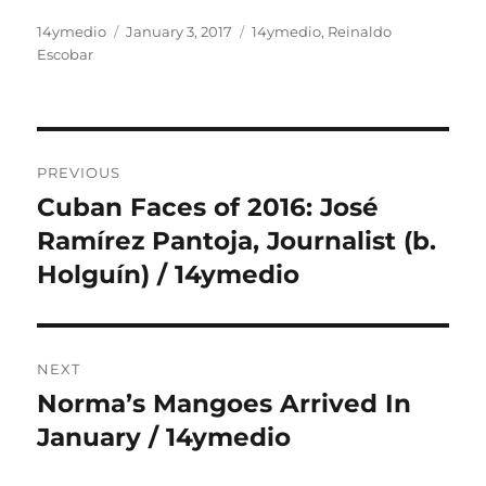
Author
Posted
Categories
14ymedio
January 3, 2017
14ymedio
,
Reinaldo
on
Escobar
Post
PREVIOUS
navigation
Cuban Faces of 2016: José
Previous
post:
Ramírez Pantoja, Journalist (b.
Holguín) / 14ymedio
NEXT
Norma’s Mangoes Arrived In
Next
post:
January / 14ymedio