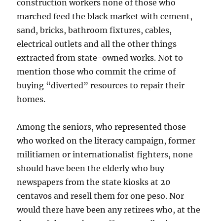
construction workers none of those who
marched feed the black market with cement,
sand, bricks, bathroom fixtures, cables,
electrical outlets and all the other things
extracted from state-owned works. Not to
mention those who commit the crime of
buying “diverted” resources to repair their
homes.
Among the seniors, who represented those
who worked on the literacy campaign, former
militiamen or internationalist fighters, none
should have been the elderly who buy
newspapers from the state kiosks at 20
centavos and resell them for one peso. Nor
would there have been any retirees who, at the