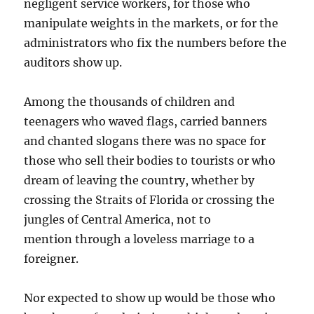
negligent service workers, for those who
manipulate weights in the markets, or for the
administrators who fix the numbers before the
auditors show up.
Among the thousands of children and
teenagers who waved flags, carried banners
and chanted slogans there was no space for
those who sell their bodies to tourists or who
dream of leaving the country, whether by
crossing the Straits of Florida or crossing the
jungles of Central America, not to
mention through a loveless marriage to a
foreigner.
Nor expected to show up would be those who