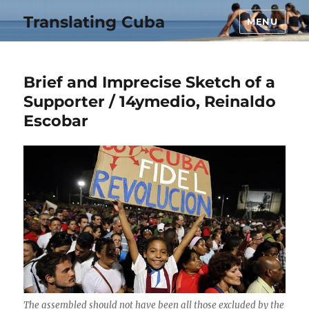
Translating Cuba
MENU
Brief and Imprecise Sketch of a
Supporter / 14ymedio, Reinaldo
Escobar
The assembled should not have been all those excluded by the