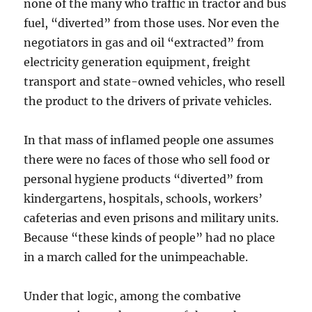
none of the many who traffic in tractor and bus
fuel, “diverted” from those uses. Nor even the
negotiators in gas and oil “extracted” from
electricity generation equipment, freight
transport and state-owned vehicles, who resell
the product to the drivers of private vehicles.
In that mass of inflamed people one assumes
there were no faces of those who sell food or
personal hygiene products “diverted” from
kindergartens, hospitals, schools, workers’
cafeterias and even prisons and military units.
Because “these kinds of people” had no place
in a march called for the unimpeachable.
Under that logic, among the combative