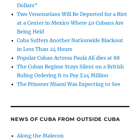
Dollars”
Two Venezuelans Will Be Deported for a Riot
at a Center in Mexico Where 40 Cubans Are
Being Held
Cuba Suffers Another Nationwide Blackout
in Less Than 24 Hours
Popular Cuban Actress Paula Alí dies at 88
The Cuban Regime Stays Silent on a British
Ruling Ordering It to Pay $24 Million
The Prisoner Miami Was Expecting to See
NEWS OF CUBA FROM OUTSIDE CUBA
Along the Malecon