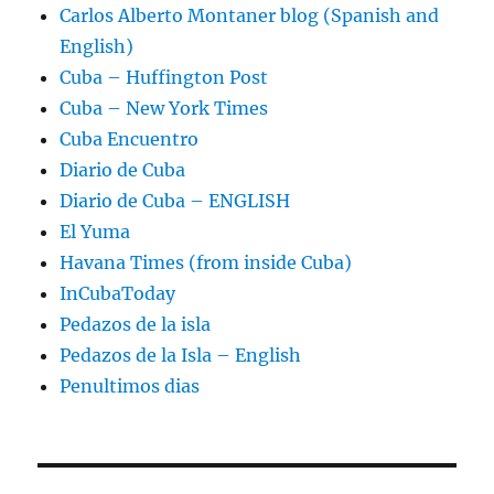
Carlos Alberto Montaner blog (Spanish and
English)
Cuba – Huffington Post
Cuba – New York Times
Cuba Encuentro
Diario de Cuba
Diario de Cuba – ENGLISH
El Yuma
Havana Times (from inside Cuba)
InCubaToday
Pedazos de la isla
Pedazos de la Isla – English
Penultimos dias