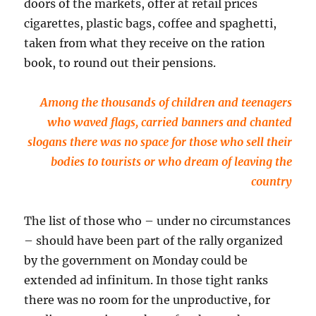
doors of the markets, offer at retail prices
cigarettes, plastic bags, coffee and spaghetti,
taken from what they receive on the ration
book, to round out their pensions.
Among the thousands of children and teenagers
who waved flags, carried banners and chanted
slogans there was no space for those who sell their
bodies to tourists or who dream of leaving the
country
The list of those who – under no circumstances
– should have been part of the rally organized
by the government on Monday could be
extended ad infinitum. In those tight ranks
there was no room for the unproductive, for