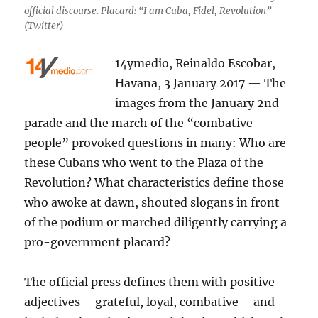
official discourse. Placard: “I am Cuba, Fidel, Revolution”
(Twitter)
14ymedio, Reinaldo Escobar,
Havana, 3 January 2017 — The
images from the January 2nd
parade and the march of the “combative
people” provoked questions in many: Who are
these Cubans who went to the Plaza of the
Revolution? What characteristics define those
who awoke at dawn, shouted slogans in front
of the podium or marched diligently carrying a
pro-government placard?
The official press defines them with positive
adjectives – grateful, loyal, combative – and