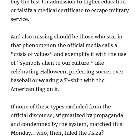
buy the test for admission to higher education
or falsify a medical certificate to escape military
service.
And also missing should be those who star in
that phenomenon the official media calls a
“crisis of values” and exemplify it with the use
of “symbols alien to our culture,” like
celebrating Halloween, preferring soccer over
baseball or wearing a T-shirt with the
American flag on it.
If none of these types excluded from the
official discourse, stigmatized by propaganda
and condemned by the system, marched this
Monday… who, then, filled the Plaza?