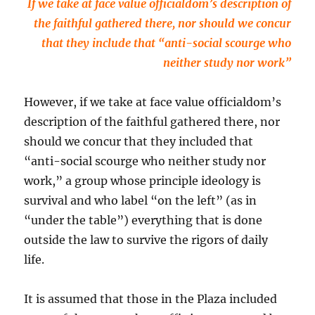
If we take at face value officialdom’s description of
the faithful gathered there, nor should we concur
that they include that “anti-social scourge who
neither study nor work”
However, if we take at face value officialdom’s
description of the faithful gathered there, nor
should we concur that they included that
“anti-social scourge who neither study nor
work,” a group whose principle ideology is
survival and who label “on the left” (as in
“under the table”) everything that is done
outside the law to survive the rigors of daily
life.
It is assumed that those in the Plaza included