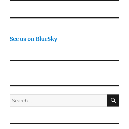
See us on BlueSky
SE
Search
for: