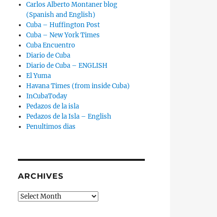
Carlos Alberto Montaner blog
(Spanish and English)
Cuba – Huffington Post
Cuba – New York Times
Cuba Encuentro
Diario de Cuba
Diario de Cuba – ENGLISH
El Yuma
Havana Times (from inside Cuba)
InCubaToday
Pedazos de la isla
Pedazos de la Isla – English
Penultimos dias
ARCHIVES
Archives