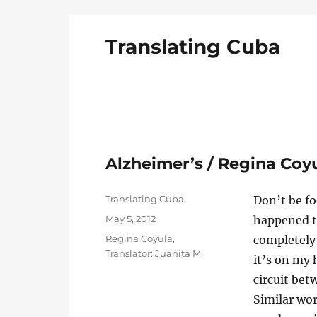
Translating Cuba
English Translations of Cubans Writing From t
Alzheimer’s / Regina Coy
Author
Translating Cuba
Don’t be foo
Posted
May 5, 2012
happened t
on
Categories
Regina Coyula
,
completely 
Translator: Juanita M.
it’s on my 
circuit bet
Similar wo