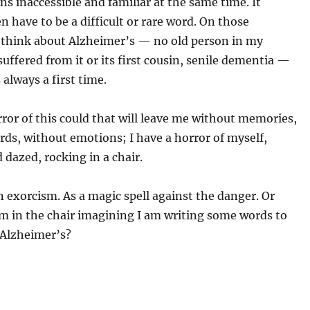
s inaccessible and familiar at the same time. It
n have to be a difficult or rare word. On those
think about Alzheimer’s — no old person in my
suffered from it or its first cousin, senile dementia —
 always a first time.
rror of this could that will leave me without memories,
ds, without emotions; I have a horror of myself,
d dazed, rocking in a chair.
an exorcism. As a magic spell against the danger. Or
m in the chair imagining I am writing some words to
 Alzheimer’s?