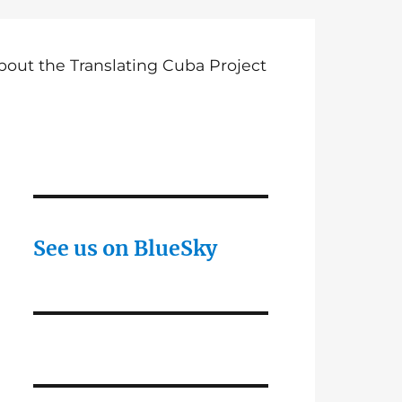
bout the Translating Cuba Project
See us on BlueSky