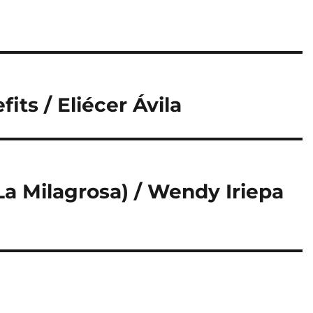
its / Eliécer Ávila
La Milagrosa) / Wendy Iriepa