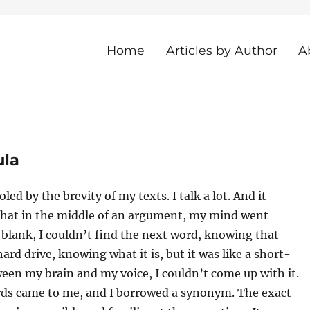
Home
Articles by Author
A
he Island
ula
led by the brevity of my texts. I talk a lot. And it
hat in the middle of an argument, my mind went
blank, I couldn’t find the next word, knowing that
hard drive, knowing what it is, but it was like a short-
ween my brain and my voice, I couldn’t come up with it.
rds came to me, and I borrowed a synonym. The exact