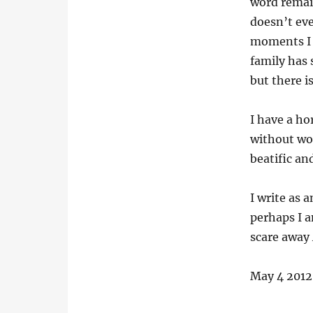
word remain
doesn’t eve
moments I 
family has 
but there is
I have a ho
without wor
beatific an
I write as 
perhaps I a
scare away
May 4 2012