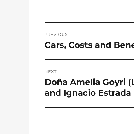
Post
PREVIOUS
navigation
Cars, Costs and Benef
Previous
post:
NEXT
Doña Amelia Goyri (
Next
post:
and Ignacio Estrada