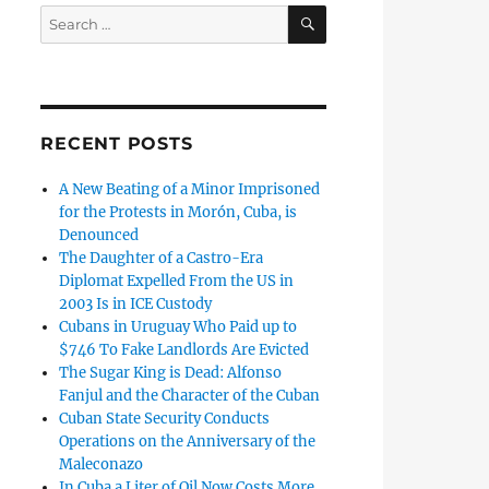
SEARCH
Search
for:
RECENT POSTS
A New Beating of a Minor Imprisoned
for the Protests in Morón, Cuba, is
Denounced
The Daughter of a Castro-Era
Diplomat Expelled From the US in
2003 Is in ICE Custody
Cubans in Uruguay Who Paid up to
$746 To Fake Landlords Are Evicted
The Sugar King is Dead: Alfonso
Fanjul and the Character of the Cuban
Cuban State Security Conducts
Operations on the Anniversary of the
Maleconazo
In Cuba a Liter of Oil Now Costs More