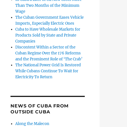
Than Two Months of the Minimum
Wage
The Cuban Government Eases Vehicle
Imports, Especially Electric Ones
Cuba to Have Wholesale Markets for
Products Sold by State and Private
Companies
Discontent Within a Sector of the
Cuban Regime Over the 176 Reforms
and the Prominent Role of ‘The Crab’
The National Power Grid Is Restored
While Cubans Continue To Wait for
Electricity To Return
NEWS OF CUBA FROM
OUTSIDE CUBA
Along the Malecon