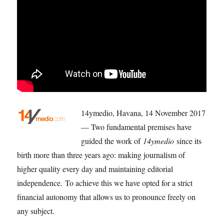
14ymedio, Havana, 14 November 2017
— Two fundamental premises have
guided the work of
14ymedio
since its
birth more than three years ago: making journalism of
higher quality every day and maintaining editorial
independence. To achieve this we have opted for a strict
financial autonomy that allows us to pronounce freely on
any subject.