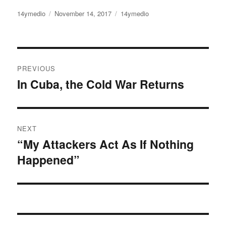
Author
14ymedio
Posted
November 14, 2017
Categories
14ymedio
on
Post
PREVIOUS
navigation
In Cuba, the Cold War Returns
Previous
post:
NEXT
“My Attackers Act As If Nothing
Next
Happened”
post: