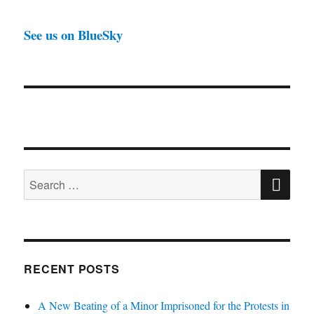
See us on BlueSky
SE
Search
for:
RECENT POSTS
A New Beating of a Minor Imprisoned for the Protests in