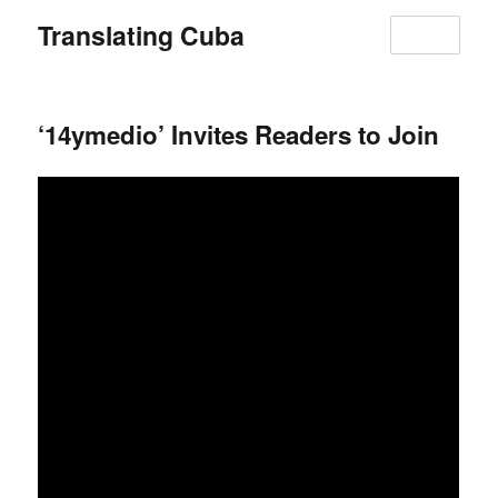
Translating Cuba
MENU
‘14ymedio’ Invites Readers to Join