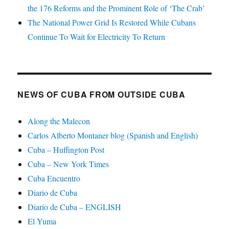
the 176 Reforms and the Prominent Role of ‘The Crab’
The National Power Grid Is Restored While Cubans
Continue To Wait for Electricity To Return
NEWS OF CUBA FROM OUTSIDE CUBA
Along the Malecon
Carlos Alberto Montaner blog (Spanish and English)
Cuba – Huffington Post
Cuba – New York Times
Cuba Encuentro
Diario de Cuba
Diario de Cuba – ENGLISH
El Yuma