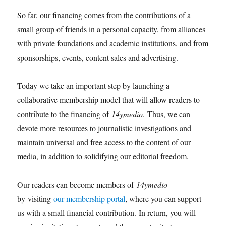
So far, our financing comes from the contributions of a
small group of friends in a personal capacity, from alliances
with private foundations and academic institutions, and from
sponsorships, events, content sales and advertising.
Today we take an important step by launching a
collaborative membership model that will allow readers to
contribute to the financing of
14ymedio
. Thus, we can
devote more resources to journalistic investigations and
maintain universal and free access to the content of our
media, in addition to solidifying our editorial freedom.
Our readers can become members of
14ymedio
by visiting
our membership portal
, where you can support
us with a small financial contribution. In return, you will