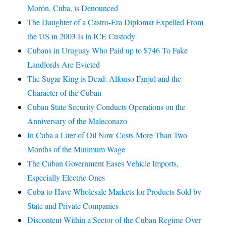
Morón, Cuba, is Denounced
The Daughter of a Castro-Era Diplomat Expelled From
the US in 2003 Is in ICE Custody
Cubans in Uruguay Who Paid up to $746 To Fake
Landlords Are Evicted
The Sugar King is Dead: Alfonso Fanjul and the
Character of the Cuban
Cuban State Security Conducts Operations on the
Anniversary of the Maleconazo
In Cuba a Liter of Oil Now Costs More Than Two
Months of the Minimum Wage
The Cuban Government Eases Vehicle Imports,
Especially Electric Ones
Cuba to Have Wholesale Markets for Products Sold by
State and Private Companies
Discontent Within a Sector of the Cuban Regime Over