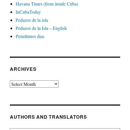
Havana Times (from inside Cuba)
InCubaToday
Pedazos de la isla
Pedazos de la Isla – English
Penultimos dias
ARCHIVES
Archives
AUTHORS AND TRANSLATORS