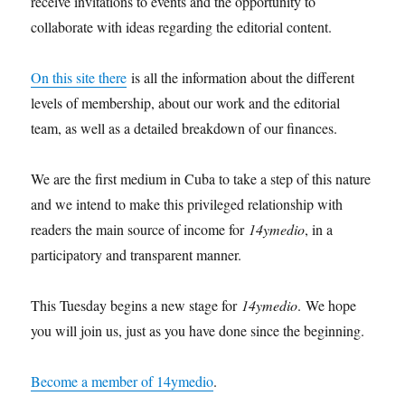
receive invitations to events and the opportunity to
collaborate with ideas regarding the editorial content.
On this site there
is all the information about the different
levels of membership, about our work and the editorial
team, as well as a detailed breakdown of our finances.
We are the first medium in Cuba to take a step of this nature
and we intend to make this privileged relationship with
readers the main source of income for
14ymedio
, in a
participatory and transparent manner.
This Tuesday begins a new stage for
14ymedio
. We hope
you will join us, just as you have done since the beginning.
Become a member of 14ymedio
.