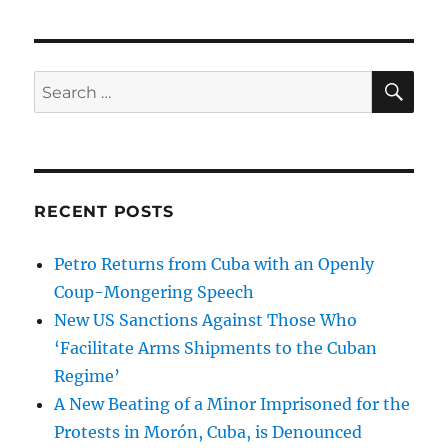
SE
Search
for:
RECENT POSTS
Petro Returns from Cuba with an Openly
Coup-Mongering Speech
New US Sanctions Against Those Who
‘Facilitate Arms Shipments to the Cuban
Regime’
A New Beating of a Minor Imprisoned for the
Protests in Morón, Cuba, is Denounced