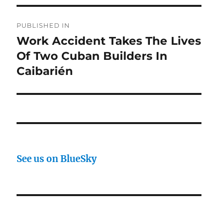
Post
PUBLISHED IN
navigation
Work Accident Takes The Lives
Of Two Cuban Builders In
Caibarién
See us on BlueSky