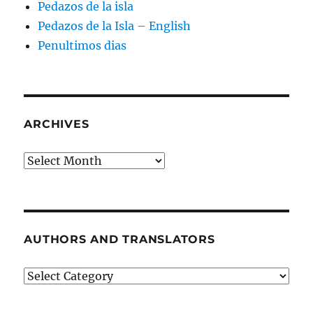
Pedazos de la isla
Pedazos de la Isla – English
Penultimos dias
ARCHIVES
Archives
AUTHORS AND TRANSLATORS
Authors
and