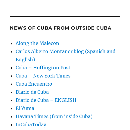
NEWS OF CUBA FROM OUTSIDE CUBA
Along the Malecon
Carlos Alberto Montaner blog (Spanish and
English)
Cuba – Huffington Post
Cuba – New York Times
Cuba Encuentro
Diario de Cuba
Diario de Cuba – ENGLISH
El Yuma
Havana Times (from inside Cuba)
InCubaToday