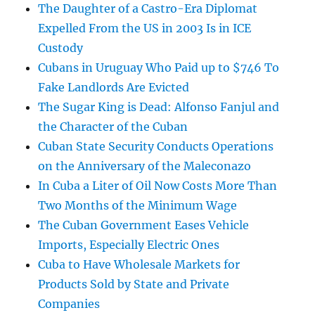
The Daughter of a Castro-Era Diplomat
Expelled From the US in 2003 Is in ICE
Custody
Cubans in Uruguay Who Paid up to $746 To
Fake Landlords Are Evicted
The Sugar King is Dead: Alfonso Fanjul and
the Character of the Cuban
Cuban State Security Conducts Operations
on the Anniversary of the Maleconazo
In Cuba a Liter of Oil Now Costs More Than
Two Months of the Minimum Wage
The Cuban Government Eases Vehicle
Imports, Especially Electric Ones
Cuba to Have Wholesale Markets for
Products Sold by State and Private
Companies