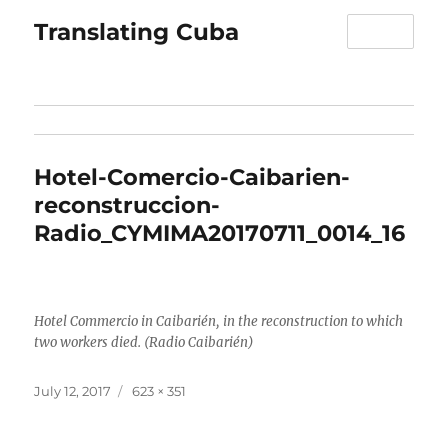
Translating Cuba
MENU
Hotel-Comercio-Caibarien-
reconstruccion-
Radio_CYMIMA20170711_0014_16
Hotel Commercio in Caibarién, in the reconstruction to which
two workers died. (Radio Caibarién)
Posted
Full
July 12, 2017
623 × 351
on
size