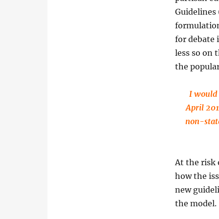
Guidelines 
formulation
for debate 
less so on 
the popula
I would 
April 201
non-stat
At the risk
how the iss
new guideli
the model.