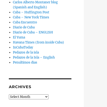
Carlos Alberto Montaner blog
(Spanish and English)
Cuba – Huffington Post
Cuba – New York Times
Cuba Encuentro
Diario de Cuba
Diario de Cuba – ENGLISH
El Yuma
Havana Times (from inside Cuba)
InCubaToday
Pedazos de la isla
Pedazos de la Isla – English
Penultimos dias
ARCHIVES
Archives