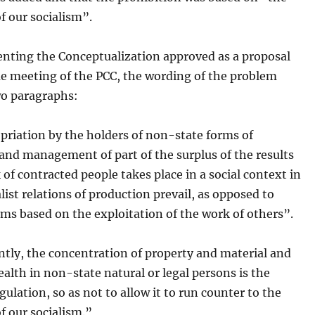
of our socialism”.
nting the Conceptualization approved as a proposal
me meeting of the PCC, the wording of the problem
wo paragraphs:
priation by the holders of non-state forms of
and management of part of the surplus of the results
 of contracted people takes place in a social context in
list relations of production prevail, as opposed to
ems based on the exploitation of the work of others”.
tly, the concentration of property and material and
ealth in non-state natural or legal persons is the
egulation, so as not to allow it to run counter to the
of our socialism.”