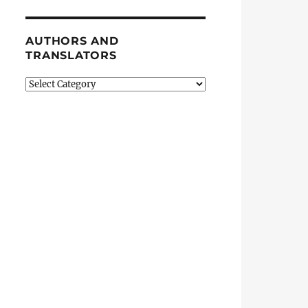
AUTHORS AND
TRANSLATORS
Authors
and
Translators