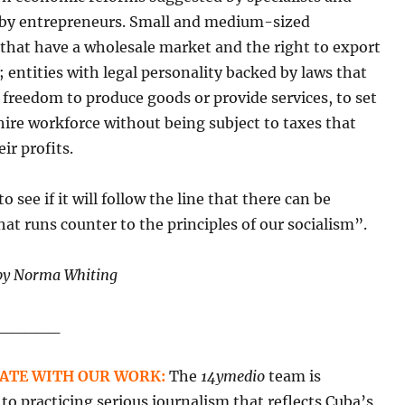
y entrepreneurs. Small and medium-sized
that have a wholesale market and the right to export
 entities with legal personality backed by laws that
 freedom to produce goods or provide services, to set
hire workforce without being subject to taxes that
ir profits.
o see if it will follow the line that there can be
at runs counter to the principles of our socialism”.
by Norma Whiting
______
ATE WITH OUR WORK:
The
14ymedio
team is
o practicing serious journalism that reflects Cuba’s