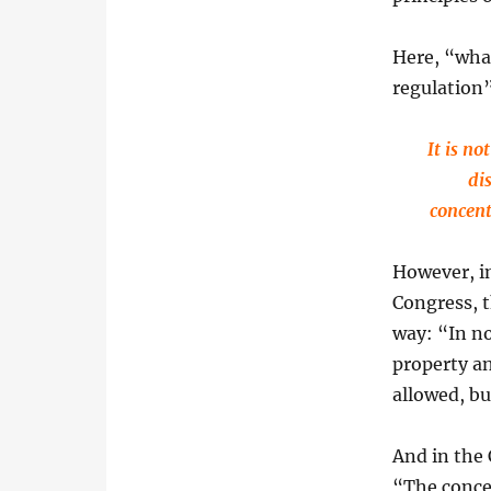
Here, “wha
regulation”
It is no
di
concent
However, in
Congress, t
way: “In n
property an
allowed, bu
And in the
“The conce