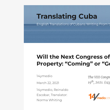
Translating Cuba
English Translations of Cubans Writing From t
Will the Next Congress o
Property: “Coming” or “G
Author
14ymedio
The VIII Congr
th
19
, 2021. (1
Posted
March 22, 2021
on
Categories
14ymedio
,
Reinaldo
Escobar
,
Translator:
Norma Whiting