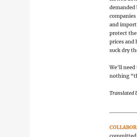
demanded b
companies 
and import;
protect the
prices and 
suck dry the
We’ll need t
nothing “th
Translated 
______
COLLABOR
committed t