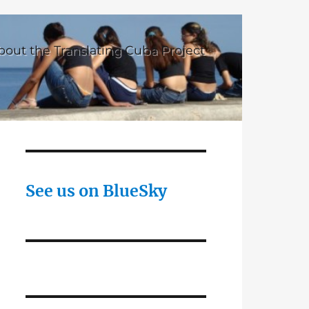
bout the Translating Cuba Project
See us on BlueSky