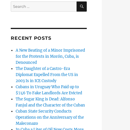
SEARCH
Search
for:
RECENT POSTS
A New Beating of a Minor Imprisoned
for the Protests in Morón, Cuba, is
Denounced
The Daughter of a Castro-Era
Diplomat Expelled From the US in
2003 Is in ICE Custody
Cubans in Uruguay Who Paid up to
$746 To Fake Landlords Are Evicted
The Sugar King is Dead: Alfonso
Fanjul and the Character of the Cuban
Cuban State Security Conducts
Operations on the Anniversary of the
Maleconazo
In Cuba a Liter of Oil Now Costs More