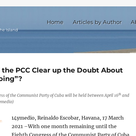
Home
Articles by Author
A
he Island
f the PCC Clear up the Doubt About
oing”?
th
ess of the Communist Party of Cuba will be held between April 16
and
4ymedio)
14ymedio, Reinaldo Escobar, Havana, 17 March
2021 –With one month remaining until the
Eighth Congress of the Communist Party of Cuba