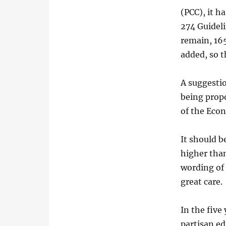
(PCC), it h
274 Guideli
remain, 165
added, so t
A suggesti
being prop
of the Eco
It should b
higher than
wording of 
great care.
In the five
partisan ed