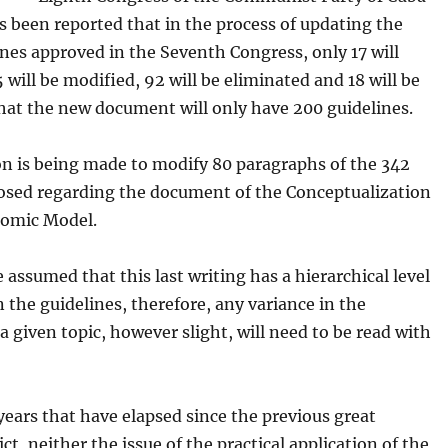
as been reported that in the process of updating the
nes approved in the Seventh Congress, only 17 will
 will be modified, 92 will be eliminated and 18 will be
hat the new document will only have 200 guidelines.
on is being made to modify 80 paragraphs of the 342
osed regarding the document of the Conceptualization
nomic Model.
e assumed that this last writing has a hierarchical level
 the guidelines, therefore, any variance in the
a given topic, however slight, will need to be read with
 years that have elapsed since the previous great
ict, neither the issue of the practical application of the