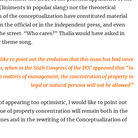
(liniments in popular slang) nor the theoretical
 of the conceptualization have constituted material
in the official or in the independent press, and even
the street. “Who cares?” Thalía would have asked in
r theme song.
like to point out the evolution that this issue has had since
1, when in the Sixth Congress of the PCC approved that “in
e matters of management, the concentration of property in
legal or natural persons will not be allowed”
 of appearing too optimistic, I would like to point out
ue of property concentration will remain both in the
nes and in the rewriting of the Conceptualization of