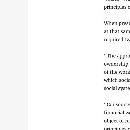
principles 
When prese
at that sa
required t
“The appro
ownership 
of the work
which socia
social syst
“Consequen
financial w
object of r
principles 