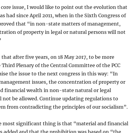
a core issue, I would like to point out the evolution that
has had since April 2011, when in the Sixth Congress of
proved that “in non-state matters of management,
ration of property in legal or natural persons will not
”
t that after five years, on 18 May 2017, to be more
e Third Plenary of the Central Committee of the PCC
aise the issue to the next congress in this way: “In
management issues, the concentration of property or
d financial wealth in non-state natural or legal
l not be allowed. Continue updating regulations to
m from contradicting the principles of our socialism”.
 most significant thing is that “material and financial
s added and that the prohibition was based on “the