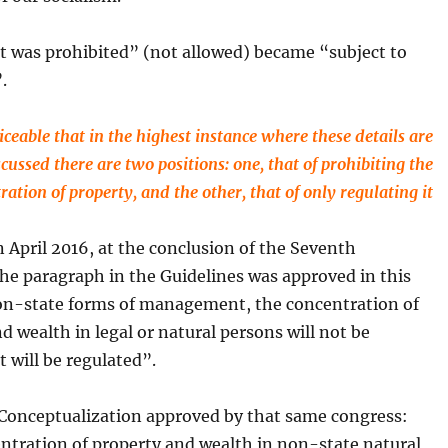
t was prohibited” (not allowed) became “subject to
.
ticeable that in the highest instance where these details are
scussed there are two positions: one, that of prohibiting the
ration of property, and the other, that of only regulating it
 April 2016, at the conclusion of the Seventh
he paragraph in the Guidelines was approved in this
on-state forms of management, the concentration of
d wealth in legal or natural persons will not be
t will be regulated”.
 Conceptualization approved by that same congress:
ntration of property and wealth in non-state natural