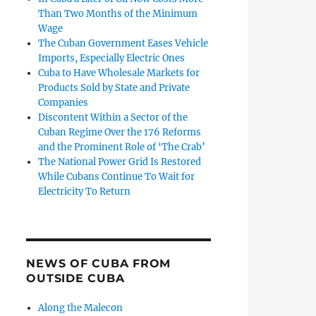
Than Two Months of the Minimum
Wage
The Cuban Government Eases Vehicle
Imports, Especially Electric Ones
Cuba to Have Wholesale Markets for
Products Sold by State and Private
Companies
Discontent Within a Sector of the
Cuban Regime Over the 176 Reforms
and the Prominent Role of ‘The Crab’
The National Power Grid Is Restored
While Cubans Continue To Wait for
Electricity To Return
NEWS OF CUBA FROM
OUTSIDE CUBA
Along the Malecon