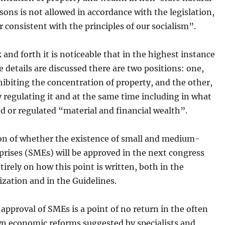
rsons is not allowed in accordance with the legislation,
 consistent with the principles of our socialism”.
k and forth it is noticeable that in the highest instance
 details are discussed there are two positions: one,
hibiting the concentration of property, and the other,
y regulating it and at the same time including in what
ed or regulated “material and financial wealth”.
on of whether the existence of small and medium-
prises (SMEs) will be approved in the next congress
irely on how this point is written, both in the
zation and in the Guidelines.
approval of SMEs is a point of no return in the often
n economic reforms suggested by specialists and