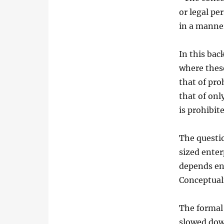
or legal pe
in a manner
In this bac
where these
that of pro
that of onl
is prohibit
The questi
sized enter
depends ent
Conceptuali
The formal 
slowed dow