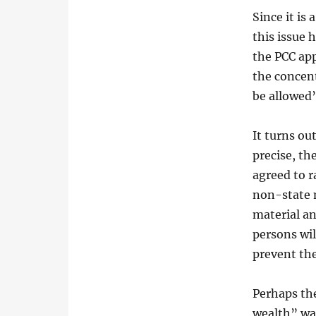
Since it is 
this issue 
the PCC ap
the concent
be allowed
It turns ou
precise, th
agreed to r
non-state 
material an
persons wil
prevent the
Perhaps the
wealth” wa