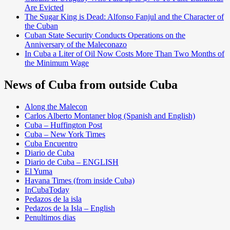
Are Evicted
The Sugar King is Dead: Alfonso Fanjul and the Character of
the Cuban
Cuban State Security Conducts Operations on the
Anniversary of the Maleconazo
In Cuba a Liter of Oil Now Costs More Than Two Months of
the Minimum Wage
News of Cuba from outside Cuba
Along the Malecon
Carlos Alberto Montaner blog (Spanish and English)
Cuba – Huffington Post
Cuba – New York Times
Cuba Encuentro
Diario de Cuba
Diario de Cuba – ENGLISH
El Yuma
Havana Times (from inside Cuba)
InCubaToday
Pedazos de la isla
Pedazos de la Isla – English
Penultimos dias