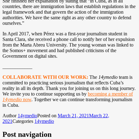
She finished her explanation by stating that “in Cuba, as in all
countries, there are immigration laws that establish regulations in the
legal framework and that govern the action of the immigration
authorities. We have the same right as any other country to defend
ourselves.”
In April 2017, when Pérez was a first-year journalism student in
Santa Clara, she received a phone call to notify her of her expulsion
from the Marta Abreu University. The young woman was linked to
the Somos+ movement and had published criticisms of the
Government on digital sites.
____________
COLLABORATE WITH OUR WORK:
The
14ymedio
team is
committed to practicing serious journalism that reflects Cuba’s
reality in all its depth. Thank you for joining us on this long journey.
We invite you to continue supporting us by
becoming a member of
14ymedio
now
. Together we can continue transforming journalism
in Cuba.
Author
14ymedio
Posted on
March 21, 2021
March 22,
2021
Categories
14ymedio
Post navigation