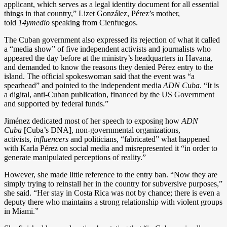
applicant, which serves as a legal identity document for all essential
things in that country,” Lizet González, Pérez’s mother,
told
14ymedio
speaking from Cienfuegos.
The Cuban government also expressed its rejection of what it called
a “media show” of five independent activists and journalists who
appeared the day before at the ministry’s headquarters in Havana,
and demanded to know the reasons they denied Pérez entry to the
island. The official spokeswoman said that the event was “a
spearhead” and pointed to the independent media
ADN Cuba
. “It is
a digital, anti-Cuban publication, financed by the US Government
and supported by federal funds.”
Jiménez dedicated most of her speech to exposing how
ADN
Cuba
[Cuba’s DNA], non-governmental organizations,
activists,
influencers
and politicians, “fabricated” what happened
with Karla Pérez on social media and misrepresented it “in order to
generate manipulated perceptions of reality.”
However, she made little reference to the entry ban. “Now they are
simply trying to reinstall her in the country for subversive purposes,”
she said. “Her stay in Costa Rica was not by chance; there is even a
deputy there who maintains a strong relationship with violent groups
in Miami.”