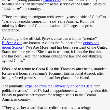
because she is “an instrument” at the service of the United States to
“destabilize” the country.
“They are using an emigrant with several years outside of Cuba” to
“carry out a media campaign,” said Yaira Jiménez Roig, the
ministry’s director of Communication and Image, at a press
conference.
According to the official, Pérez’s close ties with her “mentor”
Eliécer Ávila
are known. Ávila is the founder of the
opposition
group Somos+
(We Are More) and has been a resident of the United
States for three years. “She is an instrument, it is not the first time
she has been used” for “actions outside the law and destabilizing
against Cuba.”
Pérez had to return to Costa Rica this Thursday after being stranded
for several hours at Panama’s Tocumen International Airport, after
being refused permission to board her plane to the island.
The journalist,
expelled from the University of Santa Clara
“for
political reasons” in 2017, had an appointment with immigration this
Friday to process her request for refugee status in the Central
American country.
“They gave her a card that accredits her status as a refugee