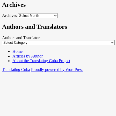
Archives
Archives
Authors and Translators
Authors and Translators
Home
Articles by Author
About the Translating Cuba Project
Translating Cuba
Proudly powered by WordPress