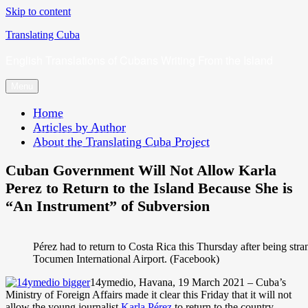
Skip to content
Translating Cuba
English Translations of Cubans Writing From the Island
Menu
Home
Articles by Author
About the Translating Cuba Project
Cuban Government Will Not Allow Karla
Perez to Return to the Island Because She is
“An Instrument” of Subversion
Pérez had to return to Costa Rica this Thursday after being str
Tocumen International Airport. (Facebook)
14ymedio, Havana, 19 March 2021 – Cuba’s
Ministry of Foreign Affairs made it clear this Friday that it will not
allow the young journalist
Karla Pérez
to return to the country