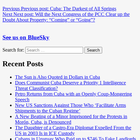
Previous
Previous post:
Cuba: The Darkest of All Springs
Next
Next post:
Will the Next Congress of the PCC Clear up the
Doubt About Property: “Coming” or “Going”?
See us on BlueSky
Search for:
Search
Recent Posts
The Sun is Also Quoted in Dollars in Cuba
Does Communist Cuba Deserve a Priority 1 Intelligence
Threat Classification?
Petro Returns from Cuba with an Openly Coup-Mongering
Speech
New US Sanctions Against Those Who ‘Facilitate Arms
Shipments to the Cuban Regime’
A New Beating of a Minor Imprisoned for the Protests in
Morón, Cuba, is Denounced
The Daughter of a Castro-Era Diplomat Expelled From the
US in 2003 Is in ICE Custody
Cubans in Uruguay Who Paid up to $746 To Fake Landlords