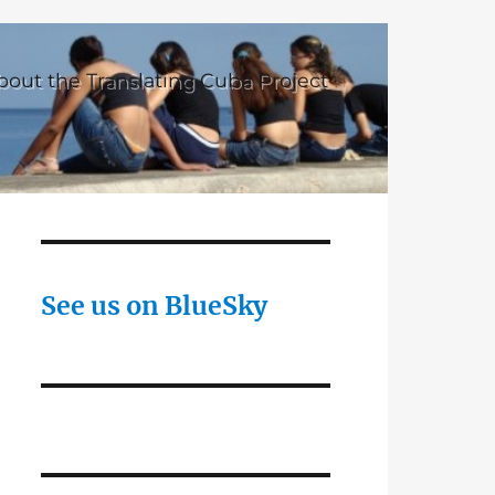
bout the Translating Cuba Project
See us on BlueSky