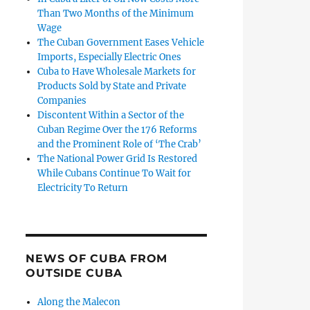
Than Two Months of the Minimum
Wage
The Cuban Government Eases Vehicle
Imports, Especially Electric Ones
Cuba to Have Wholesale Markets for
Products Sold by State and Private
Companies
Discontent Within a Sector of the
Cuban Regime Over the 176 Reforms
and the Prominent Role of ‘The Crab’
The National Power Grid Is Restored
While Cubans Continue To Wait for
Electricity To Return
NEWS OF CUBA FROM
OUTSIDE CUBA
Along the Malecon