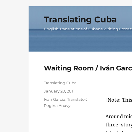
Translating Cuba
English Translations of Cubans Writing From t
Waiting Room / Iván Garc
Author
Translating Cuba
Posted
January 20, 2011
on
Categories
Ivan Garcia
,
Translator:
[Note: Thi
Regina Anavy
Around midn
three-story