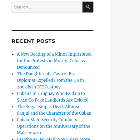
SEARCH
Search
for:
RECENT POSTS
A New Beating of a Minor Imprisoned
for the Protests in Morón, Cuba, is
Denounced
The Daughter of a Castro-Era
Diplomat Expelled From the US in
2003 Is in ICE Custody
Cubans in Uruguay Who Paid up to
$746 To Fake Landlords Are Evicted
The Sugar King is Dead: Alfonso
Fanjul and the Character of the Cuban
Cuban State Security Conducts
Operations on the Anniversary of the
Maleconazo
In Cuba a Liter of Oil Now Costs More