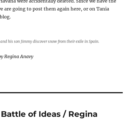
Havana were accidentally deleted. Since we have the
we are going to post them again here, or on Tania
blog.
and his son Jimmy discover snow from their exile in Spain.
by Regina Anavy
 Battle of Ideas / Regina