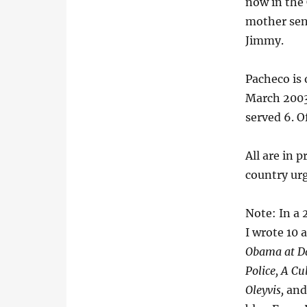
now in the 
mother sent
Jimmy.
Pacheco is 
March 2003.
served 6. O
All are in 
country ur
Note: In a 
I wrote 10 a
Obama at Da
Police, A Cu
Oleyvis,
an