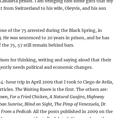
Canaleta prison. I am bringing him some gifts that my
 from Switzerland to his wife, Oleyvis, and his son
one of the 75 arrested during the Black Spring, in
 He was sentenced to 20 years in prison, and he has
f the 75, 57 still remain behind bars.
prison for thinking, writing and saying aloud that their
gently needs political and economic changes.
24-hour trip in April 2009 that I took to Ciego de Avila,
rticles.
The Waiting Room
is the first. The others are:
wn, For a Fried Chicken, A Natural Guajiro, Highway
ban Sunrise, Blind on Sight, The Pimp of Venezuela, Dr.
d
From a Pedicab
. All the posts published in 2009 on the