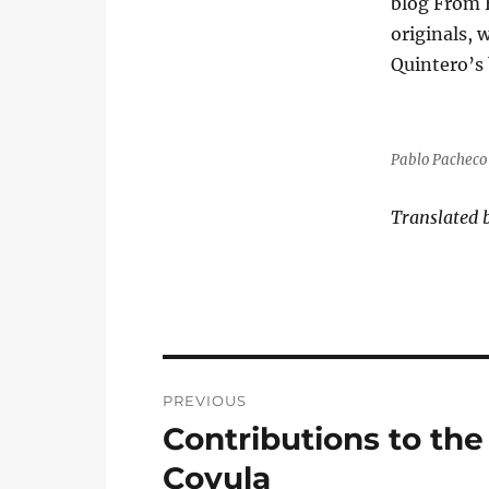
blog From 
originals, 
Quintero’s 
Pablo Pacheco 
Translated 
Post
PREVIOUS
navigation
Contributions to the
Previous
post:
Coyula