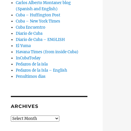
Carlos Alberto Montaner blog
(Spanish and English)
Cuba – Huffington Post
Cuba – New York Times
Cuba Encuentro
Diario de Cuba
Diario de Cuba – ENGLISH
El Yuma
Havana Times (from inside Cuba)
InCubaToday
Pedazos de la isla
Pedazos de la Isla – English
Penultimos dias
ARCHIVES
Archives