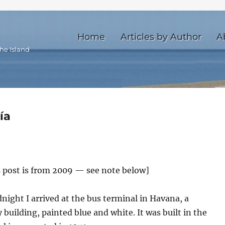
Home
Articles by Author
A
he Island
ía
s post is from 2009 — see note below]
ight I arrived at the bus terminal in Havana, a
 building, painted blue and white. It was built in the