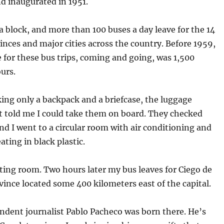
nd inaugurated in 1951.
 a block, and more than 100 buses a day leave for the 14
nces and major cities across the country. Before 1959,
 for these bus trips, coming and going, was 1,500
urs.
king only a backpack and a briefcase, the luggage
 told me I could take them on board. They checked
nd I went to a circular room with air conditioning and
ating in black plastic.
iting room. Two hours later my bus leaves for Ciego de
ovince located some 400 kilometers east of the capital.
ndent journalist Pablo Pacheco was born there. He’s