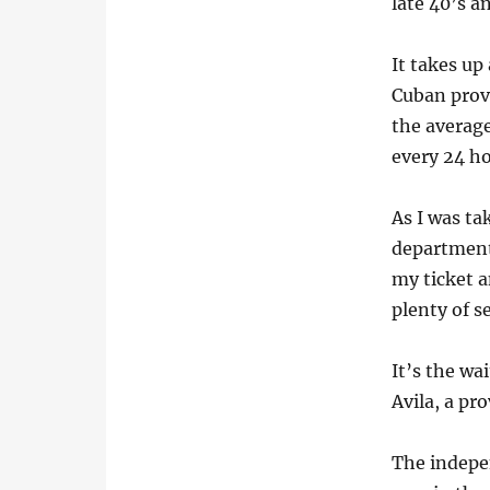
late 40’s a
It takes up
Cuban provi
the average
every 24 ho
As I was ta
department
my ticket a
plenty of se
It’s the wa
Avila, a pr
The indepe