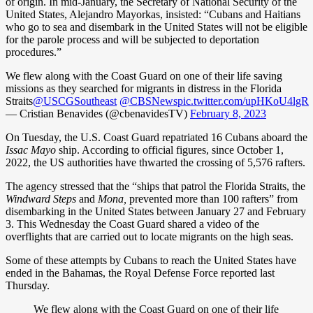
of origin. In mid-January, the Secretary of National Security of the
United States, Alejandro Mayorkas, insisted: “Cubans and Haitians
who go to sea and disembark in the United States will not be eligible
for the parole process and will be subjected to deportation
procedures.”
We flew along with the Coast Guard on one of their life saving
missions as they searched for migrants in distress in the Florida
Straits
@USCGSoutheast
@CBSNews
pic.twitter.com/upHKoU4lgR
— Cristian Benavides (@cbenavidesTV)
February 8, 2023
On Tuesday, the U.S. Coast Guard repatriated 16 Cubans aboard the
Issac Mayo
ship. According to official figures, since October 1,
2022, the US authorities have thwarted the crossing of 5,576 rafters.
The agency stressed that the “ships that patrol the Florida Straits, the
Windward Steps
and
Mona,
prevented more than 100 rafters” from
disembarking in the United States between January 27 and February
3. This Wednesday the Coast Guard shared a video of the
overflights that are carried out to locate migrants on the high seas.
Some of these attempts by Cubans to reach the United States have
ended in the Bahamas, the Royal Defense Force reported last
Thursday.
We flew along with the Coast Guard on one of their life