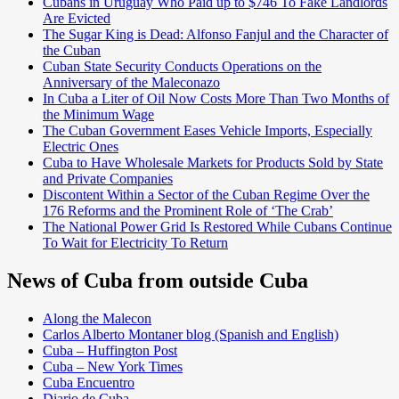
Cubans in Uruguay Who Paid up to $746 To Fake Landlords
Are Evicted
The Sugar King is Dead: Alfonso Fanjul and the Character of
the Cuban
Cuban State Security Conducts Operations on the
Anniversary of the Maleconazo
In Cuba a Liter of Oil Now Costs More Than Two Months of
the Minimum Wage
The Cuban Government Eases Vehicle Imports, Especially
Electric Ones
Cuba to Have Wholesale Markets for Products Sold by State
and Private Companies
Discontent Within a Sector of the Cuban Regime Over the
176 Reforms and the Prominent Role of ‘The Crab’
The National Power Grid Is Restored While Cubans Continue
To Wait for Electricity To Return
News of Cuba from outside Cuba
Along the Malecon
Carlos Alberto Montaner blog (Spanish and English)
Cuba – Huffington Post
Cuba – New York Times
Cuba Encuentro
Diario de Cuba