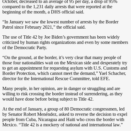
October, decreased to an average of 95 per day, a drop of 95%
compared to the 1,231 daily arrests that were reported at the
beginning of the month, a DHS official said.
“In January we saw the lowest number of arrests by the Border
Patrol since February 2021,” the official said.
The use of Title 42 by Joe Biden’s government has been widely
criticized by human rights organizations and even by some members
of the Democratic Party.
“On the ground, at the border, it’s very clear that many people of
those four nationalities wait on the Mexican side and desperately try
to get an appointment for requesting asylum with U.S. Customs and
Border Protection, which cannot meet the demand,” Yael Schacher,
director for the International Rescue Committee, told EFE.
Many people, in her opinion, are in danger or struggling and are
willing to risk crossing the border instead of surrendering, as they
would have done before being subject to Title 42.
At the end of January, a group of 80 Democratic congressmen, led
by Senator Robert Menéndez, asked to reverse the decision to expel
people from Cuba, Nicaragua and Haiti who cross the border with
Mexico. “Title 42 is a mockery of national and international law.”