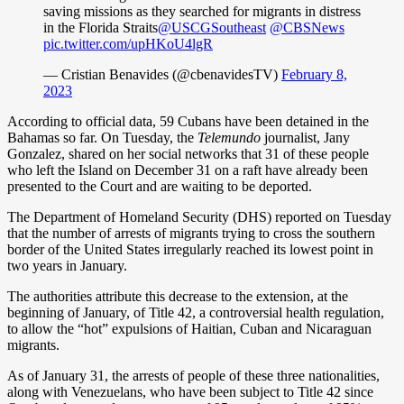
saving missions as they searched for migrants in distress
in the Florida Straits
@USCGSoutheast
@CBSNews
pic.twitter.com/upHKoU4lgR
— Cristian Benavides (@cbenavidesTV)
February 8,
2023
According to official data, 59 Cubans have been detained in the
Bahamas so far. On Tuesday, the
Telemundo
journalist, Jany
Gonzalez, shared on her social networks that 31 of these people
who left the Island on December 31 on a raft have already been
presented to the Court and are waiting to be deported.
The Department of Homeland Security (DHS) reported on Tuesday
that the number of arrests of migrants trying to cross the southern
border of the United States irregularly reached its lowest point in
two years in January.
The authorities attribute this decrease to the extension, at the
beginning of January, of Title 42, a controversial health regulation,
to allow the “hot” expulsions of Haitian, Cuban and Nicaraguan
migrants.
As of January 31, the arrests of people of these three nationalities,
along with Venezuelans, who have been subject to Title 42 since