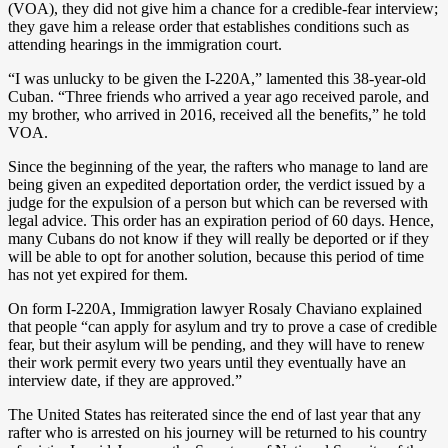
(VOA), they did not give him a chance for a credible-fear interview;
they gave him a release order that establishes conditions such as
attending hearings in the immigration court.
“I was unlucky to be given the I-220A,” lamented this 38-year-old
Cuban. “Three friends who arrived a year ago received parole, and
my brother, who arrived in 2016, received all the benefits,” he told
VOA.
Since the beginning of the year, the rafters who manage to land are
being given an expedited deportation order, the verdict issued by a
judge for the expulsion of a person but which can be reversed with
legal advice. This order has an expiration period of 60 days. Hence,
many Cubans do not know if they will really be deported or if they
will be able to opt for another solution, because this period of time
has not yet expired for them.
On form I-220A, Immigration lawyer Rosaly Chaviano explained
that people “can apply for asylum and try to prove a case of credible
fear, but their asylum will be pending, and they will have to renew
their work permit every two years until they eventually have an
interview date, if they are approved.”
The United States has reiterated since the end of last year that any
rafter who is arrested on his journey will be returned to his country