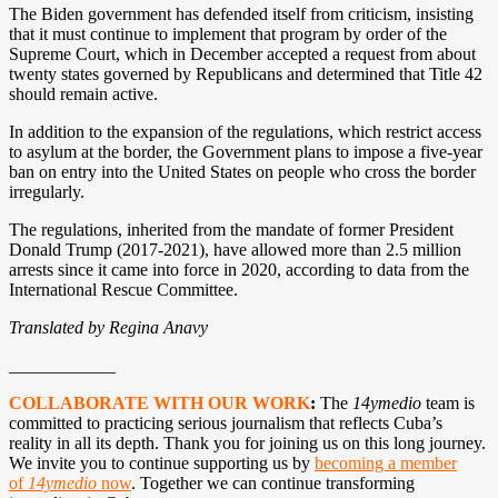
The Biden government has defended itself from criticism, insisting
that it must continue to implement that program by order of the
Supreme Court, which in December accepted a request from about
twenty states governed by Republicans and determined that Title 42
should remain active.
In addition to the expansion of the regulations, which restrict access
to asylum at the border, the Government plans to impose a five-year
ban on entry into the United States on people who cross the border
irregularly.
The regulations, inherited from the mandate of former President
Donald Trump (2017-2021), have allowed more than 2.5 million
arrests since it came into force in 2020, according to data from the
International Rescue Committee.
Translated by Regina Anavy
____________
COLLABORATE WITH OUR WORK
:
The
14ymedio
team is
committed to practicing serious journalism that reflects Cuba’s
reality in all its depth. Thank you for joining us on this long journey.
We invite you to continue supporting us by
becoming a member
of
14ymedio
now
. Together we can continue transforming