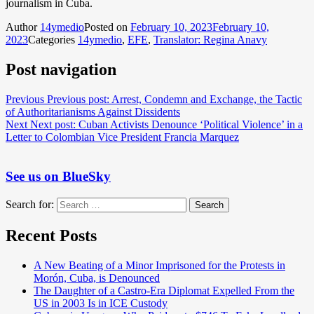
journalism in Cuba.
Author
14ymedio
Posted on
February 10, 2023
February 10,
2023
Categories
14ymedio
,
EFE
,
Translator: Regina Anavy
Post navigation
Previous
Previous post:
Arrest, Condemn and Exchange, the Tactic
of Authoritarianisms Against Dissidents
Next
Next post:
Cuban Activists Denounce ‘Political Violence’ in a
Letter to Colombian Vice President Francia Marquez
See us on BlueSky
Search for:
Search
Recent Posts
A New Beating of a Minor Imprisoned for the Protests in
Morón, Cuba, is Denounced
The Daughter of a Castro-Era Diplomat Expelled From the
US in 2003 Is in ICE Custody