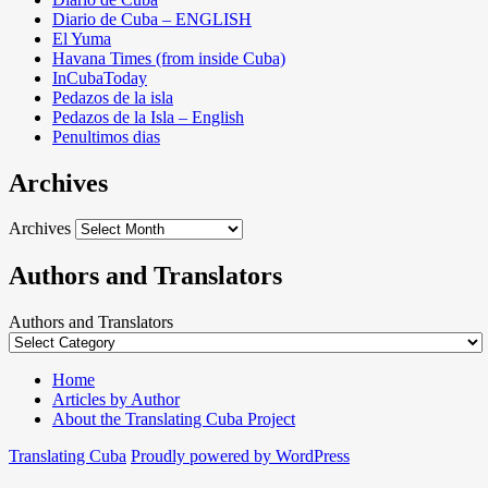
Diario de Cuba – ENGLISH
El Yuma
Havana Times (from inside Cuba)
InCubaToday
Pedazos de la isla
Pedazos de la Isla – English
Penultimos dias
Archives
Archives
Authors and Translators
Authors and Translators
Home
Articles by Author
About the Translating Cuba Project
Translating Cuba
Proudly powered by WordPress