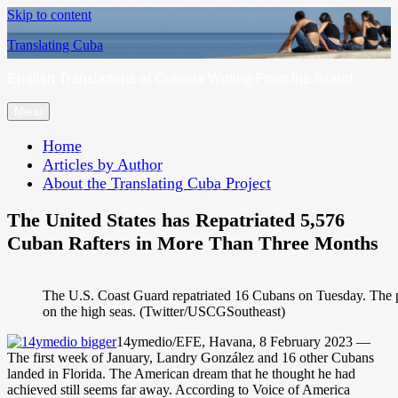
Skip to content
Translating Cuba
English Translations of Cubans Writing From the Island
Menu
Home
Articles by Author
About the Translating Cuba Project
The United States has Repatriated 5,576
Cuban Rafters in More Than Three Months
The U.S. Coast Guard repatriated 16 Cubans on Tuesday. The p
on the high seas. (Twitter/USCGSoutheast)
14ymedio/EFE, Havana, 8 February 2023 —
The first week of January, Landry González and 16 other Cubans
landed in Florida. The American dream that he thought he had
achieved still seems far away. According to Voice of America