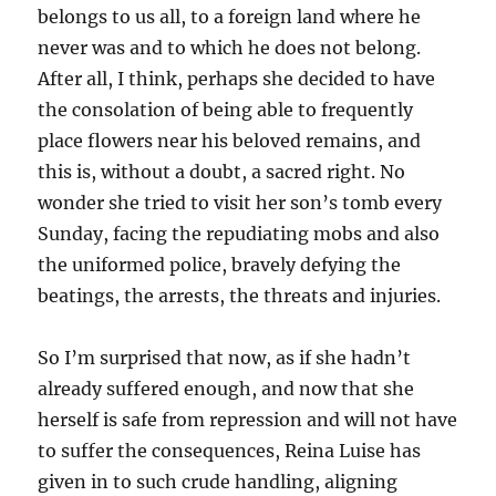
belongs to us all, to a foreign land where he
never was and to which he does not belong.
After all, I think, perhaps she decided to have
the consolation of being able to frequently
place flowers near his beloved remains, and
this is, without a doubt, a sacred right. No
wonder she tried to visit her son’s tomb every
Sunday, facing the repudiating mobs and also
the uniformed police, bravely defying the
beatings, the arrests, the threats and injuries.
So I’m surprised that now, as if she hadn’t
already suffered enough, and now that she
herself is safe from repression and will not have
to suffer the consequences, Reina Luise has
given in to such crude handling, aligning