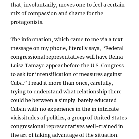
that, involuntarily, moves one to feel a certain
mix of compassion and shame for the
protagonists.
The information, which came to me via a text
message on my phone, literally says, “Federal
congressional representatives will have Reina
Luisa Tamayo appear before the U.S. Congress
to ask for intensification of measures against
Cuba.” I read it more than once, carefully,
trying to understand what relationship there
could be between a simply, barely educated
Cuban with no experience in the in intricate
vicissitudes of politics, a group of United States
congressional representatives well-trained in
the art of taking advantage of the situation.