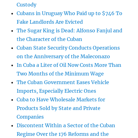
Custody
Cubans in Uruguay Who Paid up to $746 To
Fake Landlords Are Evicted
The Sugar King is Dead: Alfonso Fanjul and
the Character of the Cuban
Cuban State Security Conducts Operations
on the Anniversary of the Maleconazo
In Cuba a Liter of Oil Now Costs More Than
Two Months of the Minimum Wage
The Cuban Government Eases Vehicle
Imports, Especially Electric Ones
Cuba to Have Wholesale Markets for
Products Sold by State and Private
Companies
Discontent Within a Sector of the Cuban
Regime Over the 176 Reforms and the