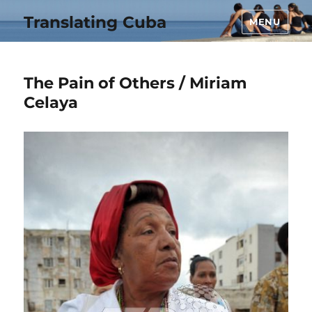
Translating Cuba
MENU
The Pain of Others / Miriam
Celaya