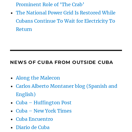
Prominent Role of ‘The Crab’
The National Power Grid Is Restored While
Cubans Continue To Wait for Electricity To
Return
NEWS OF CUBA FROM OUTSIDE CUBA
Along the Malecon
Carlos Alberto Montaner blog (Spanish and
English)
Cuba – Huffington Post
Cuba – New York Times
Cuba Encuentro
Diario de Cuba