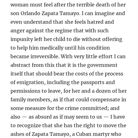
woman must feel after the terrible death of her
son Orlando Zapata Tamayo. I can imagine and
even understand that she feels hatred and
anger against the regime that with such
impunity left her child to die without offering
to help him medically until his condition
became irreversible. With very little effort I can
abstract from this that it is the government
itself that should bear the costs of the process
of emigration, including the passports and
permissions to leave, for her and a dozen of her
family members, as if that could compensate in
some measure for the crime committed; and
also — as absurd as if may seem to us — I have
to recognize that she has the right to move the
ashes of Zapata Tamayo, a Cuban martyr who