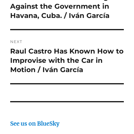
Against the Government in
Havana, Cuba. / Iván García
NEXT
Raul Castro Has Known How to
Next
post:
Improvise with the Car in
Motion / Iván García
See us on BlueSky