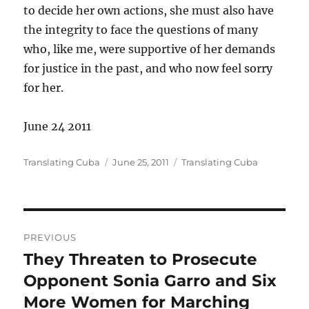
to decide her own actions, she must also have
the integrity to face the questions of many
who, like me, were supportive of her demands
for justice in the past, and who now feel sorry
for her.
June 24 2011
Author
Posted
Categories
Translating Cuba
June 25, 2011
Translating Cuba
on
Post
PREVIOUS
navigation
They Threaten to Prosecute
Previous
post:
Opponent Sonia Garro and Six
More Women for Marching