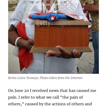
Reina Luisa Tamayo. Photo taken from the Internet
On June 20 I received news that has caused me
pain. I refer to what we call “the pain of
others,” caused by the actions of others and