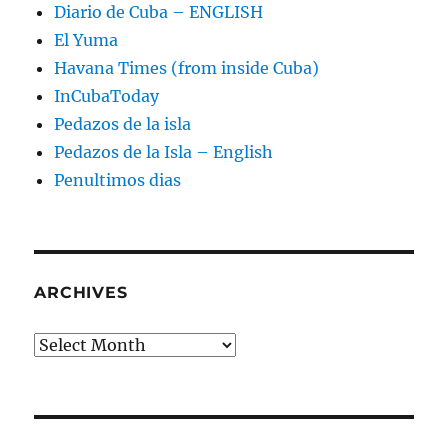
Diario de Cuba – ENGLISH
El Yuma
Havana Times (from inside Cuba)
InCubaToday
Pedazos de la isla
Pedazos de la Isla – English
Penultimos dias
ARCHIVES
Archives