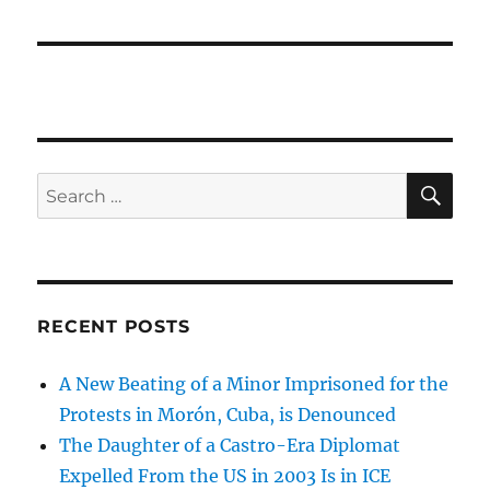
SE
Search
for:
RECENT POSTS
A New Beating of a Minor Imprisoned for the
Protests in Morón, Cuba, is Denounced
The Daughter of a Castro-Era Diplomat
Expelled From the US in 2003 Is in ICE