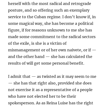
herself with the most radical and retrograde
posture, and so offering such an exemplary
service to the Cuban regime. I don’t know if, in
some magical way, she has become a political
figure, if for reasons unknown to me she has
made some commitment to the radical sectors
of the exile, is she is a victim of
mismanagement or of her own naivete, or if —
and the other hand — she has calculated the
results of will get some personal benefit.
I admit that — as twisted as it may seem to me
— she has that right also, provided she does
not exercise it as a representative of a people
who have not elected her to be their
spokesperson. As as Reina Luise has the right