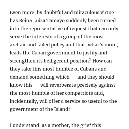
Even more, by doubtful and miraculous virtue
has Reina Luisa Tamayo suddenly been turned
into the representative of request that can only
serve the interests of a group of the most
archaic and failed policy and that, what’s more,
leads the Cuban government to justify and
strengthen its belligerent position? How can
they take this most humble of Cubans and
demand something which — and they should
know this — will reverberate precisely against
the most humble of her compatriots and,
incidentally, will offer a service so useful to the
government of the Island?
I understand, as a mother, the grief this