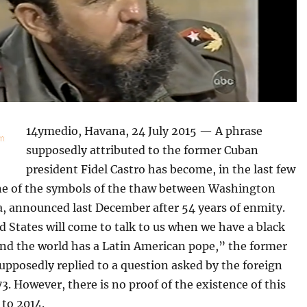
14ymedio, Havana, 24 July 2015 — A phrase
supposedly attributed to the former Cuban
president Fidel Castro has become, in the last few
e of the symbols of the thaw between Washington
, announced last December after 54 years of enmity.
 States will come to talk to us when we have a black
and the world has a Latin American pope,” the former
upposedly replied to a question asked by the foreign
73. However, there is no proof of the existence of this
 to 2014.