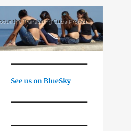
bout the Translating Cuba Project
See us on BlueSky