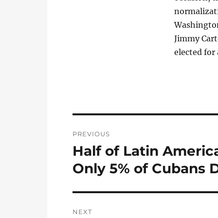
normalizat
Washington
Jimmy Cart
elected for
Post
PREVIOUS
navigation
Half of Latin Americ
Previous
post:
Only 5% of Cubans D
NEXT