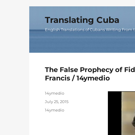
Translating Cuba
English Translations of Cubans Writing From t
The False Prophecy of F
Francis / 14ymedio
Author
14ymedio
Posted
July 25, 2015
on
Categories
14ymedio