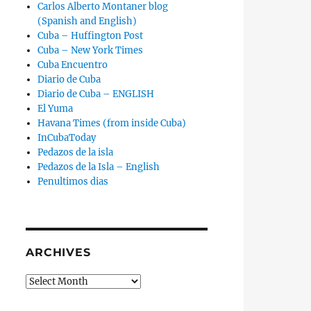
Carlos Alberto Montaner blog
(Spanish and English)
Cuba – Huffington Post
Cuba – New York Times
Cuba Encuentro
Diario de Cuba
Diario de Cuba – ENGLISH
El Yuma
Havana Times (from inside Cuba)
InCubaToday
Pedazos de la isla
Pedazos de la Isla – English
Penultimos dias
ARCHIVES
Archives