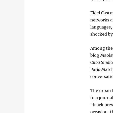
Fidel Castr
networks an
languages,
shocked by 
Among the m
blog Maoist
Cuba Sindic
Paris Match
conversati
The urban l
to a journa
“black pres
occasion, t