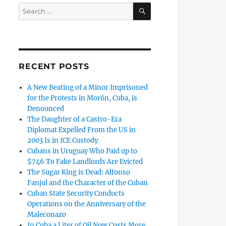
SEARCH
Search
for:
RECENT POSTS
A New Beating of a Minor Imprisoned
for the Protests in Morón, Cuba, is
Denounced
The Daughter of a Castro-Era
Diplomat Expelled From the US in
2003 Is in ICE Custody
Cubans in Uruguay Who Paid up to
$746 To Fake Landlords Are Evicted
The Sugar King is Dead: Alfonso
Fanjul and the Character of the Cuban
Cuban State Security Conducts
Operations on the Anniversary of the
Maleconazo
In Cuba a Liter of Oil Now Costs More