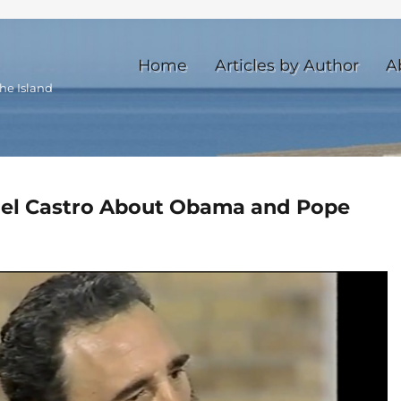
Home
Articles by Author
A
he Island
idel Castro About Obama and Pope