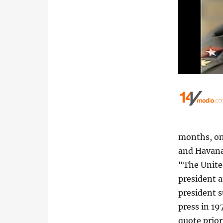
months, on
and Havana
“The United
president 
president s
press in 19
quote prior