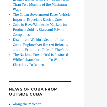
Than Two Months of the Minimum
Wage
The Cuban Government Eases Vehicle
Imports, Especially Electric Ones
Cuba to Have Wholesale Markets for
Products Sold by State and Private
Companies
Discontent Within a Sector of the
Cuban Regime Over the 176 Reforms
and the Prominent Role of ‘The Crab’
The National Power Grid Is Restored
While Cubans Continue To Wait for
Electricity To Return
NEWS OF CUBA FROM
OUTSIDE CUBA
Along the Malecon