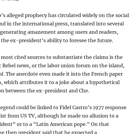
o’s alleged prophecy has circulated widely on the social
d in the international press, translated into several
 generating amazement among users and readers,
the ex-president’s ability to foresee the future.
ost cited sources to substantiate the claims is the
 Rebel news, or the labor union forum on the island,
al
. The anecdote even made it into the French paper
, which attributes it to a joke about a hypothetical
on between the ex-president and Che.
egend could be linked to Fidel Castro’s 1977 response
list from US TV, although he made no allusion to a
ident” or to a “Latin American pope.” On that
he then president said that he expected a