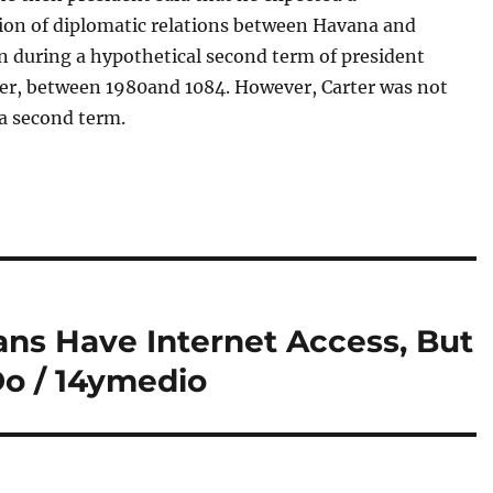
ion of diplomatic relations between Havana and
 during a hypothetical second term of president
er, between 1980and 1084. However, Carter was not
 a second term.
ans Have Internet Access, But
o / 14ymedio