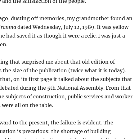
 and the satisfaction of the people.
 ago, dusting off memories, my grandmother found an
Granma
dated Wednesday, July 12, 1989. It was yellow
e had saved it as though it were a relic. I was just a
hen.
hing that surprised me about that old edition of
 the size of the publication (twice what it is today).
that, on its first page it talked about the subjects that
 debated during the 5th National Assembly. From that
he subjects of construction, public services and worker
 were all on the table.
ard to the present, the failure is evident. The
uation is precarious; the shortage of building