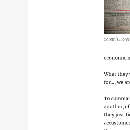
Yaremis Flore
economic 
What they 
for…, we ar
To summari
another, e
they justi
accustomed