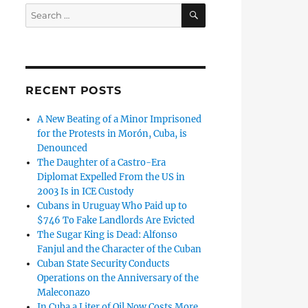
SEARCH
Search
for:
RECENT POSTS
A New Beating of a Minor Imprisoned
for the Protests in Morón, Cuba, is
Denounced
The Daughter of a Castro-Era
Diplomat Expelled From the US in
2003 Is in ICE Custody
Cubans in Uruguay Who Paid up to
$746 To Fake Landlords Are Evicted
The Sugar King is Dead: Alfonso
Fanjul and the Character of the Cuban
Cuban State Security Conducts
Operations on the Anniversary of the
Maleconazo
In Cuba a Liter of Oil Now Costs More