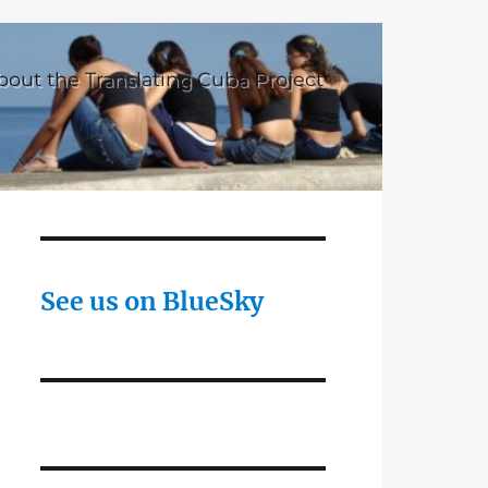
bout the Translating Cuba Project
See us on BlueSky