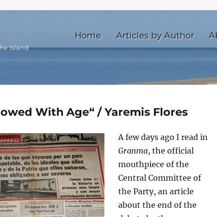
Home
Articles by Author
A
he Island
lowed With Age“ / Yaremis Flores
A few days ago I read in
Granma
, the official
mouthpiece of the
Central Committee of
the Party, an article
about the end of the