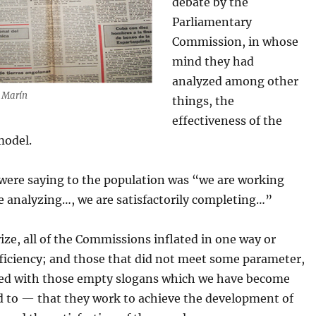
debate by the
Parliamentary
Commission, in whose
mind they had
analyzed among other
s Marín
things, the
effectiveness of the
model.
were saying to the population was “we are working
e analyzing…, we are satisfactorily completing…”
ze, all of the Commissions inflated in one way or
fficiency; and those that did not meet some parameter,
fied with those empty slogans which we have become
 to — that they work to achieve the development of