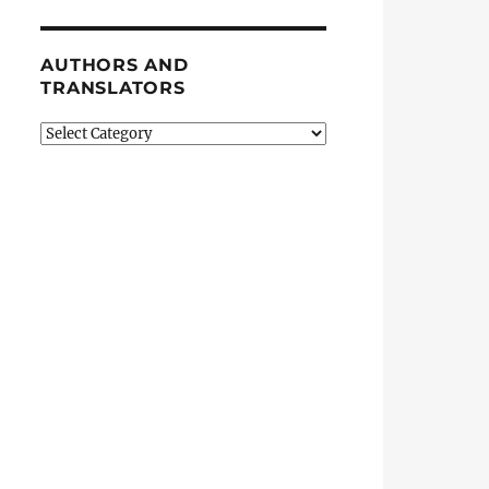
AUTHORS AND
TRANSLATORS
Authors
and
Translators