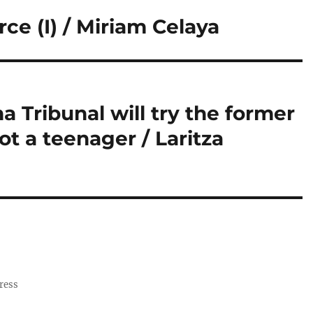
rce (I) / Miriam Celaya
 Tribunal will try the former
t a teenager / Laritza
ress