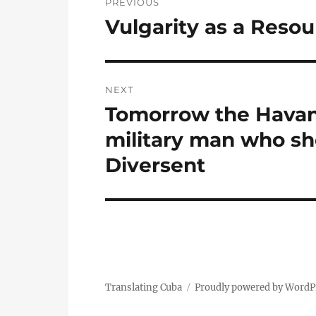
PREVIOUS
navigation
Vulgarity as a Resou
Previous
post:
NEXT
Tomorrow the Havana
Next
post:
military man who sho
Diversent
Translating Cuba
Proudly powered by WordP