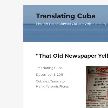
Translating Cuba
English Translations of Cubans Writing From t
“That Old Newspaper Yel
Author
Translating Cuba
Posted
December 8, 2011
on
Categories
Cubalex
,
Translator:
Hank
,
Yaremis Flores