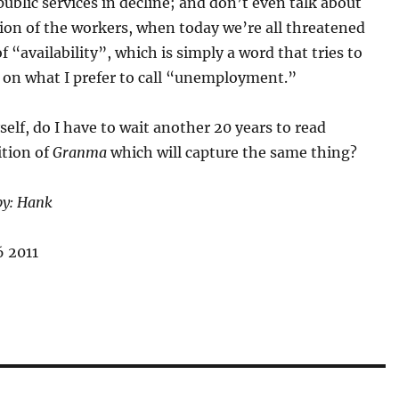
public services in decline; and don’t even talk about
ion of the workers, when today we’re all threatened
of “availability”, which is simply a word that tries to
k on what I prefer to call “unemployment.”
self, do I have to wait another 20 years to read
ition of
Granma
which will capture the same thing?
by: Hank
 2011