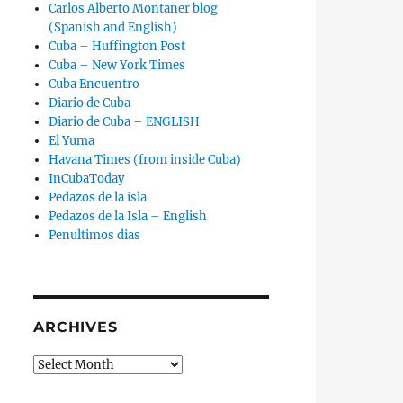
Carlos Alberto Montaner blog
(Spanish and English)
Cuba – Huffington Post
Cuba – New York Times
Cuba Encuentro
Diario de Cuba
Diario de Cuba – ENGLISH
El Yuma
Havana Times (from inside Cuba)
InCubaToday
Pedazos de la isla
Pedazos de la Isla – English
Penultimos dias
ARCHIVES
Archives