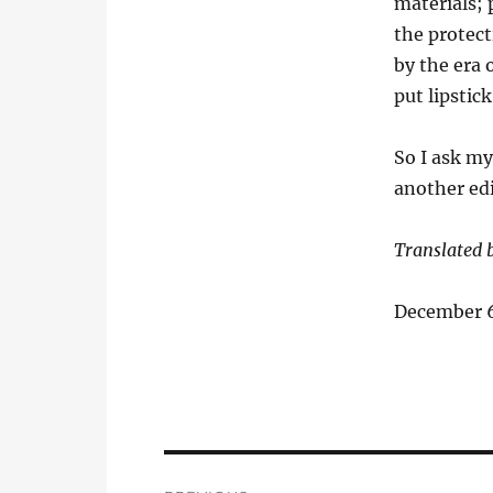
materials; 
the protect
by the era 
put lipstic
So I ask my
another ed
Translated 
December 6
Post