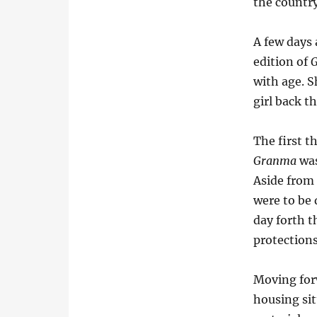
the country
A few days
edition of
with age. Sh
girl back t
The first t
Granma
was
Aside from 
were to be
day forth t
protections
Moving forw
housing sit