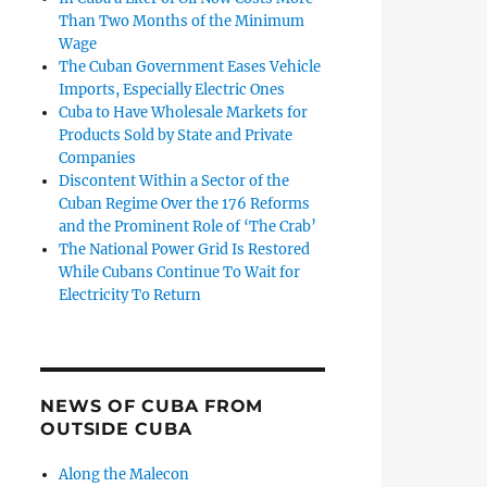
Than Two Months of the Minimum
Wage
The Cuban Government Eases Vehicle
Imports, Especially Electric Ones
Cuba to Have Wholesale Markets for
Products Sold by State and Private
Companies
Discontent Within a Sector of the
Cuban Regime Over the 176 Reforms
and the Prominent Role of ‘The Crab’
The National Power Grid Is Restored
While Cubans Continue To Wait for
Electricity To Return
NEWS OF CUBA FROM
OUTSIDE CUBA
Along the Malecon