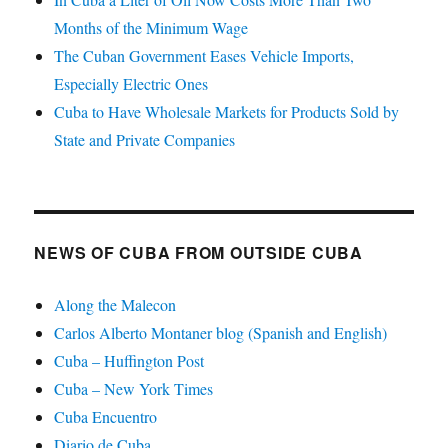
Months of the Minimum Wage
The Cuban Government Eases Vehicle Imports,
Especially Electric Ones
Cuba to Have Wholesale Markets for Products Sold by
State and Private Companies
NEWS OF CUBA FROM OUTSIDE CUBA
Along the Malecon
Carlos Alberto Montaner blog (Spanish and English)
Cuba – Huffington Post
Cuba – New York Times
Cuba Encuentro
Diario de Cuba