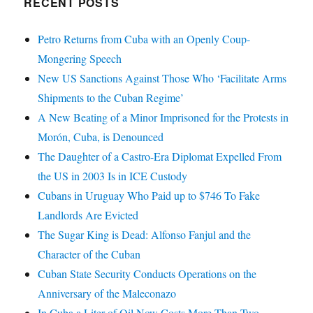
RECENT POSTS
Petro Returns from Cuba with an Openly Coup-
Mongering Speech
New US Sanctions Against Those Who ‘Facilitate Arms
Shipments to the Cuban Regime’
A New Beating of a Minor Imprisoned for the Protests in
Morón, Cuba, is Denounced
The Daughter of a Castro-Era Diplomat Expelled From
the US in 2003 Is in ICE Custody
Cubans in Uruguay Who Paid up to $746 To Fake
Landlords Are Evicted
The Sugar King is Dead: Alfonso Fanjul and the
Character of the Cuban
Cuban State Security Conducts Operations on the
Anniversary of the Maleconazo
In Cuba a Liter of Oil Now Costs More Than Two