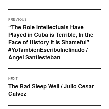
Post
PREVIOUS
navigation
“The Role Intellectuals Have
Previous
Played in Cuba is Terrible, In the
post:
Face of History it is Shameful”
#YoTambienEscriboInclinado /
Angel Santiesteban
NEXT
The Bad Sleep Well / Julio Cesar
Next
Galvez
post: