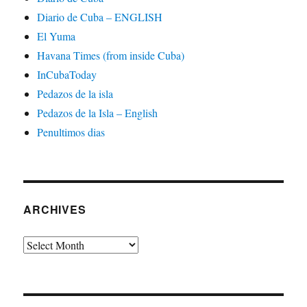
Diario de Cuba – ENGLISH
El Yuma
Havana Times (from inside Cuba)
InCubaToday
Pedazos de la isla
Pedazos de la Isla – English
Penultimos dias
ARCHIVES
Archives