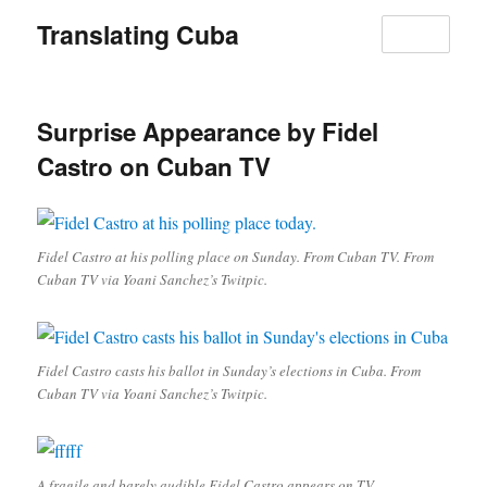
Translating Cuba
MENU
Surprise Appearance by Fidel
Castro on Cuban TV
Fidel Castro at his polling place on Sunday. From Cuban TV. From
Cuban TV via Yoani Sanchez’s Twitpic.
Fidel Castro casts his ballot in Sunday’s elections in Cuba. From
Cuban TV via Yoani Sanchez’s Twitpic.
A fragile and barely audible Fidel Castro appears on TV.