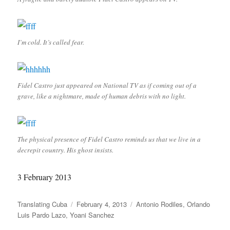
I’m cold. It’s called fear.
Fidel Castro just appeared on National TV as if coming out of a
grave, like a nightmare, made of human debris with no light.
The physical presence of Fidel Castro reminds us that we live in a
decrepit country. His ghost insists.
3 February 2013
Author
Posted
Categories
Translating Cuba
February 4, 2013
Antonio Rodiles
,
Orlando
on
Luis Pardo Lazo
,
Yoani Sanchez