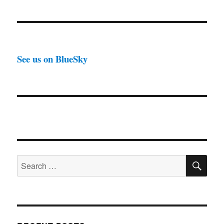
See us on BlueSky
SE
Search
for: