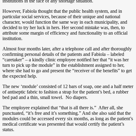
institutions in the face of any shortage situation.
However, Fabiola thought that the public health system, and in
particular social services, because of their unique and national
character, would function the same way in each municipality, and
decided to try her luck in hers. Her second mistake was, then, to
attribute some margin of efficiency and functionality to an official
institution.
Almost four months later, after a telephone call and after thoroughly
confirming personal details of the patients and Fabiola – labeled
“caretaker” – a kindly clinic employee notified her that “it was her
turn to pick up the module” in the establishment assigned to her,
where she had to go and present the “receiver of the benefits” to get
the expected help.
The new ‘module’ consisted of 12 bars of soap, one and a half meter
of antiseptic fabric to fashion a strap for the patient’s bed, a rubber
bed pad and a thin, small towel. No diapers.
The employee explained that “that is all there is.” After all, she
punctuated, “it’s free and it’s something.” And she also said that the
modules could be accessed every six months, as long as the patient’s
medical certificate was presented that would certify the patient’s
status.