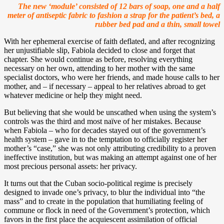
The new ‘module’ consisted of 12 bars of soap, one and a half
meter of antiseptic fabric to fashion a strap for the patient’s bed, a
rubber bed pad and a thin, small towel
With her ephemeral exercise of faith deflated, and after recognizing
her unjustifiable slip, Fabiola decided to close and forget that
chapter. She would continue as before, resolving everything
necessary on her own, attending to her mother with the same
specialist doctors, who were her friends, and made house calls to her
mother, and – if necessary – appeal to her relatives abroad to get
whatever medicine or help they might need.
But believing that she would be unscathed when using the system’s
controls was the third and most naïve of her mistakes. Because
when Fabiola – who for decades stayed out of the government’s
health system – gave in to the temptation to officially register her
mother’s “case,” she was not only attributing credibility to a proven
ineffective institution, but was making an attempt against one of her
most precious personal assets: her privacy.
It turns out that the Cuban socio-political regime is precisely
designed to invade one’s privacy, to blur the individual into “the
mass” and to create in the population that humiliating feeling of
commune or flock in need of the Government’s protection, which
favors in the first place the acquiescent assimilation of official