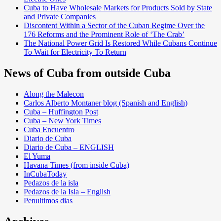
Cuba to Have Wholesale Markets for Products Sold by State
and Private Companies
Discontent Within a Sector of the Cuban Regime Over the
176 Reforms and the Prominent Role of ‘The Crab’
The National Power Grid Is Restored While Cubans Continue
To Wait for Electricity To Return
News of Cuba from outside Cuba
Along the Malecon
Carlos Alberto Montaner blog (Spanish and English)
Cuba – Huffington Post
Cuba – New York Times
Cuba Encuentro
Diario de Cuba
Diario de Cuba – ENGLISH
El Yuma
Havana Times (from inside Cuba)
InCubaToday
Pedazos de la isla
Pedazos de la Isla – English
Penultimos dias