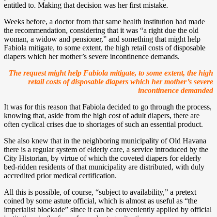
entitled to. Making that decision was her first mistake.
Weeks before, a doctor from that same health institution had made
the recommendation, considering that it was “a right due the old
woman, a widow and pensioner,” and something that might help
Fabiola mitigate, to some extent, the high retail costs of disposable
diapers which her mother’s severe incontinence demands.
The request might help Fabiola mitigate, to some extent, the high
retail costs of disposable diapers which her mother’s severe
incontinence demanded
It was for this reason that Fabiola decided to go through the process,
knowing that, aside from the high cost of adult diapers, there are
often cyclical crises due to shortages of such an essential product.
She also knew that in the neighboring municipality of Old Havana
there is a regular system of elderly care, a service introduced by the
City Historian, by virtue of which the coveted diapers for elderly
bed-ridden residents of that municipality are distributed, with duly
accredited prior medical certification.
All this is possible, of course, “subject to availability,” a pretext
coined by some astute official, which is almost as useful as “the
imperialist blockade” since it can be conveniently applied by official