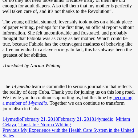
Or do they not need those alms? Because many of them are old
enough for adult diapers. Also tell them that my mother is perfectly
well taken care of, and it’s not thanks to the Revolution”.
The young official, stunned, feverishly took notes on a blank piece
of paper writing, perhaps for the first time, an official report without
information. She felt uncomfortable and frustrated, and probably
thought that Fabiola was as crazy as her mother. Which could be
true, because Fabiola has the extravagant madness of behaving like
a free individual in a slave society. In fact, this has always been the
greatest of her abilities.
Translated by Norma Whiting
___________________________________
The
14ymedio
team is committed to serious journalism that reflects
the reality of deep Cuba. Thank you for joining us on this long road.
We invite you to continue supporting us, but this time by
becoming
a member of
14ymedio
. Together we can continue to transform
journalism in Cuba.
Author
Posted
Categories
14ymedio
February 21, 2018
February 21, 2018
14ymedio
,
Miriam
on
Celaya
,
Translator: Norma Whiting
Post
Previous
Previous
My Experience with the Health Care System in the United
post:
States