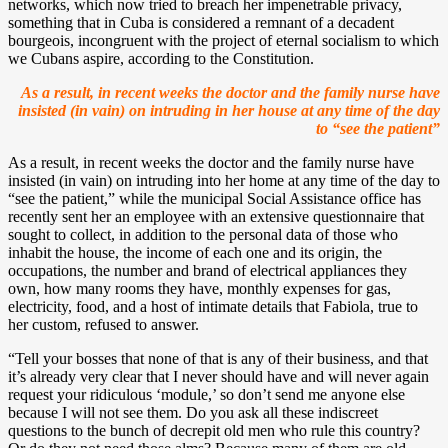
networks, which now tried to breach her impenetrable privacy,
something that in Cuba is considered a remnant of a decadent
bourgeois, incongruent with the project of eternal socialism to which
we Cubans aspire, according to the Constitution.
As a result, in recent weeks the doctor and the family nurse have
insisted (in vain) on intruding in her house at any time of the day
to “see the patient”
As a result, in recent weeks the doctor and the family nurse have
insisted (in vain) on intruding into her home at any time of the day to
“see the patient,” while the municipal Social Assistance office has
recently sent her an employee with an extensive questionnaire that
sought to collect, in addition to the personal data of those who
inhabit the house, the income of each one and its origin, the
occupations, the number and brand of electrical appliances they
own, how many rooms they have, monthly expenses for gas,
electricity, food, and a host of intimate details that Fabiola, true to
her custom, refused to answer.
“Tell your bosses that none of that is any of their business, and that
it’s already very clear that I never should have and will never again
request your ridiculous ‘module,’ so don’t send me anyone else
because I will not see them. Do you ask all these indiscreet
questions to the bunch of decrepit old men who rule this country?