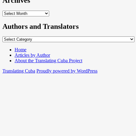
Archives
Archives
Authors and Translators
Authors
and
Translators
Home
Articles by Author
About the Translating Cuba Project
Translating Cuba
Proudly powered by WordPress