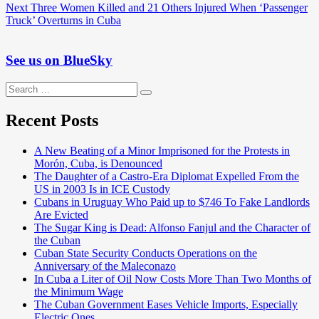
navigation
Next
Next
Three Women Killed and 21 Others Injured When ‘Passenger
post:
Truck’ Overturns in Cuba
See us on BlueSky
Search
Search
for:
Recent Posts
A New Beating of a Minor Imprisoned for the Protests in
Morón, Cuba, is Denounced
The Daughter of a Castro-Era Diplomat Expelled From the
US in 2003 Is in ICE Custody
Cubans in Uruguay Who Paid up to $746 To Fake Landlords
Are Evicted
The Sugar King is Dead: Alfonso Fanjul and the Character of
the Cuban
Cuban State Security Conducts Operations on the
Anniversary of the Maleconazo
In Cuba a Liter of Oil Now Costs More Than Two Months of
the Minimum Wage
The Cuban Government Eases Vehicle Imports, Especially
Electric Ones