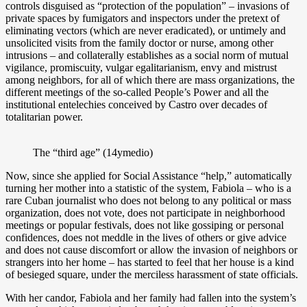
controls disguised as “protection of the population” – invasions of
private spaces by fumigators and inspectors under the pretext of
eliminating vectors (which are never eradicated), or untimely and
unsolicited visits from the family doctor or nurse, among other
intrusions – and collaterally establishes as a social norm of mutual
vigilance, promiscuity, vulgar egalitarianism, envy and mistrust
among neighbors, for all of which there are mass organizations, the
different meetings of the so-called People’s Power and all the
institutional entelechies conceived by Castro over decades of
totalitarian power.
The “third age” (14ymedio)
Now, since she applied for Social Assistance “help,” automatically
turning her mother into a statistic of the system, Fabiola – who is a
rare Cuban journalist who does not belong to any political or mass
organization, does not vote, does not participate in neighborhood
meetings or popular festivals, does not like gossiping or personal
confidences, does not meddle in the lives of others or give advice
and does not cause discomfort or allow the invasion of neighbors or
strangers into her home – has started to feel that her house is a kind
of besieged square, under the merciless harassment of state officials.
With her candor, Fabiola and her family had fallen into the system’s