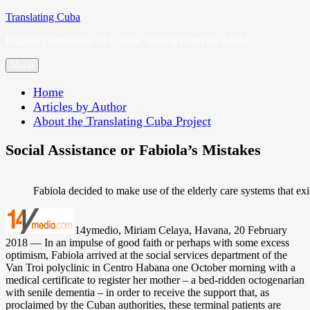
Skip
Translating Cuba
to
English Translations of Cubans Writing From the Island
content
Menu
Home
Articles by Author
About the Translating Cuba Project
Social Assistance or Fabiola’s Mistakes
Fabiola decided to make use of the elderly care systems that ex
14ymedio, Miriam Celaya, Havana, 20 February
2018 — In an impulse of good faith or perhaps with some excess
optimism, Fabiola arrived at the social services department of the
Van Troi polyclinic in Centro Habana one October morning with a
medical certificate to register her mother – a bed-ridden octogenarian
with senile dementia – in order to receive the support that, as
proclaimed by the Cuban authorities, these terminal patients are