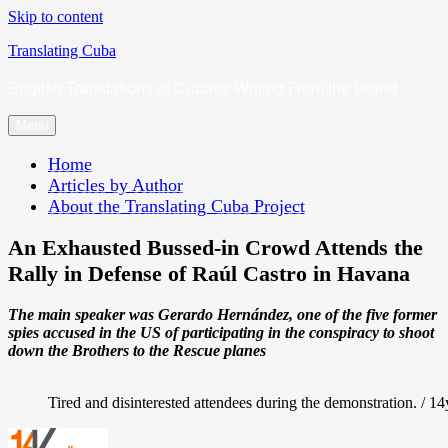
Skip to content
Translating Cuba
English Translations of Cubans Writing From the Island
Menu
Home
Articles by Author
About the Translating Cuba Project
An Exhausted Bussed-in Crowd Attends the
Rally in Defense of Raúl Castro in Havana
The main speaker was Gerardo Hernández, one of the five former
spies accused in the US of participating in the conspiracy to shoot
down the Brothers to the Rescue planes
Tired and disinterested attendees during the demonstration. / 1