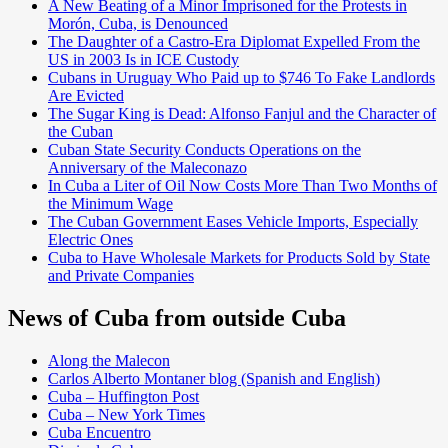
A New Beating of a Minor Imprisoned for the Protests in
Morón, Cuba, is Denounced
The Daughter of a Castro-Era Diplomat Expelled From the
US in 2003 Is in ICE Custody
Cubans in Uruguay Who Paid up to $746 To Fake Landlords
Are Evicted
The Sugar King is Dead: Alfonso Fanjul and the Character of
the Cuban
Cuban State Security Conducts Operations on the
Anniversary of the Maleconazo
In Cuba a Liter of Oil Now Costs More Than Two Months of
the Minimum Wage
The Cuban Government Eases Vehicle Imports, Especially
Electric Ones
Cuba to Have Wholesale Markets for Products Sold by State
and Private Companies
News of Cuba from outside Cuba
Along the Malecon
Carlos Alberto Montaner blog (Spanish and English)
Cuba – Huffington Post
Cuba – New York Times
Cuba Encuentro