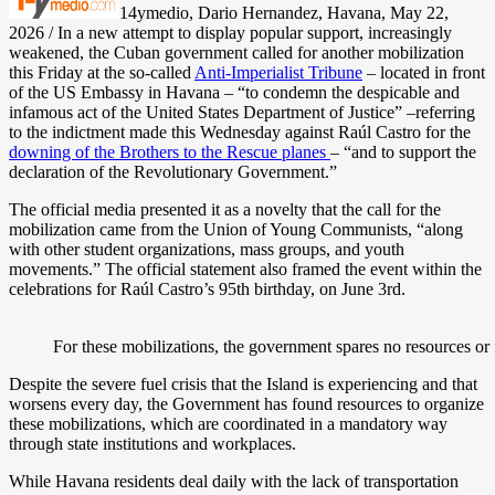
14ymedio, Dario Hernandez, Havana, May 22,
2026 / In a new attempt to display popular support, increasingly
weakened, the Cuban government called for another mobilization
this Friday at the so-called
Anti-Imperialist Tribune
– located in front
of the US Embassy in Havana – “to condemn the despicable and
infamous act of the United States Department of Justice” –referring
to the indictment made this Wednesday against Raúl Castro for the
downing of the Brothers to the Rescue planes
– “and to support the
declaration of the Revolutionary Government.”
The official media presented it as a novelty that the call for the
mobilization came from the Union of Young Communists, “along
with other student organizations, mass groups, and youth
movements.” The official statement also framed the event within the
celebrations for Raúl Castro’s 95th birthday, on June 3rd.
For these mobilizations, the government spares no resources or
Despite the severe fuel crisis that the Island is experiencing and that
worsens every day, the Government has found resources to organize
these mobilizations, which are coordinated in a mandatory way
through state institutions and workplaces.
While Havana residents deal daily with the lack of transportation