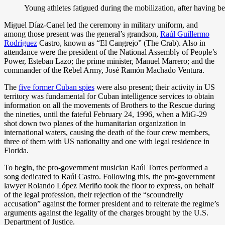
Young athletes fatigued during the mobilization, after having 
Miguel Díaz-Canel led the ceremony in military uniform, and
among those present was the general’s grandson,
Raúl Guillermo
Rodríguez
Castro, known as “El Cangrejo” (The Crab). Also in
attendance were the president of the National Assembly of People’s
Power, Esteban Lazo; the prime minister, Manuel Marrero; and the
commander of the Rebel Army, José Ramón Machado Ventura.
The
five former Cuban spies
were also present; their activity in US
territory was fundamental for Cuban intelligence services to obtain
information on all the movements of Brothers to the Rescue during
the nineties, until the fateful February 24, 1996, when a MiG-29
shot down two planes of the humanitarian organization in
international waters, causing the death of the four crew members,
three of them with US nationality and one with legal residence in
Florida.
To begin, the pro-government musician Raúl Torres performed a
song dedicated to Raúl Castro. Following this, the pro-government
lawyer Rolando López Meriño took the floor to express, on behalf
of the legal profession, their rejection of the “scoundrelly
accusation” against the former president and to reiterate the regime’s
arguments against the legality of the charges brought by the U.S.
Department of Justice.