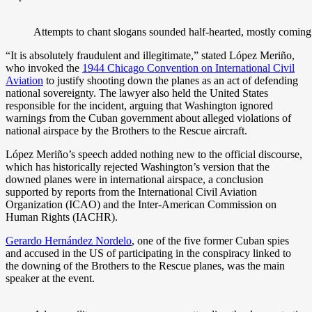
Attempts to chant slogans sounded half-hearted, mostly coming
“It is absolutely fraudulent and illegitimate,” stated López Meriño,
who invoked the
1944 Chicago Convention on International Civil
Aviation
to justify shooting down the planes as an act of defending
national sovereignty. The lawyer also held the United States
responsible for the incident, arguing that Washington ignored
warnings from the Cuban government about alleged violations of
national airspace by the Brothers to the Rescue aircraft.
López Meriño’s speech added nothing new to the official discourse,
which has historically rejected Washington’s version that the
downed planes were in international airspace, a conclusion
supported by reports from the International Civil Aviation
Organization (ICAO) and the Inter-American Commission on
Human Rights (IACHR).
Gerardo Hernández Nordelo
, one of the five former Cuban spies
and accused in the US of participating in the conspiracy linked to
the downing of the Brothers to the Rescue planes, was the main
speaker at the event.