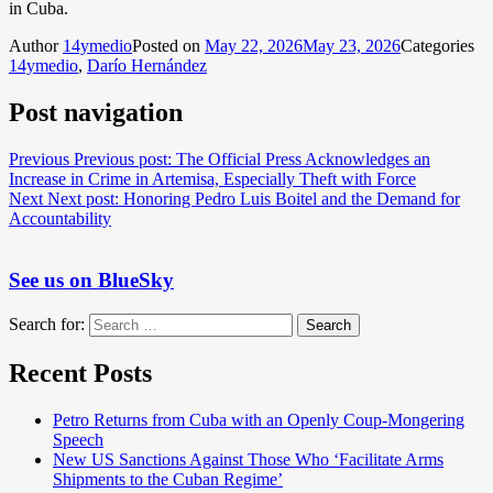
in Cuba.
Author
14ymedio
Posted on
May 22, 2026
May 23, 2026
Categories
14ymedio
,
Darío Hernández
Post navigation
Previous
Previous post:
The Official Press Acknowledges an
Increase in Crime in Artemisa, Especially Theft with Force
Next
Next post:
Honoring Pedro Luis Boitel and the Demand for
Accountability
See us on BlueSky
Search for:
Search
Recent Posts
Petro Returns from Cuba with an Openly Coup-Mongering
Speech
New US Sanctions Against Those Who ‘Facilitate Arms
Shipments to the Cuban Regime’