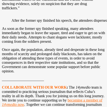
showing evidence, solely on suspicion that they are drug
traffickers.”
After the former spy finished his speech, the attendees dispersed
As soon as the former spy finished speaking, many attendees
immediately began to leave the square, tired and eager to get on with
their daily needs. Attempts to chant slogans were lackluster, mostly
coming from the soldiers present.
Once again, the population, already tired and desperate in these long
months of scarcity and prolonged daily blackouts, has taken on the
obligation of attending these types of events, in order to avoid
consequences in their respective state institutions, and so that the
Government can demonstrate some popular support before public
opinion.
______________________
COLLABORATE WITH OUR WORK
:
The
14ymedio
team is
committed to practicing serious journalism that reflects Cuba’s
reality in all its depth. Thank you for joining us on this long journey.
We invite you to continue supporting us by
becoming a member of
14ymedio
now
. Together we can continue transforming journalism