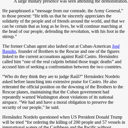
A large military presence was seen attending the demonstration
He paraphrased a “message from our comrade, the Army General,”
to those present: “He tells us that he sincerely appreciates the
solidarity of the people and of friends around the world, and that we
can be certain that as long as he lives, he will continue marching at
the head of our people, defending the revolution, with his foot in the
stirrup.”
The former Cuban agent also lashed out at Cuban-American
José
Basulto
, founder of Brothers to the Rescue and one of the figures
linked to the current accusations against Raúl Castro. Hernández
called him “one of the real culprits behind those tragic deaths” and
accused him of seeking a confrontation between the two countries.
“Who do they think they are to judge Raúl?” Hernández Nordelo
asked before launching into extensive praise for Castro. He also
reiterated the official position on the downing of the Brothers to the
Rescue planes, maintaining that the Cuban government had
repeatedly warned Washington about violations of its national
airspace. “We had and have a moral obligation to preserve the
security of our people,” he said.
Hernández Nordelo questioned when US President Donald Trump
will be tried “for ordering the killing of 200 people and 57 vessels in
international waters of the Caribbean and the Pacific without