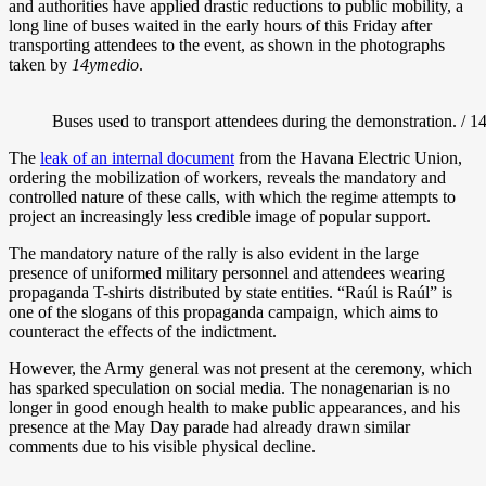
and authorities have applied drastic reductions to public mobility, a
long line of buses waited in the early hours of this Friday after
transporting attendees to the event, as shown in the photographs
taken by
14ymedio
.
Buses used to transport attendees during the demonstration. / 
The
leak of an internal document
from the Havana Electric Union,
ordering the mobilization of workers, reveals the mandatory and
controlled nature of these calls, with which the regime attempts to
project an increasingly less credible image of popular support.
The mandatory nature of the rally is also evident in the large
presence of uniformed military personnel and attendees wearing
propaganda T-shirts distributed by state entities. “Raúl is Raúl” is
one of the slogans of this propaganda campaign, which aims to
counteract the effects of the indictment.
However, the Army general was not present at the ceremony, which
has sparked speculation on social media. The nonagenarian is no
longer
in good enough health to make public appearances, and his
presence at the May Day parade had already drawn similar
comments due to his visible physical decline.