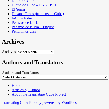
Diario de Cuba
Diario de Cuba – ENGLISH
El Yuma
Havana Times (from inside Cuba)
InCubaToday
Pedazos de la isla
Pedazos de la Isla – English
Penultimos dias
Archives
Archives
Authors and Translators
Authors and Translators
Home
Articles by Author
About the Translating Cuba Project
Translating Cuba
Proudly powered by WordPress