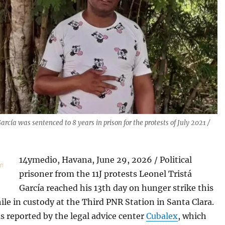
arcía was sentenced to 8 years in prison for the protests of July 2021 /
14ymedio, Havana, June 29, 2026 / Political
prisoner from the 11J protests Leonel Tristá
García reached his 13th day on hunger strike this
e in custody at the Third PNR Station in Santa Clara.
s reported by the legal advice center
Cubalex
, which