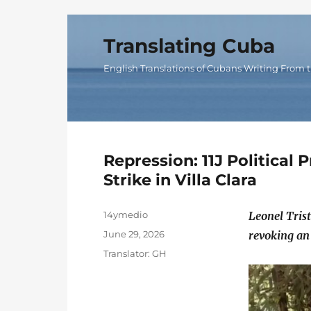
Translating Cuba
English Translations of Cubans Writing From t
Repression: 11J Political
Strike in Villa Clara
Author
14ymedio
Leonel Tris
Posted
June 29, 2026
revoking an
on
Categories
Translator: GH