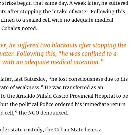
strike began that same day. A week later, he suffered
ts after stopping the intake of water. Following this,
fined to a sealed cell with no adequate medical
” Cubalex noted.
er, he suffered two blackouts after stopping the
water. Following this, “he was confined to a
ll with no adequate medical attention.”
later, last Saturday, “he lost consciousness due to his
tate of weakness.” He was transferred as an
o the Arnaldo Milián Castro Provincial Hospital to be
but the political Police ordered his immediate return
ed cell,” the NGO denounced.
nder state custody, the Cuban State bears a