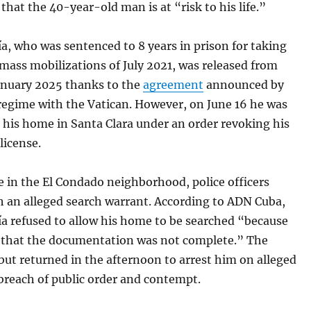
hat the 40-year-old man is at “risk to his life.”
ía, who was sentenced to 8 years in prison for taking
 mass mobilizations of July 2021, was released from
January 2025 thanks to the
agreement
announced by
regime with the Vatican. However, on June 16 he was
 his home in Santa Clara under an order revoking his
license.
 in the El Condado neighborhood, police officers
h an alleged search warrant. According to ADN Cuba,
ía refused to allow his home to be searched “because
d that the documentation was not complete.” The
, but returned in the afternoon to arrest him on alleged
breach of public order and contempt.