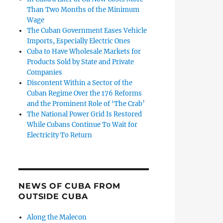
Than Two Months of the Minimum
Wage
The Cuban Government Eases Vehicle
Imports, Especially Electric Ones
Cuba to Have Wholesale Markets for
Products Sold by State and Private
Companies
Discontent Within a Sector of the
Cuban Regime Over the 176 Reforms
and the Prominent Role of ‘The Crab’
The National Power Grid Is Restored
While Cubans Continue To Wait for
Electricity To Return
NEWS OF CUBA FROM
OUTSIDE CUBA
Along the Malecon