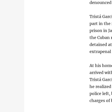
denounced t
Tristá Garc
part in the
prison in 
the Cuban 
detained at
extrapenal 
At his home
arrived wit
Tristá Garc
he realize
police left
charges of 