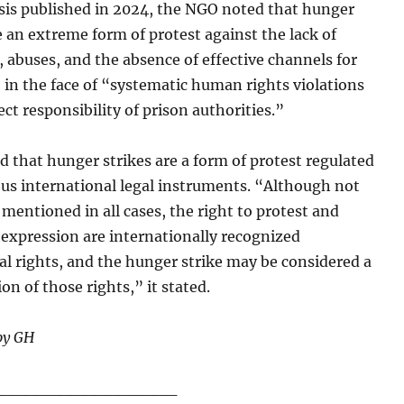
ysis published in 2024, the NGO noted that hunger
e an extreme form of protest against the lack of
 abuses, and the absence of effective channels for
in the face of “systematic human rights violations
ect responsibility of prison authorities.”
ed that hunger strikes are a form of protest regulated
ous international legal instruments. “Although not
y mentioned in all cases, the right to protest and
expression are internationally recognized
l rights, and the hunger strike may be considered a
on of those rights,” it stated.
by GH
________________