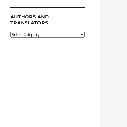
AUTHORS AND
TRANSLATORS
Authors
and
Translators