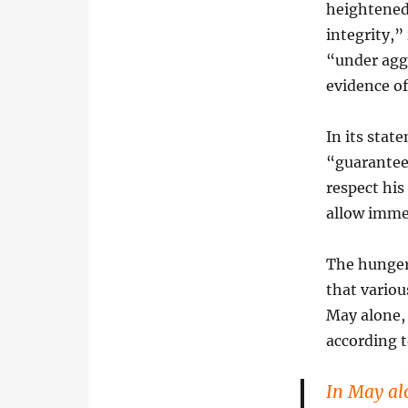
heightened 
integrity,”
“under agg
evidence o
In its stat
“guarantee
respect his
allow immed
The hunger
that variou
May alone, 
according t
In May al