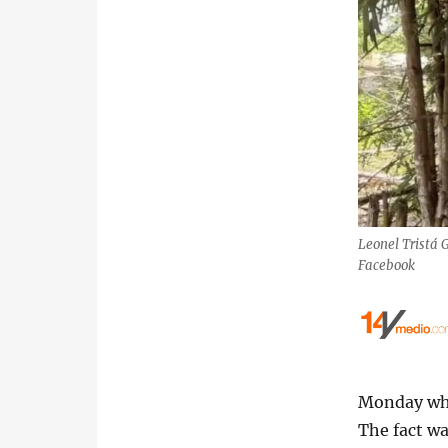
Leonel Tristá G
Facebook
Monday whil
The fact wa