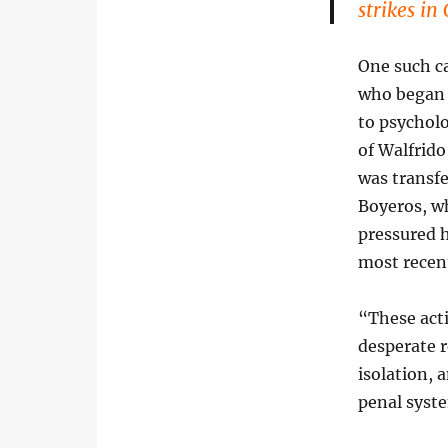
strikes in
One such ca
who began 
to psycholo
of Walfrido
was transfe
Boyeros, wh
pressured h
most recen
“These acti
desperate r
isolation, 
penal syste