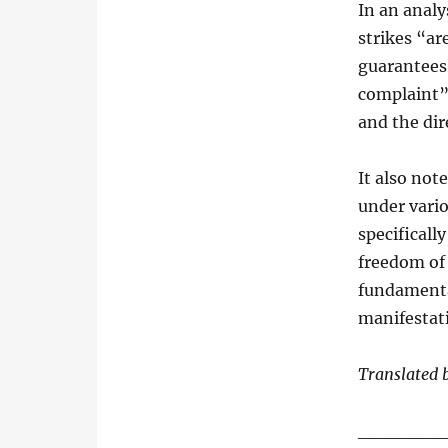
In an anal
strikes “ar
guarantees,
complaint” 
and the dir
It also not
under vari
specificall
freedom of 
fundamenta
manifestati
Translated 
______