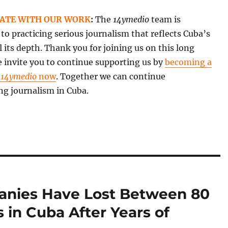
ATE WITH OUR WORK
:
The
14ymedio
team is
o practicing serious journalism that reflects Cuba’s
all its depth. Thank you for joining us on this long
 invite you to continue supporting us by
becoming a
f
14ymedio
now
. Together we can continue
ng journalism in Cuba.
anies Have Lost Between 80
s in Cuba After Years of