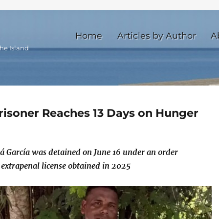
Home
Articles by Author
A
he Island
 Prisoner Reaches 13 Days on Hunger
tá García was detained on June 16 under an order
 extrapenal license obtained in 2025