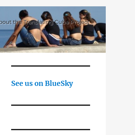
bout the Translating Cuba Project
See us on BlueSky