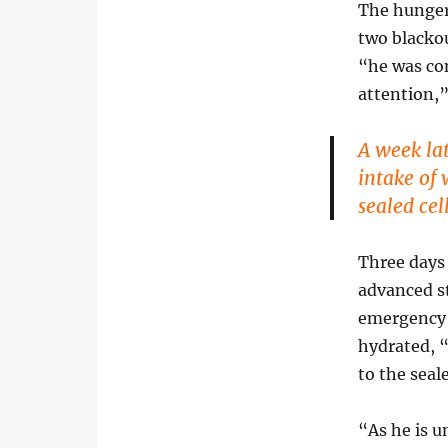
The hunger 
two blackou
“he was con
attention,
A week lat
intake of 
sealed ce
Three days 
advanced s
emergency t
hydrated, “
to the seal
“As he is u