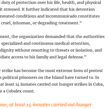
duty of protection over his life, health, and physical
 it stressed. It further indicated that his detention
ravated conditions and incommunicado constitutes
f cruel, inhuman, or degrading
treatment.”
ement, the organization demanded that the authorities
 specialized and continuous medical attention,
 dignity without resorting to threats or isolation, and
iate access to his family and legal defense.”
 strike has become the most extreme form of protest
s political prisoners on the Island have turned to. In
at least 14 inmates carried out hunger strikes in Cuba,
o a Cubalex count.
one, at least 14 inmates carried out hunger