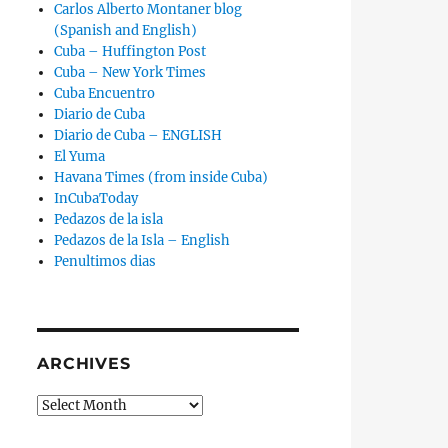
Carlos Alberto Montaner blog
(Spanish and English)
Cuba – Huffington Post
Cuba – New York Times
Cuba Encuentro
Diario de Cuba
Diario de Cuba – ENGLISH
El Yuma
Havana Times (from inside Cuba)
InCubaToday
Pedazos de la isla
Pedazos de la Isla – English
Penultimos dias
ARCHIVES
Archives