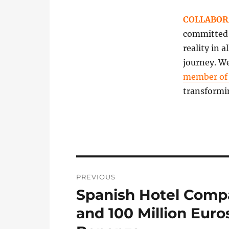
COLLABOR
committed t
reality in 
journey. We
member o
transformi
Post
PREVIOUS
navigation
Spanish Hotel Comp
Previous
post:
and 100 Million Euro