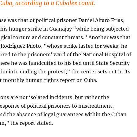
 Cuba, according to a Cubalex count.
se was that of political prisoner Daniel Alfaro Frías,
his hunger strike in Guanajay “while being subjected
gical torture and constant threats.” Another was that
 Rodríguez Piloto, “whose strike lasted for weeks; he
rred to the prisoners’ ward of the National Hospital of
ere he was handcuffed to his bed until State Security
im into ending the protest,” the center sets out in its
t monthly human rights report on Cuba.
ons are not isolated incidents, but rather the
esponse of political prisoners to mistreatment,
and the absence of legal guarantees within the Cuban
m,” the report stated.