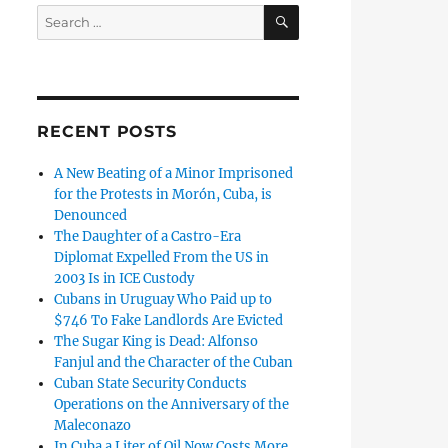
SEARCH
Search
for:
RECENT POSTS
A New Beating of a Minor Imprisoned
for the Protests in Morón, Cuba, is
Denounced
The Daughter of a Castro-Era
Diplomat Expelled From the US in
2003 Is in ICE Custody
Cubans in Uruguay Who Paid up to
$746 To Fake Landlords Are Evicted
The Sugar King is Dead: Alfonso
Fanjul and the Character of the Cuban
Cuban State Security Conducts
Operations on the Anniversary of the
Maleconazo
In Cuba a Liter of Oil Now Costs More