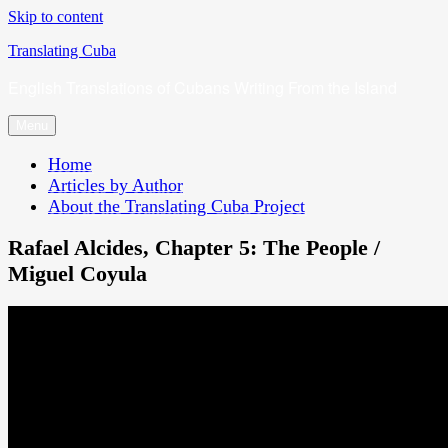
Skip to content
Translating Cuba
English Translations of Cubans Writing From the Island
Menu
Home
Articles by Author
About the Translating Cuba Project
Rafael Alcides, Chapter 5: The People /
Miguel Coyula