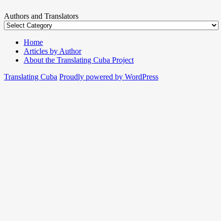
Authors and Translators
Home
Articles by Author
About the Translating Cuba Project
Translating Cuba
Proudly powered by WordPress