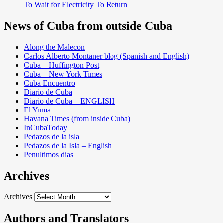
To Wait for Electricity To Return
News of Cuba from outside Cuba
Along the Malecon
Carlos Alberto Montaner blog (Spanish and English)
Cuba – Huffington Post
Cuba – New York Times
Cuba Encuentro
Diario de Cuba
Diario de Cuba – ENGLISH
El Yuma
Havana Times (from inside Cuba)
InCubaToday
Pedazos de la isla
Pedazos de la Isla – English
Penultimos dias
Archives
Archives
Authors and Translators