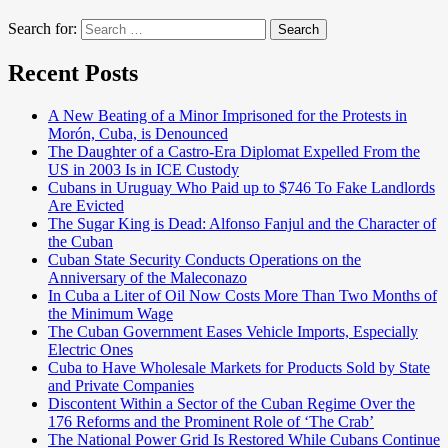
Search for:
Search
Recent Posts
A New Beating of a Minor Imprisoned for the Protests in
Morón, Cuba, is Denounced
The Daughter of a Castro-Era Diplomat Expelled From the
US in 2003 Is in ICE Custody
Cubans in Uruguay Who Paid up to $746 To Fake Landlords
Are Evicted
The Sugar King is Dead: Alfonso Fanjul and the Character of
the Cuban
Cuban State Security Conducts Operations on the
Anniversary of the Maleconazo
In Cuba a Liter of Oil Now Costs More Than Two Months of
the Minimum Wage
The Cuban Government Eases Vehicle Imports, Especially
Electric Ones
Cuba to Have Wholesale Markets for Products Sold by State
and Private Companies
Discontent Within a Sector of the Cuban Regime Over the
176 Reforms and the Prominent Role of ‘The Crab’
The National Power Grid Is Restored While Cubans Continue