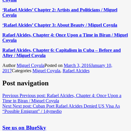
‘Rafael Alcides’ Chapter 2: Artists and Politicians / Miguel
Coyula
‘Rafael Alcides’ Chapter 3: About Beauty / Miguel Coyula
Rafael Alcides, Chapter 4: Once Upon a Time in Biran / Miguel
Coyula
Rafael Alcides, Chapter 6: Capitalism in Cuba – Before and
After / Miguel Coyula
Author
Miguel Coyula
Posted on
March 3, 2016
January 10,
2017
Categories
Miguel Coyula
,
Rafael Alcides
Post navigation
Previous
Previous post:
Rafael Alcides, Chapter 4: Once Upon a
Time in Biran / Miguel Coyula
Next
Next post:
Cuban Poet Rafael Alcides Denied US Visa As
“Possible Emigrant” / 14ymedio
See us on BlueSky