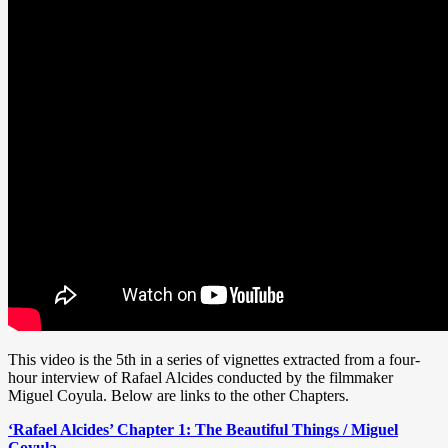
This video is the 5th in a series of vignettes extracted from a four-
hour interview of Rafael Alcides conducted by the filmmaker
Miguel Coyula. Below are links to the other Chapters.
‘Rafael Alcides’ Chapter 1: The Beautiful Things / Miguel
Coyula