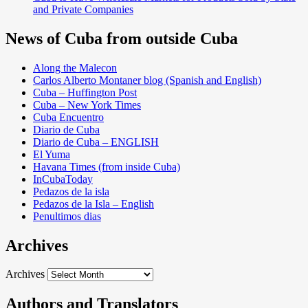
and Private Companies
News of Cuba from outside Cuba
Along the Malecon
Carlos Alberto Montaner blog (Spanish and English)
Cuba – Huffington Post
Cuba – New York Times
Cuba Encuentro
Diario de Cuba
Diario de Cuba – ENGLISH
El Yuma
Havana Times (from inside Cuba)
InCubaToday
Pedazos de la isla
Pedazos de la Isla – English
Penultimos dias
Archives
Archives
Authors and Translators