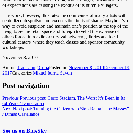
of expectations are causing the exodus of its humble villagers.
The work, however, illustrates the connivance of many artists with
centralized despotism and exceeds the limits of shame. Maybe it’s a
way to avoid suspicion and maintain one’s position at the top of the
heap, to secure retail space and foreign travel at the expense of
others forced into exile or survival between galleries and local
cultural centers, where they teach classes and sponsor community
workshops.
November 8, 2010
Author
Translating Cuba
Posted on
November 8, 2010
December 19,
2017
Categories
Miguel Iturria Savon
Post navigation
Previous
Previous post:
Cerro Stadium, The Worst It’s Been in Its
64 Years / Iván García
Next
Next post:
Training the Citizenry to Stop Being “The Masses”
/ Dimas Castellanos
See us on BlueSky