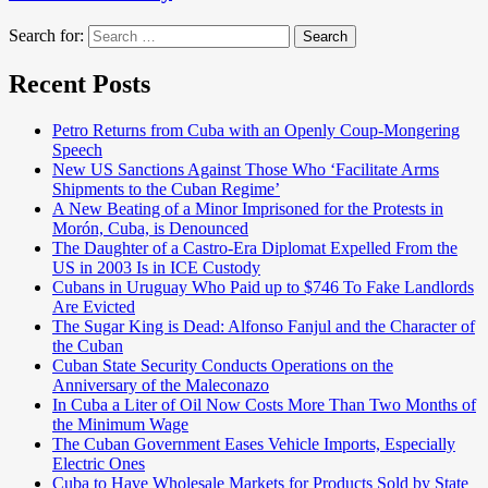
Search for:
Search
Recent Posts
Petro Returns from Cuba with an Openly Coup-Mongering
Speech
New US Sanctions Against Those Who ‘Facilitate Arms
Shipments to the Cuban Regime’
A New Beating of a Minor Imprisoned for the Protests in
Morón, Cuba, is Denounced
The Daughter of a Castro-Era Diplomat Expelled From the
US in 2003 Is in ICE Custody
Cubans in Uruguay Who Paid up to $746 To Fake Landlords
Are Evicted
The Sugar King is Dead: Alfonso Fanjul and the Character of
the Cuban
Cuban State Security Conducts Operations on the
Anniversary of the Maleconazo
In Cuba a Liter of Oil Now Costs More Than Two Months of
the Minimum Wage
The Cuban Government Eases Vehicle Imports, Especially
Electric Ones
Cuba to Have Wholesale Markets for Products Sold by State