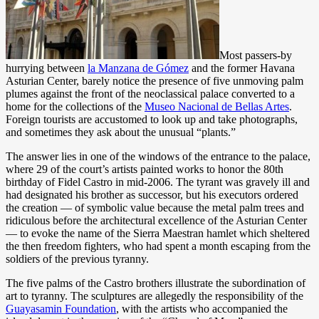
Most passers-by
hurrying between
la Manzana de Gómez
and the former Havana
Asturian Center, barely notice the presence of five unmoving palm
plumes against the front of the neoclassical palace converted to a
home for the collections of the
Museo Nacional de Bellas Artes
.
Foreign tourists are accustomed to look up and take photographs,
and sometimes they ask about the unusual “plants.”
The answer lies in one of the windows of the entrance to the palace,
where 29 of the court’s artists painted works to honor the 80th
birthday of Fidel Castro in mid-2006. The tyrant was gravely ill and
had designated his brother as successor, but his executors ordered
the creation — of symbolic value because the metal palm trees and
ridiculous before the architectural excellence of the Asturian Center
— to evoke the name of the Sierra Maestran hamlet which sheltered
the then freedom fighters, who had spent a month escaping from the
soldiers of the previous tyranny.
The five palms of the Castro brothers illustrate the subordination of
art to tyranny. The sculptures are allegedly the responsibility of the
Guayasamin Foundation
, with the artists who accompanied the