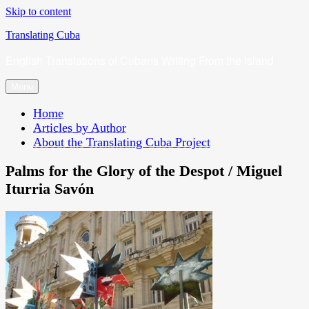
Skip to content
Translating Cuba
English Translations of Cubans Writing From the Island
Menu
Home
Articles by Author
About the Translating Cuba Project
Palms for the Glory of the Despot / Miguel
Iturria Savón