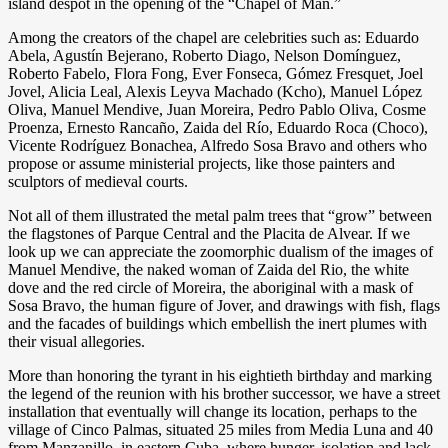
island despot in the opening of the “Chapel of Man.”
Among the creators of the chapel are celebrities such as: Eduardo
Abela, Agustín Bejerano, Roberto Diago, Nelson Domínguez,
Roberto Fabelo, Flora Fong, Ever Fonseca, Gómez Fresquet, Joel
Jovel, Alicia Leal, Alexis Leyva Machado (Kcho), Manuel López
Oliva, Manuel Mendive, Juan Moreira, Pedro Pablo Oliva, Cosme
Proenza, Ernesto Rancaño, Zaida del Río, Eduardo Roca (Choco),
Vicente Rodríguez Bonachea, Alfredo Sosa Bravo and others who
propose or assume ministerial projects, like those painters and
sculptors of medieval courts.
Not all of them illustrated the metal palm trees that “grow” between
the flagstones of Parque Central and the Placita de Alvear. If we
look up we can appreciate the zoomorphic dualism of the images of
Manuel Mendive, the naked woman of Zaida del Rio, the white
dove and the red circle of Moreira, the aboriginal with a mask of
Sosa Bravo, the human figure of Jover, and drawings with fish, flags
and the facades of buildings which embellish the inert plumes with
their visual allegories.
More than honoring the tyrant in his eightieth birthday and marking
the legend of the reunion with his brother successor, we have a street
installation that eventually will change its location, perhaps to the
village of Cinco Palmas, situated 25 miles from Media Luna and 40
from Manzanillo, in eastern Cuba, where hunger, isolation and lack