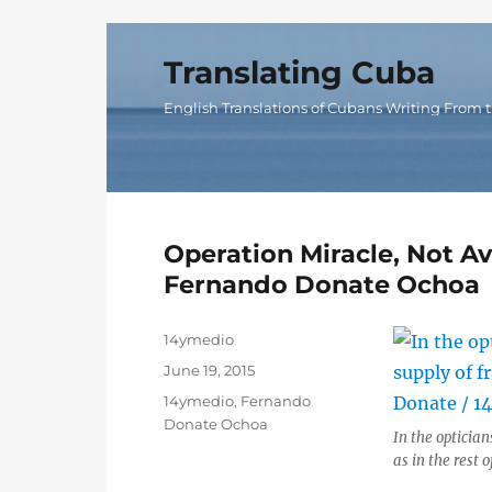
Translating Cuba
English Translations of Cubans Writing From t
Operation Miracle, Not Av
Fernando Donate Ochoa
Author
14ymedio
Posted
June 19, 2015
on
Categories
14ymedio
,
Fernando
Donate Ochoa
In the optician
as in the rest