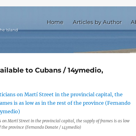
Home
Articles by Author
A
he Island
ailable to Cubans / 14ymedio,
s on Martí Street in the provincial capital, the supply of frames is as low
 of the province (Fernando Donate / 14ymedio)