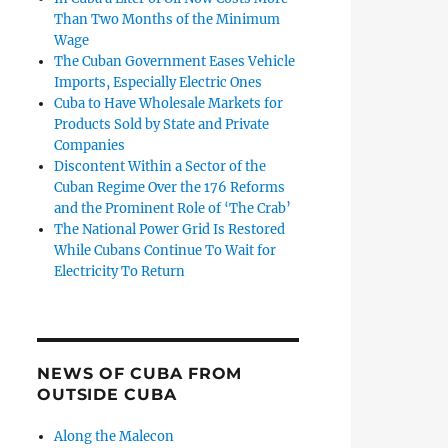
Than Two Months of the Minimum
Wage
The Cuban Government Eases Vehicle
Imports, Especially Electric Ones
Cuba to Have Wholesale Markets for
Products Sold by State and Private
Companies
Discontent Within a Sector of the
Cuban Regime Over the 176 Reforms
and the Prominent Role of ‘The Crab’
The National Power Grid Is Restored
While Cubans Continue To Wait for
Electricity To Return
NEWS OF CUBA FROM
OUTSIDE CUBA
Along the Malecon