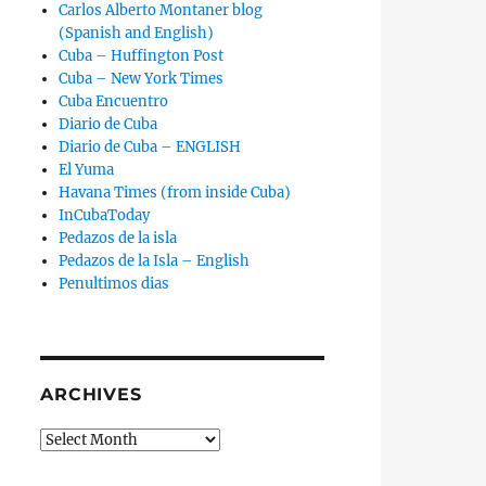
Carlos Alberto Montaner blog
(Spanish and English)
Cuba – Huffington Post
Cuba – New York Times
Cuba Encuentro
Diario de Cuba
Diario de Cuba – ENGLISH
El Yuma
Havana Times (from inside Cuba)
InCubaToday
Pedazos de la isla
Pedazos de la Isla – English
Penultimos dias
ARCHIVES
Archives