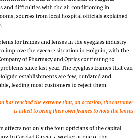
 and difficulties with the air conditioning in
ooms, sources from local hospital officials explained
o
.
lems for frames and lenses in the eyeglass industry
to improve the eyecare situation in Holguin, with the
 Company of Pharmacy and Optics continuing to
problems since last year. The eyeglass frames that can
 Holguin establishments are few, outdated and
ble, leading most customers to reject them.
on has reached the extreme that, on occasion, the customer
is asked to bring their own frames to hold the lenses
 affects not only the four opticians of the capital
ding to Caridad Garcia, a worker at one of the