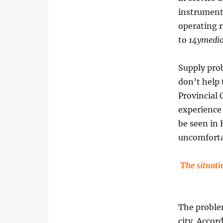
instruments
operating r
to
14ymedi
Supply prob
don’t help 
Provincial
experience 
be seen in
uncomforta
The situati
The problem
city. Accor