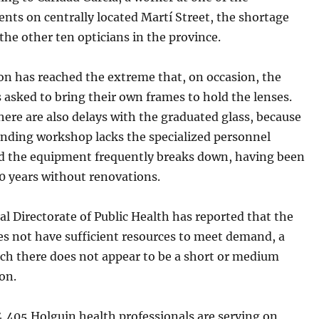
nts on centrally located Martí Street, the shortage
the other ten opticians in the province.
on has reached the extreme that, on occasion, the
 asked to bring their own frames to hold the lenses.
ere are also delays with the graduated glass, because
inding workshop lacks the specialized personnel
d the equipment frequently breaks down, having been
20 years without renovations.
l Directorate of Public Health has reported that the
es not have sufficient resources to meet demand, a
ich there does not appear to be a short or medium
on.
4,405 Holguin health professionals are serving on