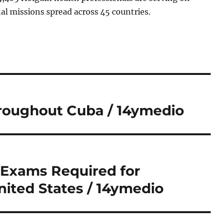
al missions spread across 45 countries.
hroughout Cuba / 14ymedio
 Exams Required for
United States / 14ymedio