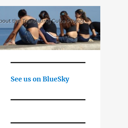
bout the Translating Cuba Project
See us on BlueSky