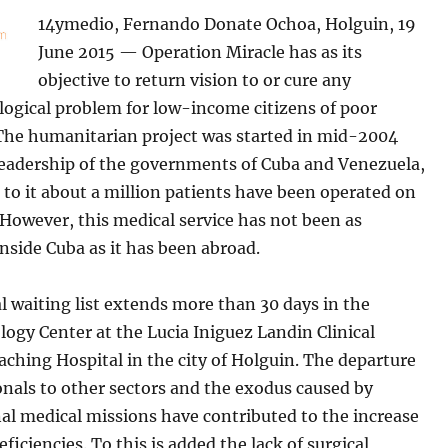
14ymedio, Fernando Donate Ochoa, Holguin, 19
June 2015 — Operation Miracle has as its
objective to return vision to or cure any
ogical problem for low-income citizens of poor
 The humanitarian project was started in mid-2004
leadership of the governments of Cuba and Venezuela,
to it about a million patients have been operated on
 However, this medical service has not been as
inside Cuba as it has been abroad.
l waiting list extends more than 30 days in the
ogy Center at the Lucia Iniguez Landin Clinical
aching Hospital in the city of Holguin. The departure
onals to other sectors and the exodus caused by
al medical missions have contributed to the increase
eficiencies. To this is added the lack of surgical