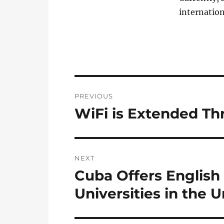
internation
Post
PREVIOUS
navigation
WiFi is Extended T
Previous
post:
NEXT
Cuba Offers English
Next
post:
Universities in the 