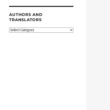
AUTHORS AND
TRANSLATORS
Authors
and
Translators