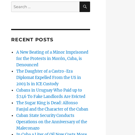
SEARCH
Search
for:
RECENT POSTS
A New Beating of a Minor Imprisoned
for the Protests in Morón, Cuba, is
Denounced
The Daughter of a Castro-Era
Diplomat Expelled From the US in
2003 Is in ICE Custody
Cubans in Uruguay Who Paid up to
$746 To Fake Landlords Are Evicted
The Sugar King is Dead: Alfonso
Fanjul and the Character of the Cuban
Cuban State Security Conducts
Operations on the Anniversary of the
Maleconazo
In Cuba a Liter of Oil Now Costs More