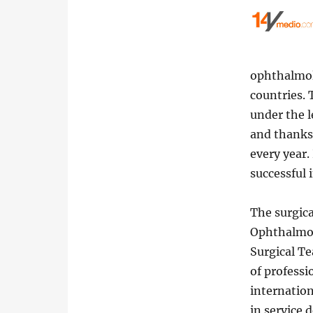
ophthalmol
countries.
under the 
and thanks 
every year.
successful 
The surgica
Ophthalmol
Surgical Te
of professi
internation
in service d