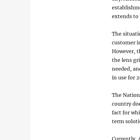
establishme
extends to 
The situati
customer is
However, th
the lens gr
needed, an
in use for 
The Nationa
country do
fact for wh
term soluti
Currently, 