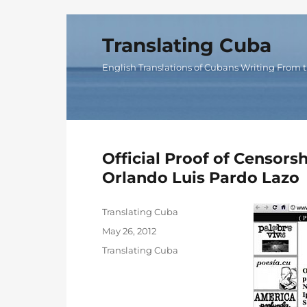
Translating Cuba
English Translations of Cubans Writing From t
Official Proof of Censor
Orlando Luis Pardo Lazo
Author
Translating Cuba
Posted
May 26, 2012
on
Categories
Translating Cuba