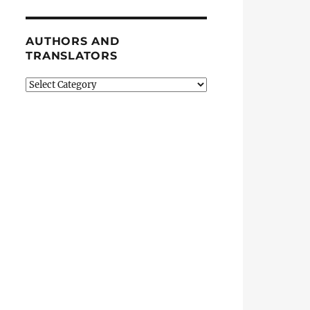
AUTHORS AND
TRANSLATORS
Authors
and
Translators