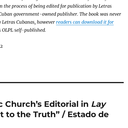
in the process of being edited for publication by Letras
 Cuban government-owned publisher. The book was never
y Letras Cubanas, however
readers can download it for
as OLPL self-published.
12
 Church’s Editorial in
Lay
 to the Truth” / Estado de