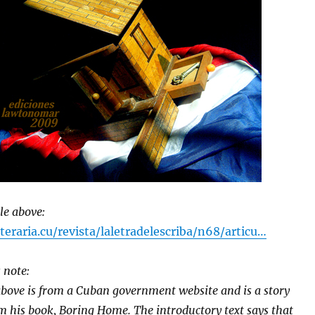
cle above:
eraria.cu/revista/laletradelescriba/n68/articu…
 note:
bove is from a Cuban government website and is a story
m his book, Boring Home. The introductory text says that