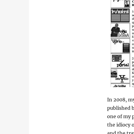
In 2008, m
published b
one of my p
the idiocy 
and the tr