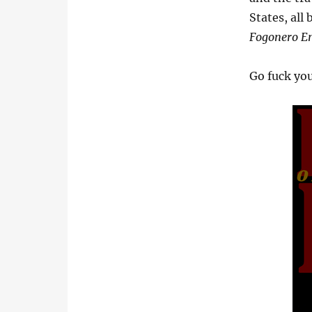
States, all
Fogonero E
Go fuck you