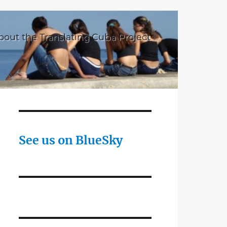
bout the Translating Cuba Project
See us on BlueSky