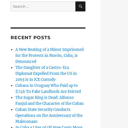
SEARCH
Search
for:
RECENT POSTS
A New Beating of a Minor Imprisoned
for the Protests in Morón, Cuba, is
Denounced
The Daughter of a Castro-Era
Diplomat Expelled From the US in
2003 Is in ICE Custody
Cubans in Uruguay Who Paid up to
$746 To Fake Landlords Are Evicted
The Sugar King is Dead: Alfonso
Fanjul and the Character of the Cuban
Cuban State Security Conducts
Operations on the Anniversary of the
Maleconazo
In Cuba a Liter of Oil Now Costs More