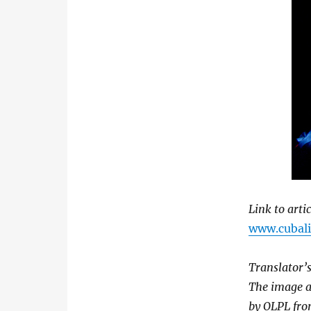
Link to arti
www.cubalit
Translator’s
The image a
by OLPL fro