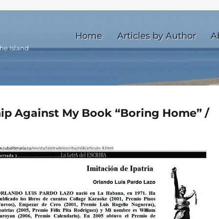
Home
Articles by Author
A
he Island
ship Against My Book “Boring Home” /