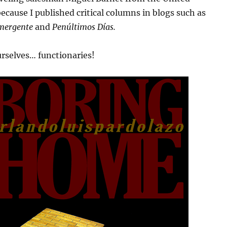
 because I published critical columns in blogs such as
mergente
and
Penúltimos Días.
rselves… functionaries!