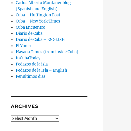
Carlos Alberto Montaner blog
(Spanish and English)
Cuba – Huffington Post
Cuba – New York Times
Cuba Encuentro
Diario de Cuba
Diario de Cuba – ENGLISH
El Yuma
Havana Times (from inside Cuba)
InCubaToday
Pedazos de la isla
Pedazos de la Isla – English
Penultimos dias
ARCHIVES
Archives