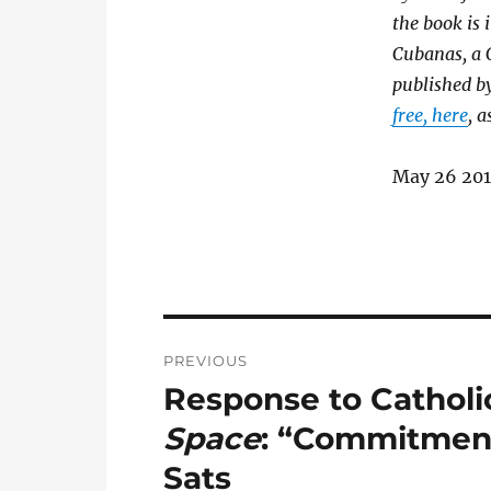
the book is 
Cubanas, a
published b
free, here
, 
May 26 20
Post
PREVIOUS
navigation
Response to Catholic
Previous
post:
Space
: “Commitment
Sats