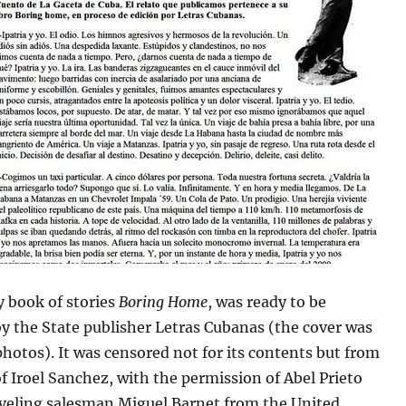
y book of stories
Boring Home
, was ready to be
y the State publisher Letras Cubanas (the cover was
hotos). It was censored not for its contents but from
of Iroel Sanchez, with the permission of Abel Prieto
aveling salesman Miguel Barnet from the United