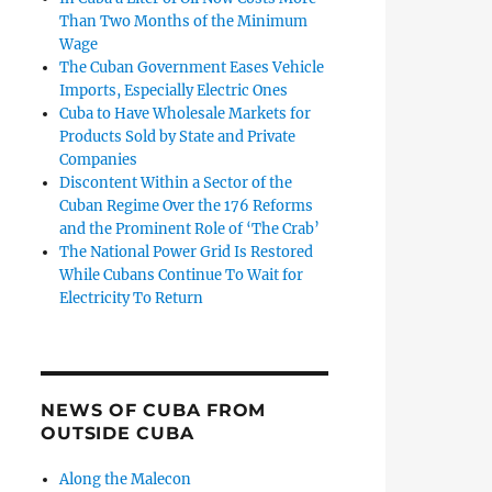
Than Two Months of the Minimum
Wage
The Cuban Government Eases Vehicle
Imports, Especially Electric Ones
Cuba to Have Wholesale Markets for
Products Sold by State and Private
Companies
Discontent Within a Sector of the
Cuban Regime Over the 176 Reforms
and the Prominent Role of ‘The Crab’
The National Power Grid Is Restored
While Cubans Continue To Wait for
Electricity To Return
NEWS OF CUBA FROM
OUTSIDE CUBA
Along the Malecon