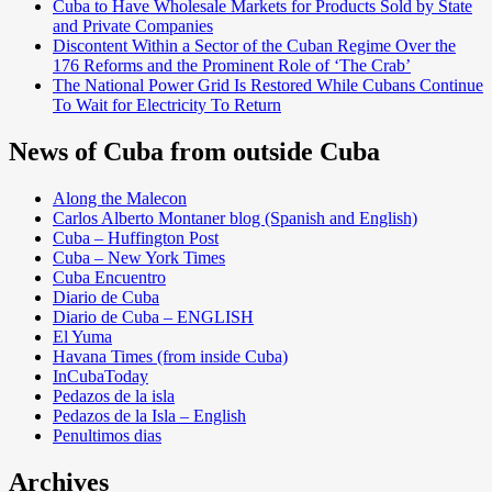
Cuba to Have Wholesale Markets for Products Sold by State
and Private Companies
Discontent Within a Sector of the Cuban Regime Over the
176 Reforms and the Prominent Role of ‘The Crab’
The National Power Grid Is Restored While Cubans Continue
To Wait for Electricity To Return
News of Cuba from outside Cuba
Along the Malecon
Carlos Alberto Montaner blog (Spanish and English)
Cuba – Huffington Post
Cuba – New York Times
Cuba Encuentro
Diario de Cuba
Diario de Cuba – ENGLISH
El Yuma
Havana Times (from inside Cuba)
InCubaToday
Pedazos de la isla
Pedazos de la Isla – English
Penultimos dias
Archives