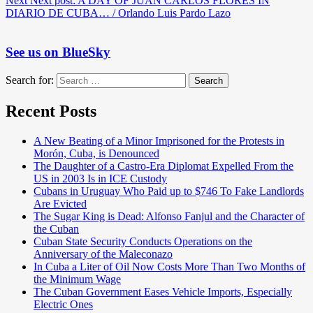
Next
Next post:
A DAY OF JUAN CARLOS FLORES IN
DIARIO DE CUBA… / Orlando Luis Pardo Lazo
See us on BlueSky
Search for:
Search
Recent Posts
A New Beating of a Minor Imprisoned for the Protests in
Morón, Cuba, is Denounced
The Daughter of a Castro-Era Diplomat Expelled From the
US in 2003 Is in ICE Custody
Cubans in Uruguay Who Paid up to $746 To Fake Landlords
Are Evicted
The Sugar King is Dead: Alfonso Fanjul and the Character of
the Cuban
Cuban State Security Conducts Operations on the
Anniversary of the Maleconazo
In Cuba a Liter of Oil Now Costs More Than Two Months of
the Minimum Wage
The Cuban Government Eases Vehicle Imports, Especially
Electric Ones