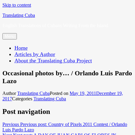
Skip to content
Translating Cuba
English Translations of Cubans Writing From the Island
Menu
Home
Articles by Author
About the Translating Cuba Project
Occasional photos by… / Orlando Luis Pardo
Lazo
Author
Translating Cuba
Posted on
May 19, 2011
December 19,
2017
Categories
Translating Cuba
Post navigation
Previous
Previous post:
Country of Pixels 2011 Contest / Orlando
Luis Pardo Lazo