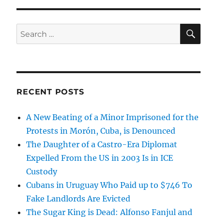
SE
Search
for:
RECENT POSTS
A New Beating of a Minor Imprisoned for the
Protests in Morón, Cuba, is Denounced
The Daughter of a Castro-Era Diplomat
Expelled From the US in 2003 Is in ICE
Custody
Cubans in Uruguay Who Paid up to $746 To
Fake Landlords Are Evicted
The Sugar King is Dead: Alfonso Fanjul and