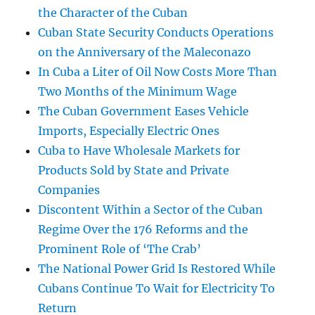
the Character of the Cuban
Cuban State Security Conducts Operations
on the Anniversary of the Maleconazo
In Cuba a Liter of Oil Now Costs More Than
Two Months of the Minimum Wage
The Cuban Government Eases Vehicle
Imports, Especially Electric Ones
Cuba to Have Wholesale Markets for
Products Sold by State and Private
Companies
Discontent Within a Sector of the Cuban
Regime Over the 176 Reforms and the
Prominent Role of ‘The Crab’
The National Power Grid Is Restored While
Cubans Continue To Wait for Electricity To
Return