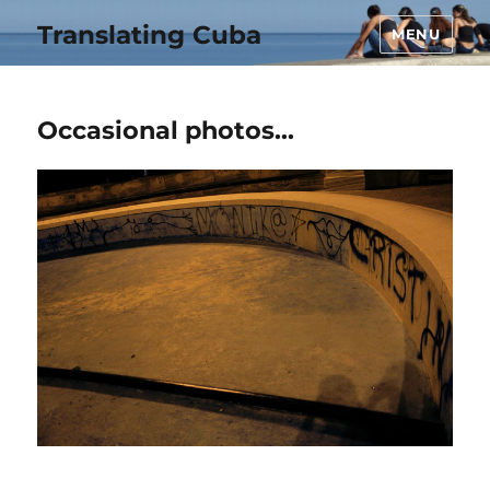
Translating Cuba
MENU
Occasional photos…