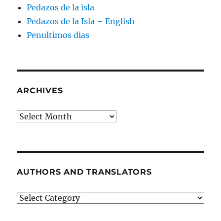
Pedazos de la isla
Pedazos de la Isla – English
Penultimos dias
ARCHIVES
Archives
AUTHORS AND TRANSLATORS
Authors
and