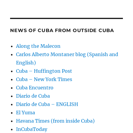
NEWS OF CUBA FROM OUTSIDE CUBA
Along the Malecon
Carlos Alberto Montaner blog (Spanish and
English)
Cuba – Huffington Post
Cuba – New York Times
Cuba Encuentro
Diario de Cuba
Diario de Cuba – ENGLISH
El Yuma
Havana Times (from inside Cuba)
InCubaToday