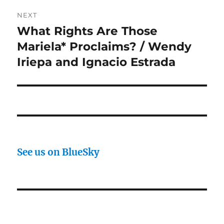
NEXT
What Rights Are Those
Next
post:
Mariela* Proclaims? / Wendy
Iriepa and Ignacio Estrada
See us on BlueSky