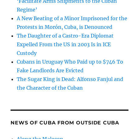
‘Facilitate Arms Shipments to the Cuban
Regime’
A New Beating of a Minor Imprisoned for the
Protests in Morón, Cuba, is Denounced
The Daughter of a Castro-Era Diplomat
Expelled From the US in 2003 Is in ICE
Custody
Cubans in Uruguay Who Paid up to $746 To
Fake Landlords Are Evicted
The Sugar King is Dead: Alfonso Fanjul and
the Character of the Cuban
NEWS OF CUBA FROM OUTSIDE CUBA
Along the Malecon