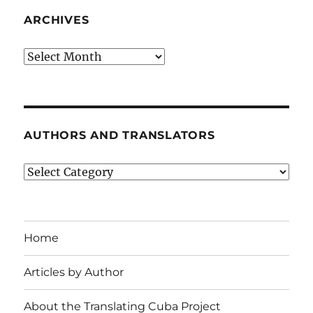
ARCHIVES
Archives
AUTHORS AND TRANSLATORS
Authors
and
Translators
Home
Articles by Author
About the Translating Cuba Project