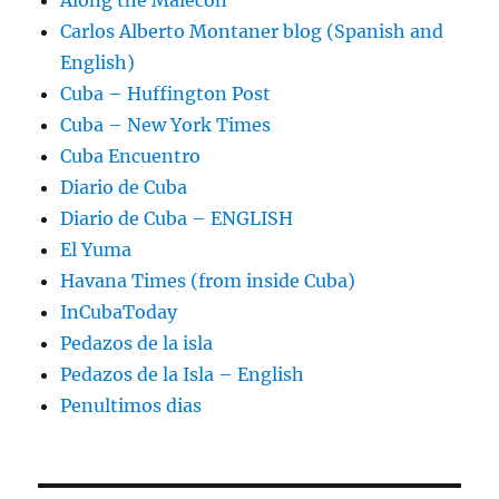
Carlos Alberto Montaner blog (Spanish and
English)
Cuba – Huffington Post
Cuba – New York Times
Cuba Encuentro
Diario de Cuba
Diario de Cuba – ENGLISH
El Yuma
Havana Times (from inside Cuba)
InCubaToday
Pedazos de la isla
Pedazos de la Isla – English
Penultimos dias