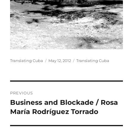
Author
Posted
Categories
Translating Cuba
May 12, 2012
Translating Cuba
on
Post
PREVIOUS
navigation
Business and Blockade / Rosa
Previous
post:
María Rodríguez Torrado