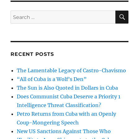
SE
Search
for:
RECENT POSTS
The Lamentable Legacy of Castro-Chavismo
“All of Cuba is a Wolf’s Den”
The Sun is Also Quoted in Dollars in Cuba
Does Communist Cuba Deserve a Priority 1
Intelligence Threat Classification?
Petro Returns from Cuba with an Openly
Coup-Mongering Speech
New US Sanctions Against Those Who