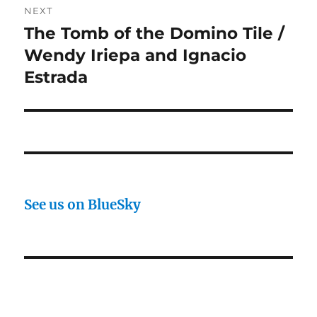
NEXT
The Tomb of the Domino Tile /
Next
post:
Wendy Iriepa and Ignacio
Estrada
See us on BlueSky