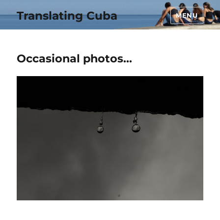
Translating Cuba
MENU
Occasional photos…