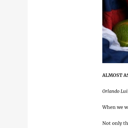
ALMOST AS
Orlando Lui
When we we
Not only th