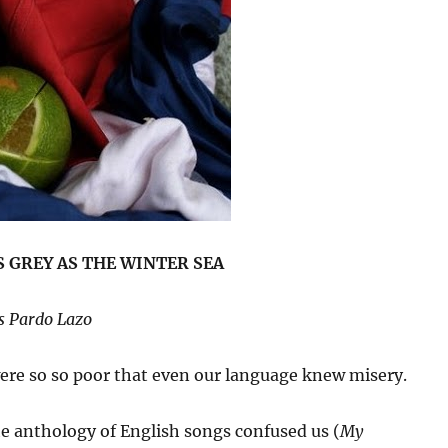
 GREY AS THE WINTER SEA
s Pardo Lazo
re so so poor that even our language knew misery.
e anthology of English songs confused us (
My