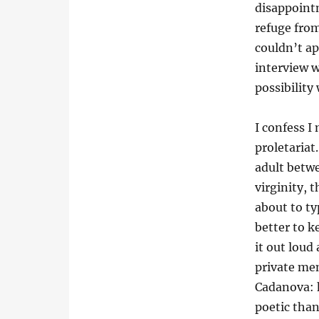
disappoint
refuge from
couldn’t a
interview w
possibility
I confess I
proletariat
adult betw
virginity, 
about to ty
better to 
it out loud
private mem
Cadanova: 
poetic than