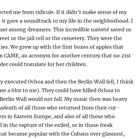
cted me from ridicule. If it didn’t make sense of my
ast it gave a soundtrack to my life in the neighborhood. I
mer among dreamers. This incredible naiveté saved us
reet or the jail cell or the cemetery. They were the
ies. We grew up with the first boxes of apples that
om CAME, an acronym for another century that no 21st
der could translate for her children.
y executed Ochoa and then the Berlin Wall fell, I think
are a blur to me). They could have killed Ochoa to
Berlin Wall would not fall. My music then was heavy
adeath of all those who returned from their cut-
rs in Eastern Europe, and also of all those who
 in the rapture of the exiled, or in those freak
that became popular with the Cubans over glasnost,