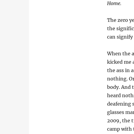
Home.
The zero ye
the signifi
can signify 
When the ar
kicked me 
the ass in
nothing. Or
body. And t
heard noth
deafening 
glasses mar
2009, the t
camp with t