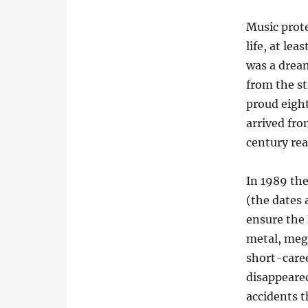
Music prote
life, at le
was a drea
from the st
proud eight
arrived fr
century rea
In 1989 the
(the dates 
ensure the 
metal, meg
short-caree
disappeared
accidents 