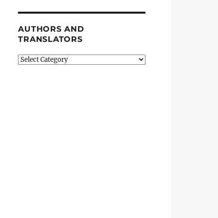
AUTHORS AND
TRANSLATORS
Authors
and
Translators