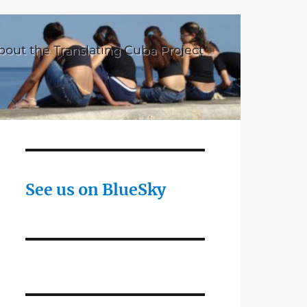
bout the Translating Cuba Project
See us on BlueSky