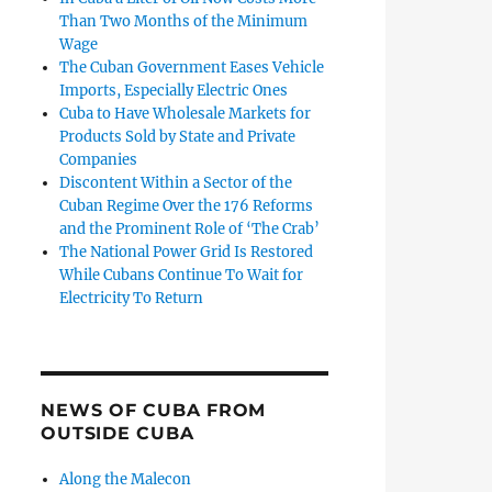
Than Two Months of the Minimum
Wage
The Cuban Government Eases Vehicle
Imports, Especially Electric Ones
Cuba to Have Wholesale Markets for
Products Sold by State and Private
Companies
Discontent Within a Sector of the
Cuban Regime Over the 176 Reforms
and the Prominent Role of ‘The Crab’
The National Power Grid Is Restored
While Cubans Continue To Wait for
Electricity To Return
NEWS OF CUBA FROM
OUTSIDE CUBA
Along the Malecon