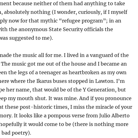
ment because neither of them had anything to take
, absolutely nothing (I wonder, curiously, if I myself
pply now for that mythic “refugee program”; in an
ith the anonymous State Security officials the
 was suggested to me).
 made the music all for me. I lived in a vanguard of the
. The music got me out of the house and I became an
een the legs of a teenager as heartbroken as my own
there where the Ikarus buses stopped in Lawton. I’m
pe her name, that would be of the Y Generation, but
keep my mouth shut. It was mine. And if you pronounce
 at these post-historic times, I miss the miracle of your
ory. It looks like a pompous verse from Julio Alberto
hopefully it would come to be (there is nothing more
 bad poetry).