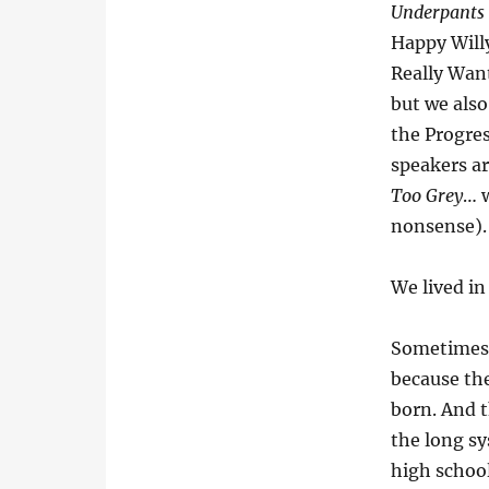
Underpants
Happy Willy
Really Wan
but we also
the Progre
speakers a
Too Grey
… w
nonsense).
We lived in
Sometimes 
because the
born. And t
the long sy
high schoo