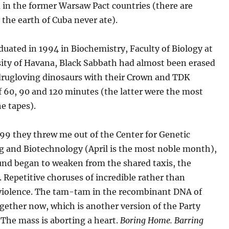
 in the former Warsaw Pact countries (there are
 the earth of Cuba never ate).
uated in 1994 in Biochemistry, Faculty of Biology at
sity of Havana, Black Sabbath had almost been erased
drugloving dinosaurs with their Crown and TDK
f 60, 90 and 120 minutes (the latter were the most
he tapes).
99 they threw me out of the Center for Genetic
g and Biotechnology (April is the most noble month),
und began to weaken from the shared taxis, the
. Repetitive choruses of incredible rather than
 violence. The tam-tam in the recombinant DNA of
together now, which is another version of the Party
The mass is aborting a heart.
Boring Home. Barring