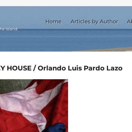
Home
Articles by Author
A
he Island
Y HOUSE / Orlando Luis Pardo Lazo