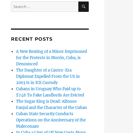
SEARCH
Search
for:
RECENT POSTS
A New Beating of a Minor Imprisoned
for the Protests in Morón, Cuba, is
Denounced
The Daughter of a Castro-Era
Diplomat Expelled From the US in
2003 Is in ICE Custody
Cubans in Uruguay Who Paid up to
$746 To Fake Landlords Are Evicted
The Sugar King is Dead: Alfonso
Fanjul and the Character of the Cuban
Cuban State Security Conducts
Operations on the Anniversary of the
Maleconazo
In Cuba a Liter of Oil Now Costs More