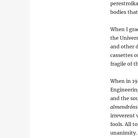
perestroika
bodies that
When I grad
the Univer
and other 
cassettes o
fragile of t
When in 19
Engineerin
and the so
almendróns
irreverent
fools. All 
unanimity. 