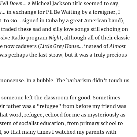
 Fell Down
… a Micheal Jackson title seemed to say,
… in exchange for I’ll Be Waiting by a foreigner, I
t To Go… signed in Cuba by a great American band),
 traded these sad and silly love songs still echoing on
ssive Radio program
Night
, although all of their classic
re now cadavers (
Little Grey House
… instead of
Almost
as perhaps the last straw, but it was a truly precious
 nonsense. In a bubble. The barbarism didn’t touch us.
someone left the classroom for good. Sometimes
ir father was a “refugee” from before my friend was
hat word, refugee, echoed for me as mysteriously as
stem of socialist education, from primary school to
l, so that many times I watched my parents with