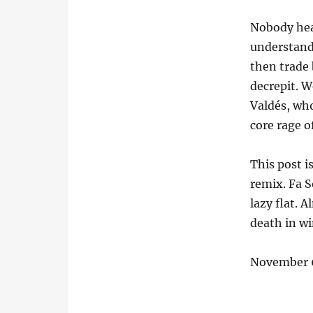
Nobody hea
understand.
then trade 
decrepit. W
Valdés, who
core rage o
This post i
remix. Fa S
lazy flat. A
death in wi
November 