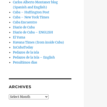
Carlos Alberto Montaner blog
(Spanish and English)
Cuba – Huffington Post
Cuba – New York Times
Cuba Encuentro
Diario de Cuba
Diario de Cuba – ENGLISH
El Yuma
Havana Times (from inside Cuba)
InCubaToday
Pedazos de la isla
Pedazos de la Isla – English
Penultimos dias
ARCHIVES
Archives