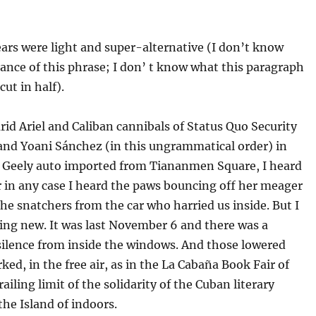
ars were light and super-alternative (I don’t know
cance of this phrase; I don’ t know what this paragraph
cut in half).
id Ariel and Caliban cannibals of Status Quo Security
and Yoani Sánchez (in this ungrammatical order) in
 a Geely auto imported from Tiananmen Square, I heard
 in any case I heard the paws bouncing off her meager
he snatchers from the car who harried us inside. But I
ing new. It was last November 6 and there was a
silence from inside the windows. And those lowered
ked, in the free air, as in the La Cabaña Book Fair of
railing limit of the solidarity of the Cuban literary
he Island of indoors.