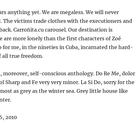
rs anything yet. We are megaless. We will never
 The victims trade clothes with the executioners and
back. Carroñita.cu carousel. Our destination is
e are more lonely than the first characters of Zoé
 for me, in the nineties in Cuba, incarnated the hard-
f all true freedom.
s, moreover, self-conscious anthology. Do Re Me, dolor
ol Sharp and Fe very very minor. La Si Do, sorry for the
lmost as grey as the winter sea. Grey little house like
nter.
6, 2010