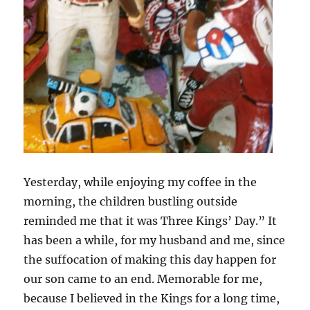
Yesterday, while enjoying my coffee in the
morning, the children bustling outside
reminded me that it was Three Kings’ Day.” It
has been a while, for my husband and me, since
the suffocation of making this day happen for
our son came to an end. Memorable for me,
because I believed in the Kings for a long time,