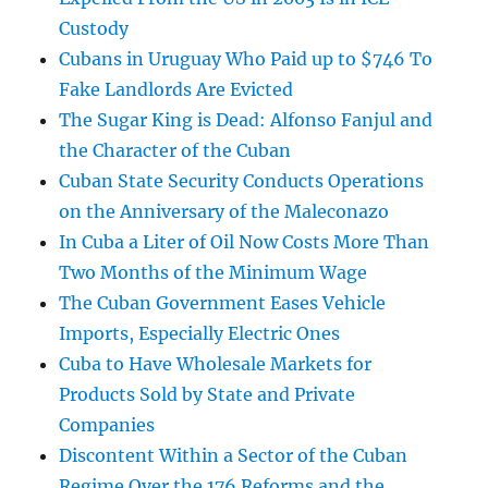
Custody
Cubans in Uruguay Who Paid up to $746 To
Fake Landlords Are Evicted
The Sugar King is Dead: Alfonso Fanjul and
the Character of the Cuban
Cuban State Security Conducts Operations
on the Anniversary of the Maleconazo
In Cuba a Liter of Oil Now Costs More Than
Two Months of the Minimum Wage
The Cuban Government Eases Vehicle
Imports, Especially Electric Ones
Cuba to Have Wholesale Markets for
Products Sold by State and Private
Companies
Discontent Within a Sector of the Cuban
Regime Over the 176 Reforms and the