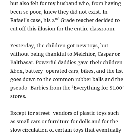
but also felt for my husband who, from having
been so poor, knew they did not exist. In
nd
Rafael’s case, his 2
Grade teacher decided to
cut off this illusion for the entire classroom.
Yesterday, the children got new toys, but
without being thankful to Melchior, Caspar or
Balthasar. Powerful daddies gave their children
Xbox, battery-operated cars, bikes, and the list
goes down to the common rubber balls and the
pseudo-Barbies from the ’Everything for $1.00’
stores.
Except for street-vendors of plastic toys such
as small cars or furniture for dolls and for the
slow circulation of certain toys that eventually