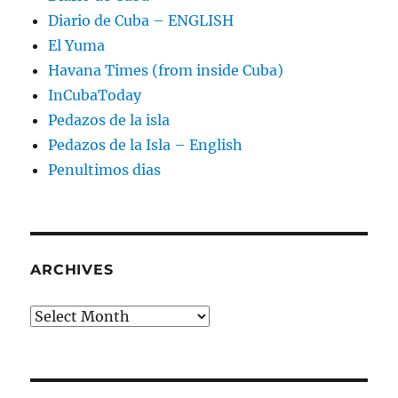
Diario de Cuba – ENGLISH
El Yuma
Havana Times (from inside Cuba)
InCubaToday
Pedazos de la isla
Pedazos de la Isla – English
Penultimos dias
ARCHIVES
Archives