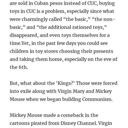
are sold in Cuban pesos instead of CUC, buying
toys in CUC is a problem, especially since what
were charmingly called “the basic,” “the non-
basic,” and “the additional rationed toys,”
disappeared, and even toys themselves for a
time.Yet, in the past few days you could see
children in toy stores choosing their presents
and taking them home, especially on the eve of
the 6th.
But, what about the ’Kings?’ Those were forced
into exile along with Virgin Mary and Mickey
Mouse when we began building Communism.
Mickey Mouse made a comeback in the
cartoons pirated from Disney Channel. Virgin