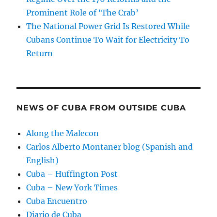
Prominent Role of ‘The Crab’
The National Power Grid Is Restored While
Cubans Continue To Wait for Electricity To
Return
NEWS OF CUBA FROM OUTSIDE CUBA
Along the Malecon
Carlos Alberto Montaner blog (Spanish and
English)
Cuba – Huffington Post
Cuba – New York Times
Cuba Encuentro
Diario de Cuba