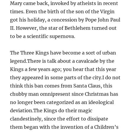
Mary came back, invoked by atheists in recent
times. Even the birth of the son of the Virgin
got his holiday, a concession by Pope John Paul
II. However, the star of Bethlehem turned out
to be a scientific supernova.
The Three Kings have become a sort of urban
legend.There is talk about a cavalcade by the
Kings a few years ago; you hear that this year
they appeared in some parts of the city.I do not
think this ban comes from Santa Claus, this
chubby man omnipresent since Christmas has
no longer been categorized as an ideological
deviation.The Kings do their magic
clandestinely, since the effort to dissipate
them began with the invention of a Children’s