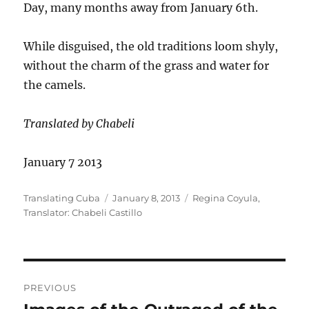
Day, many months away from January 6th.
While disguised, the old traditions loom shyly,
without the charm of the grass and water for
the camels.
Translated by Chabeli
January 7 2013
Author
Posted
Categories
Translating Cuba
January 8, 2013
Regina Coyula
,
on
Translator: Chabeli Castillo
Post
PREVIOUS
navigation
Previous