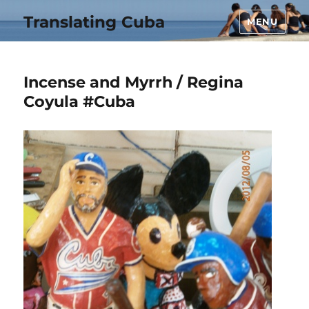
Translating Cuba
MENU
Incense and Myrrh / Regina
Coyula #Cuba