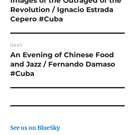
Images of the Outraged of the
post:
Revolution / Ignacio Estrada
Cepero #Cuba
NEXT
An Evening of Chinese Food
Next
post:
and Jazz / Fernando Damaso
#Cuba
See us on BlueSky