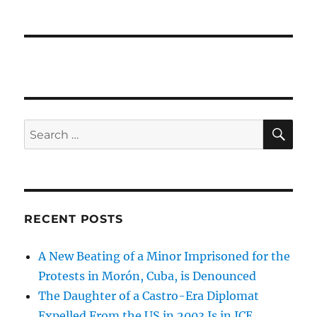
SE
Search
for:
RECENT POSTS
A New Beating of a Minor Imprisoned for the
Protests in Morón, Cuba, is Denounced
The Daughter of a Castro-Era Diplomat
Expelled From the US in 2003 Is in ICE