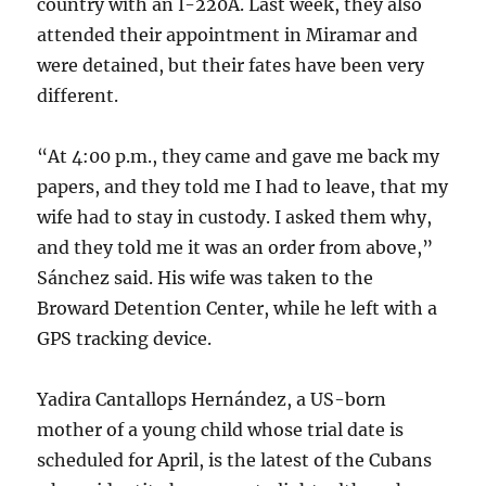
country with an I-220A. Last week, they also
attended their appointment in Miramar and
were detained, but their fates have been very
different.
“At 4:00 p.m., they came and gave me back my
papers, and they told me I had to leave, that my
wife had to stay in custody. I asked them why,
and they told me it was an order from above,”
Sánchez said. His wife was taken to the
Broward Detention Center, while he left with a
GPS tracking device.
Yadira Cantallops Hernández, a US-born
mother of a young child whose trial date is
scheduled for April, is the latest of the Cubans