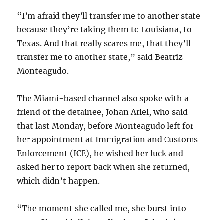
“I’m afraid they’ll transfer me to another state
because they’re taking them to Louisiana, to
Texas. And that really scares me, that they’ll
transfer me to another state,” said Beatriz
Monteagudo.
The Miami-based channel also spoke with a
friend of the detainee, Johan Ariel, who said
that last Monday, before Monteagudo left for
her appointment at Immigration and Customs
Enforcement (ICE), he wished her luck and
asked her to report back when she returned,
which didn’t happen.
“The moment she called me, she burst into