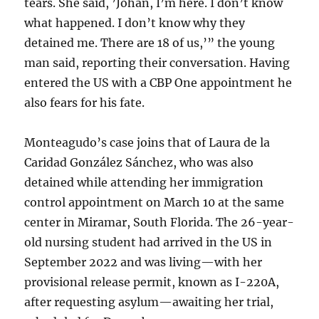
tears. She said, ’Johan, I’m here. I don’t know
what happened. I don’t know why they
detained me. There are 18 of us,’” the young
man said, reporting their conversation. Having
entered the US with a CBP One appointment he
also fears for his fate.
Monteagudo’s case joins that of Laura de la
Caridad González Sánchez, who was also
detained while attending her immigration
control appointment on March 10 at the same
center in Miramar, South Florida. The 26-year-
old nursing student had arrived in the US in
September 2022 and was living—with her
provisional release permit, known as I-220A,
after requesting asylum—awaiting her trial,