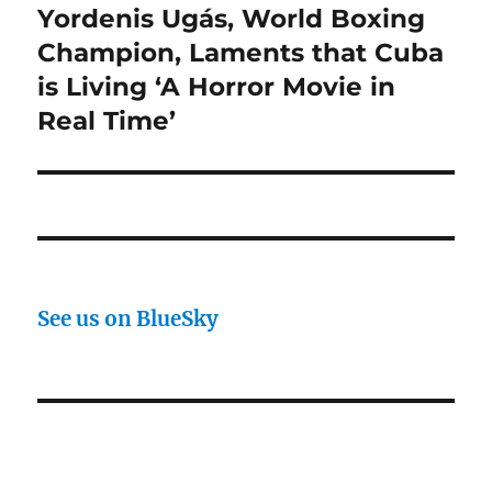
Yordenis Ugás, World Boxing
Next
post:
Champion, Laments that Cuba
is Living ‘A Horror Movie in
Real Time’
See us on BlueSky