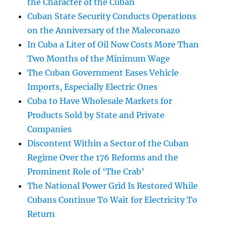
the Character of the Cuban
Cuban State Security Conducts Operations
on the Anniversary of the Maleconazo
In Cuba a Liter of Oil Now Costs More Than
Two Months of the Minimum Wage
The Cuban Government Eases Vehicle
Imports, Especially Electric Ones
Cuba to Have Wholesale Markets for
Products Sold by State and Private
Companies
Discontent Within a Sector of the Cuban
Regime Over the 176 Reforms and the
Prominent Role of ‘The Crab’
The National Power Grid Is Restored While
Cubans Continue To Wait for Electricity To
Return