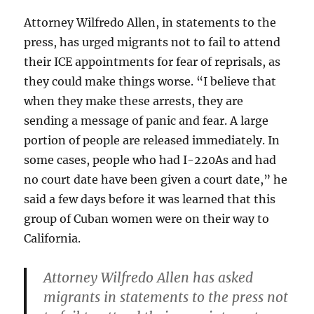
Attorney Wilfredo Allen, in statements to the
press, has urged migrants not to fail to attend
their ICE appointments for fear of reprisals, as
they could make things worse. “I believe that
when they make these arrests, they are
sending a message of panic and fear. A large
portion of people are released immediately. In
some cases, people who had I-220As and had
no court date have been given a court date,” he
said a few days before it was learned that this
group of Cuban women were on their way to
California.
Attorney Wilfredo Allen has asked
migrants in statements to the press not