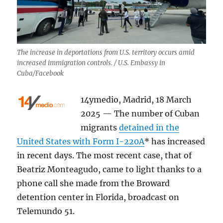
The increase in deportations from U.S. territory occurs amid
increased immigration controls. / U.S. Embassy in
Cuba/Facebook
14ymedio, Madrid, 18 March
2025 — The number of Cuban
migrants
detained in the
United States with Form I-220A
* has increased
in recent days. The most recent case, that of
Beatriz Monteagudo, came to light thanks to a
phone call she made from the Broward
detention center in Florida, broadcast on
Telemundo 51.