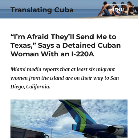
Translating Cuba
MENU
“I’m Afraid They’ll Send Me to
Texas,” Says a Detained Cuban
Woman With an I-220A
Miami media reports that at least six migrant
women from the island are on their way to San
Diego, California.