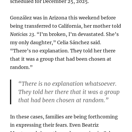
scheduled for December 25, 2025.
González was in Arizona this weekend before
being transferred to California, her mother told
Noticias 23
. “I’m broken, I’m devastated. She’s
my only daughter,” Celia Sánchez said.
“There’s no explanation. They told her there
that it was a group that had been chosen at
random.”
“There is no explanation whatsoever.
They told her there that it was a group
that had been chosen at random.”
In these cases, families are being forthcoming
in expressing their fears. Even Beatriz