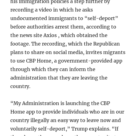
his immigration policies a step further by
recording a video in which he asks
undocumented immigrants to “self-deport”
before authorities arrest them, according to
the news site Axios , which obtained the
footage. The recording, which the Republican
plans to share on social media, invites migrants
to use CBP Home, a government-provided app
through which they can inform the
administration that they are leaving the
country.
“My Administration is launching the CBP
Home app to provide individuals who are in our
country illegally an easy way to leave now and
voluntarily self-deport,” Trump explains. “If