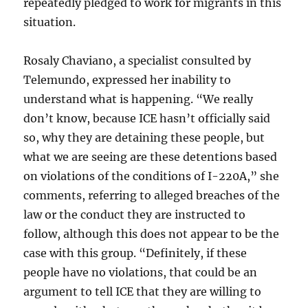
repeatedly pledged to work for migrants in this
situation.
Rosaly Chaviano, a specialist consulted by
Telemundo, expressed her inability to
understand what is happening. “We really
don’t know, because ICE hasn’t officially said
so, why they are detaining these people, but
what we are seeing are these detentions based
on violations of the conditions of I-220A,” she
comments, referring to alleged breaches of the
law or the conduct they are instructed to
follow, although this does not appear to be the
case with this group. “Definitely, if these
people have no violations, that could be an
argument to tell ICE that they are willing to