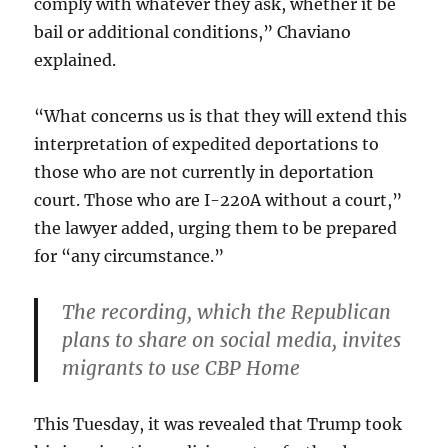
comply with whatever they ask, whether it be
bail or additional conditions,” Chaviano
explained.
“What concerns us is that they will extend this
interpretation of expedited deportations to
those who are not currently in deportation
court. Those who are I-220A without a court,”
the lawyer added, urging them to be prepared
for “any circumstance.”
The recording, which the Republican
plans to share on social media, invites
migrants to use CBP Home
This Tuesday, it was revealed that Trump took