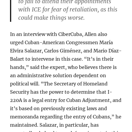
to fail to attend their appointments
with ICE for fear of retaliation, as this
could make things worse.
In an interview with CiberCuba, Allen also
urged Cuban-American Congressmen María
Elvira Salazar, Carlos Giménez, and Mario Díaz-
Balart to intervene in this case. “It’s in their
hands,” said the expert, who believes there is
an administrative solution dependent on
political will. “The Secretary of Homeland
Security has the power to determine that I-
220A is a legal entry for Cuban Adjustment, and
it’s based on previously existing laws and
memoranda regarding the entry of Cubans,” he
maintained. Salazar, in particular, has