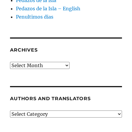
Pedazos de la isla
Pedazos de la Isla – English
Penultimos dias
ARCHIVES
Archives
AUTHORS AND TRANSLATORS
Authors
and
Translators