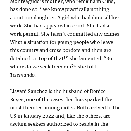
Monteagudo’s mother, who remains in Cuba,
has done so. “We know practically nothing
about our daughter. A girl who had done all her
work. She had appeared in court. She had a
work permit. She hasn’t committed any crimes.
What a situation for young people who leave
this country and cross borders and then are
detained on top of that!” she lamented. “So,
where do we seek freedom?” she told
Telemundo
.
Lisvani Sánchez is the husband of Denice
Reyes, one of the cases that has sparked the
most theories among exiles. Both arrived in the
US in January 2022 and, like the others, are
asylum seekers authorized to reside in the