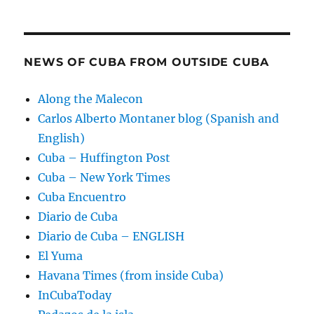
NEWS OF CUBA FROM OUTSIDE CUBA
Along the Malecon
Carlos Alberto Montaner blog (Spanish and
English)
Cuba – Huffington Post
Cuba – New York Times
Cuba Encuentro
Diario de Cuba
Diario de Cuba – ENGLISH
El Yuma
Havana Times (from inside Cuba)
InCubaToday