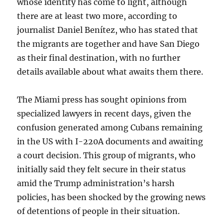
whose identity has come to light, although
there are at least two more, according to
journalist Daniel Benítez, who has stated that
the migrants are together and have San Diego
as their final destination, with no further
details available about what awaits them there.
The Miami press has sought opinions from
specialized lawyers in recent days, given the
confusion generated among Cubans remaining
in the US with I-220A documents and awaiting
a court decision. This group of migrants, who
initially said they felt secure in their status
amid the Trump administration’s harsh
policies, has been shocked by the growing news
of detentions of people in their situation.