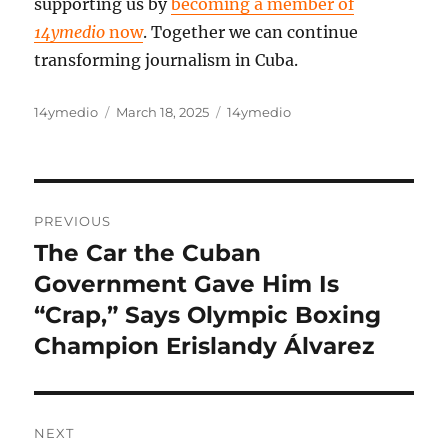
supporting us by
becoming a member of
14ymedio
now
. Together we can continue
transforming journalism in Cuba.
Author
Posted
Categories
14ymedio
March 18, 2025
14ymedio
on
Post
PREVIOUS
navigation
The Car the Cuban
Previous
post:
Government Gave Him Is
“Crap,” Says Olympic Boxing
Champion Erislandy Álvarez
NEXT