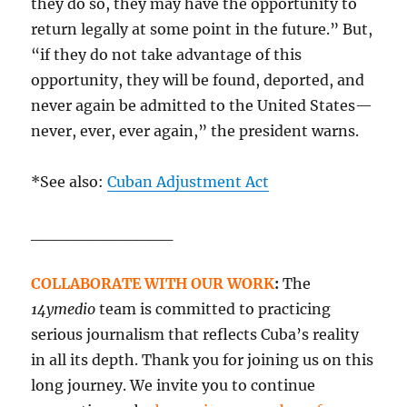
they do so, they may have the opportunity to
return legally at some point in the future.” But,
“if they do not take advantage of this
opportunity, they will be found, deported, and
never again be admitted to the United States—
never, ever, ever again,” the president warns.
*See also:
Cuban Adjustment Act
____________
COLLABORATE WITH OUR WORK
:
The
14ymedio
team is committed to practicing
serious journalism that reflects Cuba’s reality
in all its depth. Thank you for joining us on this
long journey. We invite you to continue