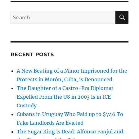
SE
Search
for:
RECENT POSTS
A New Beating of a Minor Imprisoned for the
Protests in Morón, Cuba, is Denounced
The Daughter of a Castro-Era Diplomat
Expelled From the US in 2003 Is in ICE
Custody
Cubans in Uruguay Who Paid up to $746 To
Fake Landlords Are Evicted
The Sugar King is Dead: Alfonso Fanjul and