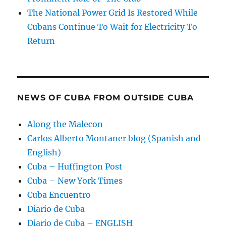
The National Power Grid Is Restored While
Cubans Continue To Wait for Electricity To
Return
NEWS OF CUBA FROM OUTSIDE CUBA
Along the Malecon
Carlos Alberto Montaner blog (Spanish and
English)
Cuba – Huffington Post
Cuba – New York Times
Cuba Encuentro
Diario de Cuba
Diario de Cuba – ENGLISH