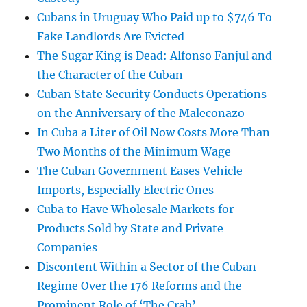
Cubans in Uruguay Who Paid up to $746 To
Fake Landlords Are Evicted
The Sugar King is Dead: Alfonso Fanjul and
the Character of the Cuban
Cuban State Security Conducts Operations
on the Anniversary of the Maleconazo
In Cuba a Liter of Oil Now Costs More Than
Two Months of the Minimum Wage
The Cuban Government Eases Vehicle
Imports, Especially Electric Ones
Cuba to Have Wholesale Markets for
Products Sold by State and Private
Companies
Discontent Within a Sector of the Cuban
Regime Over the 176 Reforms and the
Prominent Role of ‘The Crab’