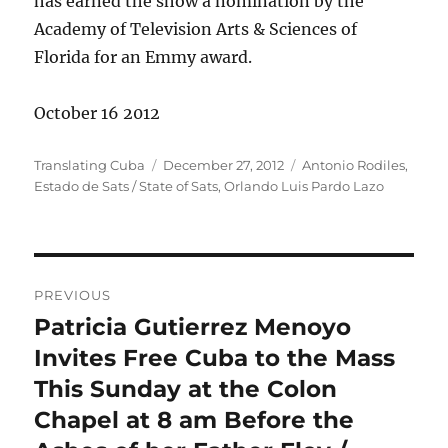
has earned the show a nomination by the
Academy of Television Arts & Sciences of
Florida for an Emmy award.
October 16 2012
Author
Posted
Categories
Translating Cuba
December 27, 2012
Antonio Rodiles
,
on
Estado de Sats / State of Sats
,
Orlando Luis Pardo Lazo
Post
PREVIOUS
navigation
Patricia Gutierrez Menoyo
Previous
post:
Invites Free Cuba to the Mass
This Sunday at the Colon
Chapel at 8 am Before the