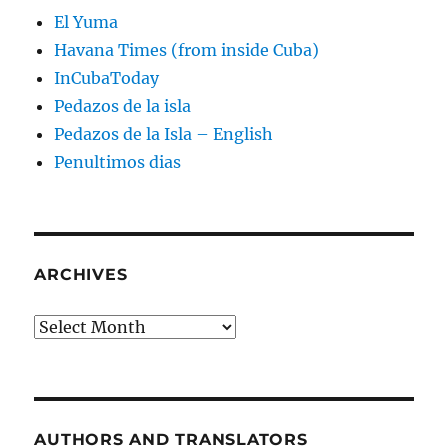
El Yuma
Havana Times (from inside Cuba)
InCubaToday
Pedazos de la isla
Pedazos de la Isla – English
Penultimos dias
ARCHIVES
Archives
AUTHORS AND TRANSLATORS