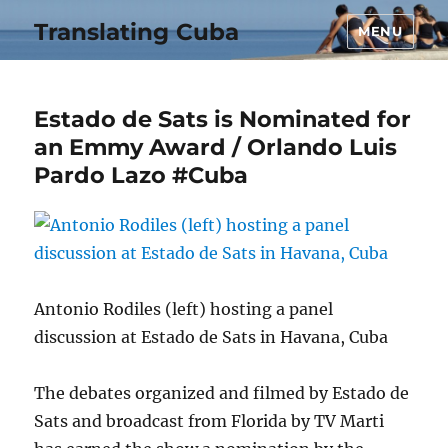
Translating Cuba
MENU
Estado de Sats is Nominated for
an Emmy Award / Orlando Luis
Pardo Lazo #Cuba
Antonio Rodiles (left) hosting a panel
discussion at Estado de Sats in Havana, Cuba
The debates organized and filmed by Estado de
Sats and broadcast from Florida by TV Marti