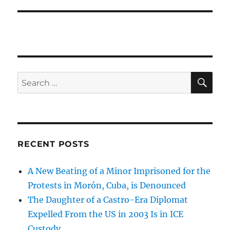
SE
Search
for:
RECENT POSTS
A New Beating of a Minor Imprisoned for the
Protests in Morón, Cuba, is Denounced
The Daughter of a Castro-Era Diplomat
Expelled From the US in 2003 Is in ICE
Custody