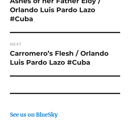
Ashes of her Father Eloy /
Orlando Luis Pardo Lazo
#Cuba
NEXT
Carromero’s Flesh / Orlando
Next
post:
Luis Pardo Lazo #Cuba
See us on BlueSky