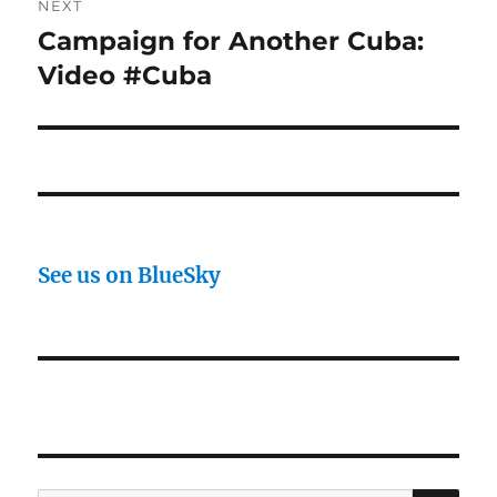
NEXT
Campaign for Another Cuba:
Next
post:
Video #Cuba
See us on BlueSky
SE