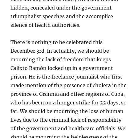
hidden, concealed under the government
triumphalist speeches and the accomplice
silence of health authorities.
There is nothing to be celebrated this
December 3rd. In actuality, we should be
mourning the lack of freedom that keeps
Calixto Ramón locked up in a government
prison. He is the freelance journalist who first
made mention of the presence of cholera in the
province of Granma and other regions of Cuba,
who has been on a hunger strike for 22 days, so
far. We should be mourning the loss of human
lives due to the criminal lack of responsibility
of the government and healthcare officials. We
should be mourning the helplessness of the