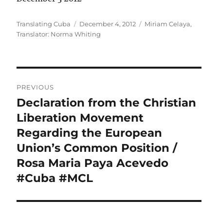
Author
Posted
Categories
Translating Cuba
December 4, 2012
Miriam Celaya
,
on
Translator: Norma Whiting
Post
PREVIOUS
navigation
Declaration from the Christian
Previous
post:
Liberation Movement
Regarding the European
Union’s Common Position /
Rosa Maria Paya Acevedo
#Cuba #MCL