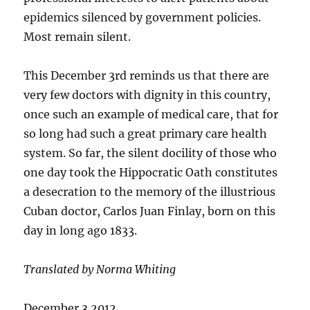
epidemics silenced by government policies.
Most remain silent.
This December 3rd reminds us that there are
very few doctors with dignity in this country,
once such an example of medical care, that for
so long had such a great primary care health
system. So far, the silent docility of those who
one day took the Hippocratic Oath constitutes
a desecration to the memory of the illustrious
Cuban doctor, Carlos Juan Finlay, born on this
day in long ago 1833.
Translated by Norma Whiting
December 3 2012