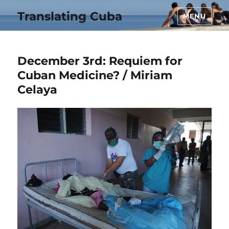
Translating Cuba
MENU
December 3rd: Requiem for
Cuban Medicine? / Miriam
Celaya