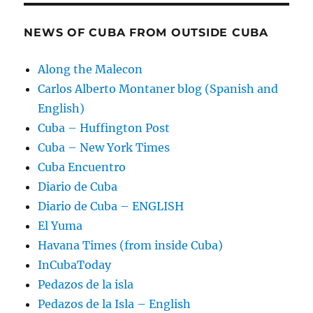
NEWS OF CUBA FROM OUTSIDE CUBA
Along the Malecon
Carlos Alberto Montaner blog (Spanish and
English)
Cuba – Huffington Post
Cuba – New York Times
Cuba Encuentro
Diario de Cuba
Diario de Cuba – ENGLISH
El Yuma
Havana Times (from inside Cuba)
InCubaToday
Pedazos de la isla
Pedazos de la Isla – English