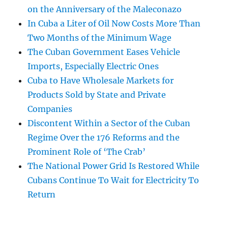
on the Anniversary of the Maleconazo
In Cuba a Liter of Oil Now Costs More Than
Two Months of the Minimum Wage
The Cuban Government Eases Vehicle
Imports, Especially Electric Ones
Cuba to Have Wholesale Markets for
Products Sold by State and Private
Companies
Discontent Within a Sector of the Cuban
Regime Over the 176 Reforms and the
Prominent Role of ‘The Crab’
The National Power Grid Is Restored While
Cubans Continue To Wait for Electricity To
Return