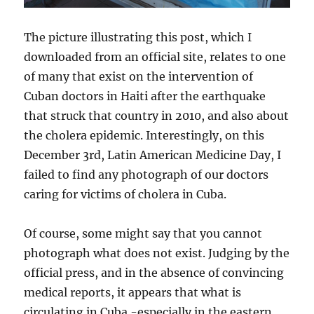
The picture illustrating this post, which I
downloaded from an official site, relates to one
of many that exist on the intervention of
Cuban doctors in Haiti after the earthquake
that struck that country in 2010, and also about
the cholera epidemic. Interestingly, on this
December 3rd, Latin American Medicine Day, I
failed to find any photograph of our doctors
caring for victims of cholera in Cuba.
Of course, some might say that you cannot
photograph what does not exist. Judging by the
official press, and in the absence of convincing
medical reports, it appears that what is
circulating in Cuba -especially in the eastern