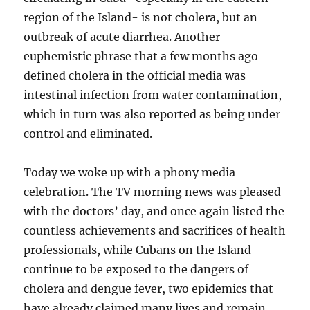
region of the Island- is not cholera, but an
outbreak of acute diarrhea. Another
euphemistic phrase that a few months ago
defined cholera in the official media was
intestinal infection from water contamination,
which in turn was also reported as being under
control and eliminated.
Today we woke up with a phony media
celebration. The TV morning news was pleased
with the doctors’ day, and once again listed the
countless achievements and sacrifices of health
professionals, while Cubans on the Island
continue to be exposed to the dangers of
cholera and dengue fever, two epidemics that
have already claimed many lives and remain