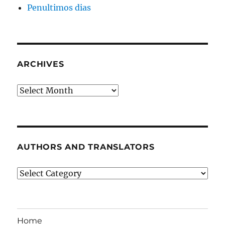
Penultimos dias
ARCHIVES
Archives
AUTHORS AND TRANSLATORS
Authors
and
Translators
Home