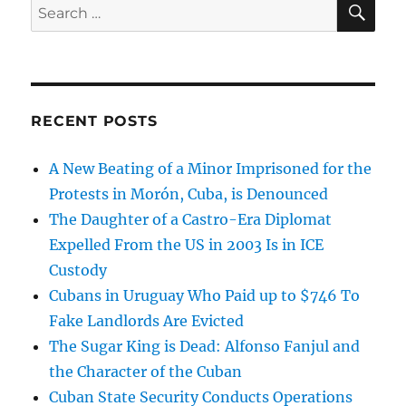
Search
for:
RECENT POSTS
A New Beating of a Minor Imprisoned for the
Protests in Morón, Cuba, is Denounced
The Daughter of a Castro-Era Diplomat
Expelled From the US in 2003 Is in ICE
Custody
Cubans in Uruguay Who Paid up to $746 To
Fake Landlords Are Evicted
The Sugar King is Dead: Alfonso Fanjul and
the Character of the Cuban
Cuban State Security Conducts Operations