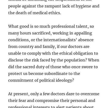
people against the rampant lack of hygiene and
the death of medical ethics.
What good is so much professional talent, so
many hours sacrificed, working in appalling
conditions, or the internationalists’ absence
from country and family, if our doctors are
unable to comply with the ethical obligation to
disclose the risk faced by the population? When
did the sacred duty of those who once swore to
protect us become subordinate to the
commitment of political ideology?
At present, only a few doctors dare to overcome
their fear and compromise their personal and
professional interests to alert patients about