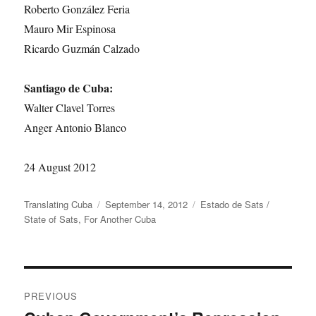
Roberto González Feria
Mauro Mir Espinosa
Ricardo Guzmán Calzado
Santiago de Cuba:
Walter Clavel Torres
Anger Antonio Blanco
24 August 2012
Author
Posted
Categories
Translating Cuba
September 14, 2012
Estado de Sats /
on
State of Sats
,
For Another Cuba
Post
PREVIOUS
navigation