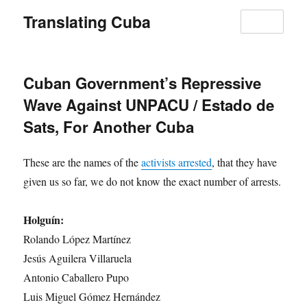
Translating Cuba
MENU
Cuban Government’s Repressive
Wave Against UNPACU / Estado de
Sats, For Another Cuba
These are the names of the
activists arrested
, that they have
given us so far, we do not know the exact number of arrests.
Holguín:
Rolando López Martínez
Jesús Aguilera Villaruela
Antonio Caballero Pupo
Luis Miguel Gómez Hernández