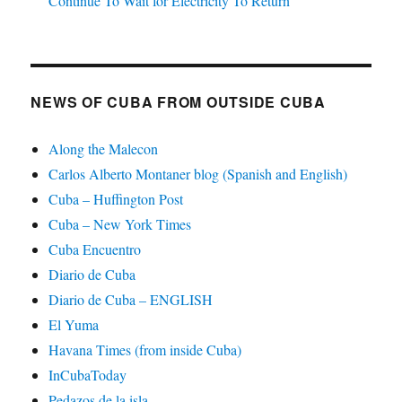
Continue To Wait for Electricity To Return
NEWS OF CUBA FROM OUTSIDE CUBA
Along the Malecon
Carlos Alberto Montaner blog (Spanish and English)
Cuba – Huffington Post
Cuba – New York Times
Cuba Encuentro
Diario de Cuba
Diario de Cuba – ENGLISH
El Yuma
Havana Times (from inside Cuba)
InCubaToday
Pedazos de la isla