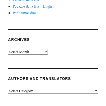
Pedazos de la Isla – English
Penultimos dias
ARCHIVES
Archives
AUTHORS AND TRANSLATORS
Authors
and
Translators