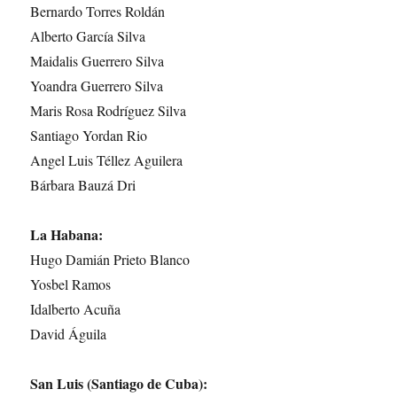
Bernardo Torres Roldán
Alberto García Silva
Maidalis Guerrero Silva
Yoandra Guerrero Silva
Maris Rosa Rodríguez Silva
Santiago Yordan Rio
Angel Luis Téllez Aguilera
Bárbara Bauzá Dri
La Habana:
Hugo Damián Prieto Blanco
Yosbel Ramos
Idalberto Acuña
David Águila
San Luis (Santiago de Cuba):