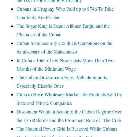
the US in 2003 Is in ICE Custody
Cubans in Uruguay Who Paid up to $746 To Fake
Landlords Are Evicted
The Sugar King is Dead: Alfonso Fanjul and the
Character of the Cuban
Cuban State Security Conducts Operations on the
Anniversary of the Maleconazo
In Cuba a Liter of Oil Now Costs More Than Two
Months of the Minimum Wage
The Cuban Government Eases Vehicle Imports,
Especially Electric Ones
Cuba to Have Wholesale Markets for Products Sold by
State and Private Companies
Discontent Within a Sector of the Cuban Regime Over
the 176 Reforms and the Prominent Role of ‘The Crab’
The National Power Grid Is Restored While Cubans