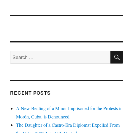
SE
Search
for:
RECENT POSTS
A New Beating of a Minor Imprisoned for the Protests in
Morón, Cuba, is Denounced
The Daughter of a Castro-Era Diplomat Expelled From