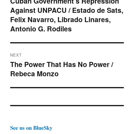
Cuban Government’s Repression
Previous
Against UNPACU / Estado de Sats,
post:
Felix Navarro, Librado Linares,
Antonio G. Rodiles
NEXT
The Power That Has No Power /
Next
Rebeca Monzo
post:
See us on BlueSky