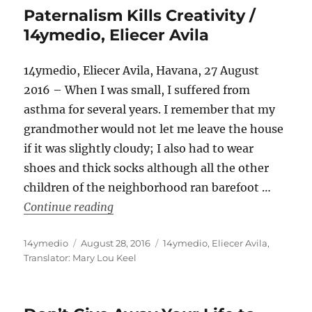
Paternalism Kills Creativity /
14ymedio, Eliecer Avila
14ymedio, Eliecer Avila, Havana, 27 August
2016 – When I was small, I suffered from
asthma for several years. I remember that my
grandmother would not let me leave the house
if it was slightly cloudy; I also had to wear
shoes and thick socks although all the other
children of the neighborhood ran barefoot …
“Paternalism Kills Creativity / 14ymedi
Continue reading
Author
Posted
Categories
14ymedio
August 28, 2016
14ymedio
,
Eliecer Avila
,
on
Translator: Mary Lou Keel