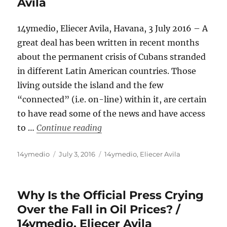
Avila
14ymedio, Eliecer Avila, Havana, 3 July 2016 – A
great deal has been written in recent months
about the permanent crisis of Cubans stranded
in different Latin American countries. Those
living outside the island and the few
“connected” (i.e. on-line) within it, are certain
to have read some of the news and have access
“The Cuban People Are Packing Th
to …
Continue reading
Author
Posted
Categories
14ymedio
July 3, 2016
14ymedio
,
Eliecer Avila
on
Why Is the Official Press Crying
Over the Fall in Oil Prices? /
14ymedio, Eliecer Avila