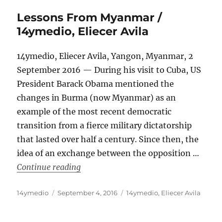
Lessons From Myanmar /
14ymedio, Eliecer Avila
14ymedio, Eliecer Avila, Yangon, Myanmar, 2
September 2016 — During his visit to Cuba, US
President Barack Obama mentioned the
changes in Burma (now Myanmar) as an
example of the most recent democratic
transition from a fierce military dictatorship
that lasted over half a century. Since then, the
idea of an exchange between the opposition …
“Lessons From Myanmar / 14ymedio, E
Continue reading
Author
Posted
Categories
14ymedio
September 4, 2016
14ymedio
,
Eliecer Avila
on