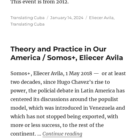
This event is from 2012.
Author
Posted
Categories
Translating Cuba
January 14, 2024
Eliecer Avila
,
on
Translating Cuba
Theory and Practice in Our
America / Somos+, Eliecer Avila
Somos+, Eliecer Avila, 1 May 2018 — or at least
two decades, since Hugo Chavez’s rise to
power, the policial debate in Latin America has
centered its discussions around the populist
model, which was introduced in Venezuela and
which has not stopped being exported, with
more or less success, to the rest of the
“Theory and Practice in
continent. …
Continue reading