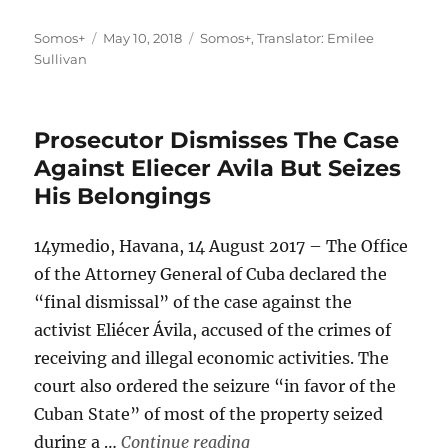
Author
Posted
Categories
Somos+
May 10, 2018
Somos+
,
Translator: Emilee
on
Sullivan
Prosecutor Dismisses The Case
Against Eliecer Avila But Seizes
His Belongings
14ymedio, Havana, 14 August 2017 – The Office
of the Attorney General of Cuba declared the
“final dismissal” of the case against the
activist Eliécer Ávila, accused of the crimes of
receiving and illegal economic activities. The
court also ordered the seizure “in favor of the
Cuban State” of most of the property seized
“Prosecutor Dismisses The 
during a …
Continue reading