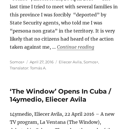
last time I tried to meet with several families in
this province I was forcibly “deported” by
State Security agents, who told me I was
“persona non grata” in the territory. It is very
likely that no citizens had heard of the action
“This Time I Rea
taken against me, …
Continue reading
Author
Posted
Categories
Somos+
April 27, 2016
Eliecer Avila
,
Somos+
,
on
Translator: Tomás A.
‘The Window’ Opens In Cuba /
14ymedio, Eliecer Avila
14ymedio, Eliecer Avila, 22 April 2016 – A new
TV program, La Ventana (The Window),