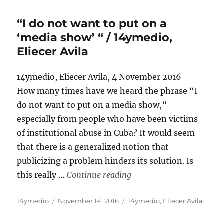
“I do not want to put on a
‘media show’ “ / 14ymedio,
Eliecer Avila
14ymedio, Eliecer Avila, 4 November 2016 —
How many times have we heard the phrase “I
do not want to put on a media show,”
especially from people who have been victims
of institutional abuse in Cuba? It would seem
that there is a generalized notion that
publicizing a problem hinders its solution. Is
““I do not want to put on
this really …
Continue reading
Author
Posted
Categories
14ymedio
November 14, 2016
14ymedio
,
Eliecer Avila
on