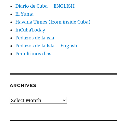
Diario de Cuba – ENGLISH
El Yuma
Havana Times (from inside Cuba)
InCubaToday
Pedazos de la isla
Pedazos de la Isla – English
Penultimos dias
ARCHIVES
Archives