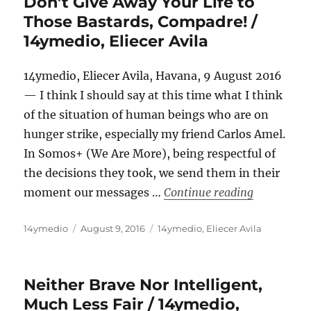
Don’t Give Away Your Life to
Those Bastards, Compadre! /
14ymedio, Eliecer Avila
14ymedio, Eliecer Avila, Havana, 9 August 2016
— I think I should say at this time what I think
of the situation of human beings who are on
hunger strike, especially my friend Carlos Amel.
In Somos+ (We Are More), being respectful of
the decisions they took, we send them in their
“Don’t Give
moment our messages …
Continue reading
Author
Posted
Categories
14ymedio
August 9, 2016
14ymedio
,
Eliecer Avila
on
Neither Brave Nor Intelligent,
Much Less Fair / 14ymedio,