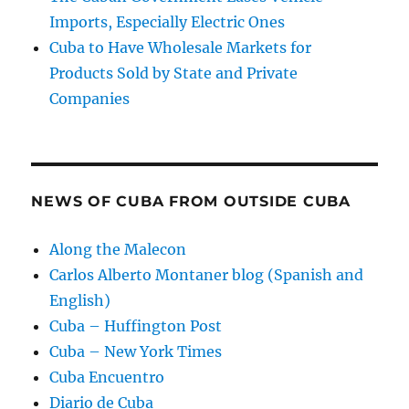
Imports, Especially Electric Ones
Cuba to Have Wholesale Markets for
Products Sold by State and Private
Companies
NEWS OF CUBA FROM OUTSIDE CUBA
Along the Malecon
Carlos Alberto Montaner blog (Spanish and
English)
Cuba – Huffington Post
Cuba – New York Times
Cuba Encuentro
Diario de Cuba