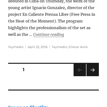
debuted in Cuba on Thursday, the work of the
young artist Ignacio Gonzalez, director of the
project En Caliente Prensa Libre (Free Press in
the Heat of the Moment). The program
highlights the professionalism of the set as
“‘The Window’ Opens In 
well as the …
Continue reading
Author
Posted
Categories
14ymedio
April 22, 2016
14ymedio
,
Eliecer Avila
on
Posts
PAGE
1
NEXT
pagination
PAG
E