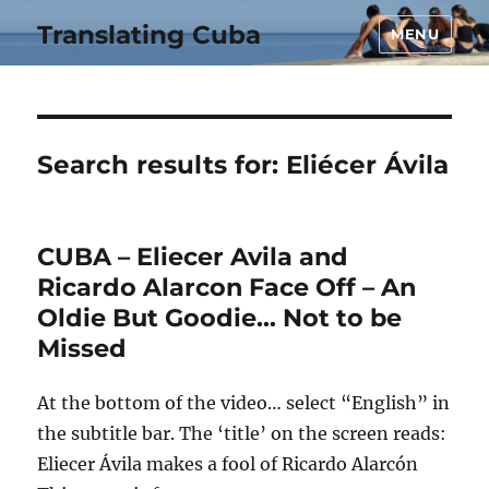
Translating Cuba
MENU
Search results for:
Eliécer Ávila
CUBA – Eliecer Avila and
Ricardo Alarcon Face Off – An
Oldie But Goodie… Not to be
Missed
At the bottom of the video… select “English” in
the subtitle bar. The ‘title’ on the screen reads:
Eliecer Ávila makes a fool of Ricardo Alarcón