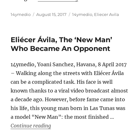
Author
Posted
Categories
14ymedio
August 15, 2017
14ymedio
,
Eliecer Avila
on
Eliécer Ávila, The ‘New Man’
Who Became An Opponent
14ymedio, Yoani Sanchez, Havana, 8 April 2017
– Walking along the streets with Eliécer Ávila
can be a complicated task. His face is well
known thanks to a viral video broadcast almost
a decade ago. However, before fame came into
his life, this young man born in Las Tunas was
a model “New Man”: the most finished …
“Eliécer Ávila, The ‘New Man’ Who B
Continue reading