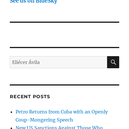
See us on BlueSky
SE
Search
for:
RECENT POSTS
Petro Returns from Cuba with an Openly
Coup-Mongering Speech
New US Sanctions Against Those Who