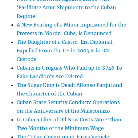
‘Facilitate Arms Shipments to the Cuban
Regime’
A New Beating of a Minor Imprisoned for the
Protests in Morón, Cuba, is Denounced
The Daughter of a Castro-Era Diplomat
Expelled From the US in 2003 Is in ICE
Custody
Cubans in Uruguay Who Paid up to $746 To
Fake Landlords Are Evicted
The Sugar King is Dead: Alfonso Fanjul and
the Character of the Cuban
Cuban State Security Conducts Operations
on the Anniversary of the Maleconazo
In Cuba a Liter of Oil Now Costs More Than
Two Months of the Minimum Wage
The Cuban Government Eases Vehicle