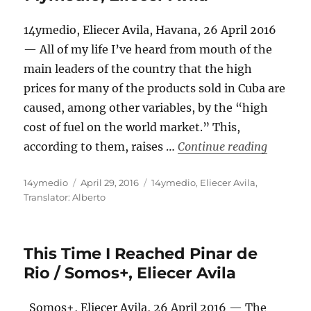
14ymedio, Eliecer Avila, Havana, 26 April 2016
— All of my life I’ve heard from mouth of the
main leaders of the country that the high
prices for many of the products sold in Cuba are
caused, among other variables, by the “high
cost of fuel on the world market.” This,
“Why Is 
according to them, raises …
Continue reading
Author
Posted
Categories
14ymedio
April 29, 2016
14ymedio
,
Eliecer Avila
,
on
Translator: Alberto
This Time I Reached Pinar de
Rio / Somos+, Eliecer Avila
Somos+, Eliecer Avila, 26 April 2016 — The