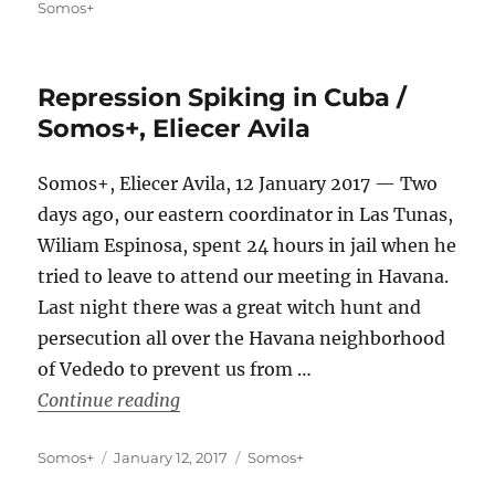
on
Somos+
Repression Spiking in Cuba /
Somos+, Eliecer Avila
Somos+, Eliecer Avila, 12 January 2017 — Two
days ago, our eastern coordinator in Las Tunas,
Wiliam Espinosa, spent 24 hours in jail when he
tried to leave to attend our meeting in Havana.
Last night there was a great witch hunt and
persecution all over the Havana neighborhood
of Vededo to prevent us from …
“Repression Spiking in Cuba / Somos+,
Continue reading
Author
Posted
Categories
Somos+
January 12, 2017
Somos+
on