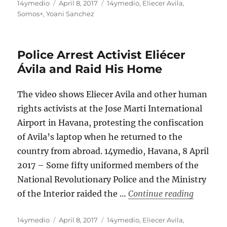
Author
Posted
Categories
14ymedio
April 8, 2017
14ymedio
,
Eliecer Avila
,
on
Somos+
,
Yoani Sanchez
Police Arrest Activist Eliécer
Ávila and Raid His Home
The video shows Eliecer Avila and other human
rights activists at the Jose Marti International
Airport in Havana, protesting the confiscation
of Avila’s laptop when he returned to the
country from abroad. 14ymedio, Havana, 8 April
2017 – Some fifty uniformed members of the
National Revolutionary Police and the Ministry
“Police A
of the Interior raided the …
Continue reading
Author
Posted
Categories
14ymedio
April 8, 2017
14ymedio
,
Eliecer Avila
,