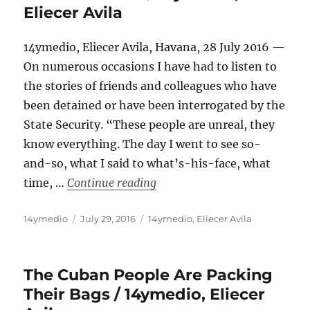
Eliecer Avila
14ymedio, Eliecer Avila, Havana, 28 July 2016 —
On numerous occasions I have had to listen to
the stories of friends and colleagues who have
been detained or have been interrogated by the
State Security. “These people are unreal, they
know everything. The day I went to see so-
and-so, what I said to what’s-his-face, what
“Neither Brave Nor Intelligent
time, …
Continue reading
Author
Posted
Categories
14ymedio
July 29, 2016
14ymedio
,
Eliecer Avila
on
The Cuban People Are Packing
Their Bags / 14ymedio, Eliecer