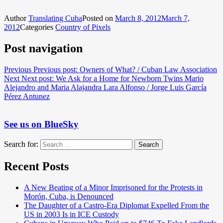
Author
Translating Cuba
Posted on
March 8, 2012
March 7,
2012
Categories
Country of Pixels
Post navigation
Previous
Previous post:
Owners of What? / Cuban Law Association
Next
Next post:
We Ask for a Home for Newborn Twins Mario
Alejandro and Maria Alajandra Lara Alfonso / Jorge Luis García
Pérez Antunez
See us on BlueSky
Search for:
Search
Recent Posts
A New Beating of a Minor Imprisoned for the Protests in
Morón, Cuba, is Denounced
The Daughter of a Castro-Era Diplomat Expelled From the
US in 2003 Is in ICE Custody