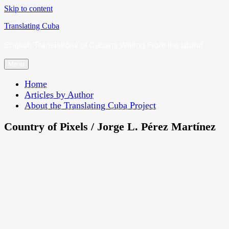
Skip to content
Translating Cuba
English Translations of Cubans Writing From the Island
Menu
Home
Articles by Author
About the Translating Cuba Project
Country of Pixels / Jorge L. Pérez Martínez