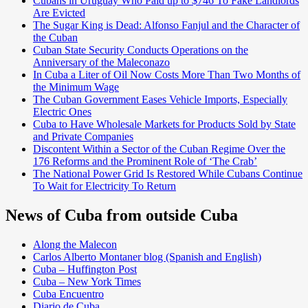
Cubans in Uruguay Who Paid up to $746 To Fake Landlords
Are Evicted
The Sugar King is Dead: Alfonso Fanjul and the Character of
the Cuban
Cuban State Security Conducts Operations on the
Anniversary of the Maleconazo
In Cuba a Liter of Oil Now Costs More Than Two Months of
the Minimum Wage
The Cuban Government Eases Vehicle Imports, Especially
Electric Ones
Cuba to Have Wholesale Markets for Products Sold by State
and Private Companies
Discontent Within a Sector of the Cuban Regime Over the
176 Reforms and the Prominent Role of ‘The Crab’
The National Power Grid Is Restored While Cubans Continue
To Wait for Electricity To Return
News of Cuba from outside Cuba
Along the Malecon
Carlos Alberto Montaner blog (Spanish and English)
Cuba – Huffington Post
Cuba – New York Times
Cuba Encuentro
Diario de Cuba