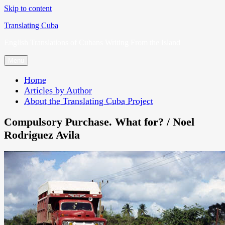
Skip to content
Translating Cuba
English Translations of Cubans Writing From the Island
Menu
Home
Articles by Author
About the Translating Cuba Project
Compulsory Purchase. What for? / Noel
Rodriguez Avila