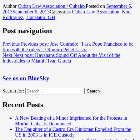
Author
Cuban Law Association / Cubalex
Posted on
September 6,
2013
September 6, 2013
Categories
Cuban Law Association
,
Noel
Rodriquez
,
Translator: GH
Post navigation
Previous
Previous post:
Jose Conrado: “I ask Pope Francisco to be
firm with the rulers.” / Ramiro Pellet Lastra
Next
Next post:
Havanans Sound Off About the Visit of the
Industriales to Miami / Ivan Garcia
See us on BlueSky
Search for:
Search
Recent Posts
A New Beating of a Minor Imprisoned for the Protests in
Morón, Cuba, is Denounced
The Daughter of a Castro-Era Diplomat Expelled From the
US in 2003 Is in ICE Custody