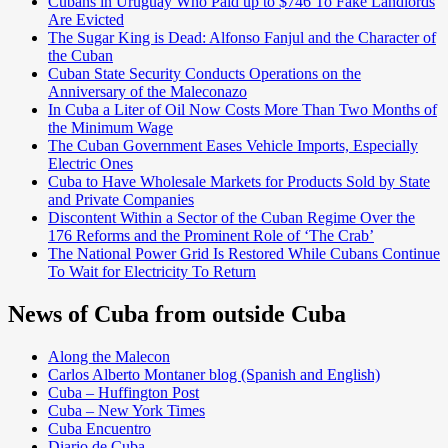
Cubans in Uruguay Who Paid up to $746 To Fake Landlords
Are Evicted
The Sugar King is Dead: Alfonso Fanjul and the Character of
the Cuban
Cuban State Security Conducts Operations on the
Anniversary of the Maleconazo
In Cuba a Liter of Oil Now Costs More Than Two Months of
the Minimum Wage
The Cuban Government Eases Vehicle Imports, Especially
Electric Ones
Cuba to Have Wholesale Markets for Products Sold by State
and Private Companies
Discontent Within a Sector of the Cuban Regime Over the
176 Reforms and the Prominent Role of ‘The Crab’
The National Power Grid Is Restored While Cubans Continue
To Wait for Electricity To Return
News of Cuba from outside Cuba
Along the Malecon
Carlos Alberto Montaner blog (Spanish and English)
Cuba – Huffington Post
Cuba – New York Times
Cuba Encuentro
Diario de Cuba