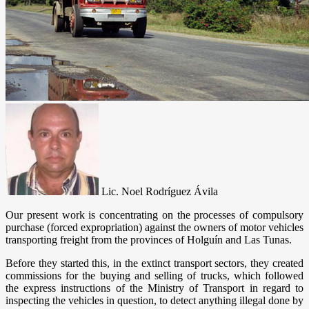
Lic. Noel Rodríguez Ávila
Our present work is concentrating on the processes of compulsory
purchase (forced expropriation) against the owners of motor vehicles
transporting freight from the provinces of Holguín and Las Tunas.
Before they started this, in the extinct transport sectors, they created
commissions for the buying and selling of trucks, which followed
the express instructions of the Ministry of Transport in regard to
inspecting the vehicles in question, to detect anything illegal done by