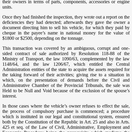
their owners in terms of parts, components, accessories or engine
units.
Once they had finished the inspection, they wrote out a report on the
deficiencies they had detected; afterwards they gave the owner a
document directing him to sell his vehicle, for which they paid by
cheque in the payee’s name in national money for the value of
$1800 or $2500, depending on the tonnage.
This transaction was covered by an ambiguous, corrupt and one-
sided contract of sale authorized by Resolution 118-88 of the
Ministry of Transport, the law 1090/63, complemented by the law
1148/64, and the law 1206/67, which entitled the Central
Administration entities of the state to acquire the assets required for
the taking forward of their activities; giving rise to a situation in
which, on the presentation of demands before the Civil and
Administrative Chamber of the Provincial Tribunals, the sale was
Held to be Null and Void because of the exclusion of the spouse’s
interest.
In those cases where the vehicle’s owner refuses to effect the sale,
the process of compulsory purchase is commenced; a procedure
which is instituted in our legal and constitutional system, ensured
both by the Constitution of the Republic in Art. 25 and also in Arts.
425 et seq. of the Law of Civil, Administrative, Employment and