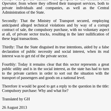
Operator,
from where they offered their transport services, both to
private individuals and companies, as well as the Central
Administration of the State.
Secondly: That the Ministry of Transport secured, employing
anticipated alleged technical violations and by way of a corrupt
contract of sale, the compulsory purchase, with no voluntary aspect
at all, of private sector trucks, resulting in the later nullification of
these legal transactions.
Thirdly: That the State disguised its true intentions, aided by a false
declaration of public necessity and social interest, when its real
interest was to get rid of the private sector.
Fourthly: Today it remains clear that this sector represents a great
public utility and is in the social interest, as the state has had to turn
to the private carriers in order to sort out the situation with the
transport of passengers and goods on a national level.
Therefore it would be good to get a reply to the question in the title:
Compulsory purchase: Why and what for?
Translated by GH
26 August 2013