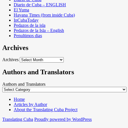
Diario de Cuba – ENGLISH
El Yuma
Havana Times (from inside Cuba)
InCubaToday
Pedazos de la isla
Pedazos de la Isla – English
Penultimos dias
Archives
Archives
Authors and Translators
Authors and Translators
Home
Articles by Author
About the Translating Cuba Project
Translating Cuba
Proudly powered by WordPress