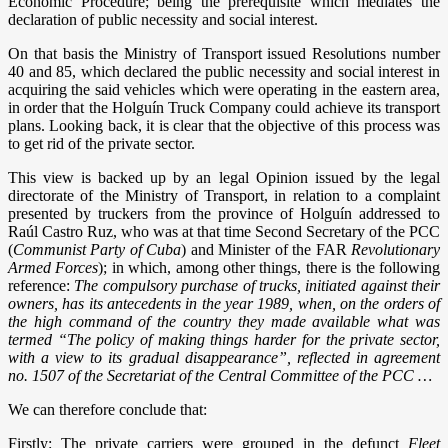
Economic Procedure; being the prerequisite which mediates the
declaration of public necessity and social interest.
On that basis the Ministry of Transport issued Resolutions number
40 and 85, which declared the public necessity and social interest in
acquiring the said vehicles which were operating in the eastern area,
in order that the Holguín Truck Company could achieve its transport
plans. Looking back, it is clear that the objective of this process was
to get rid of the private sector.
This view is backed up by an legal Opinion issued by the legal
directorate of the Ministry of Transport, in relation to a complaint
presented by truckers from the province of Holguín addressed to
Raúl Castro Ruz, who was at that time Second Secretary of the PCC
(
Communist Party of Cuba
) and Minister of the FAR
Revolutionary
Armed Forces
); in which, among other things, there is the following
reference:
The compulsory purchase of trucks, initiated against their
owners, has its antecedents in the year 1989, when, on the orders of
the high command of the country they made available what was
termed “The policy of making things harder for the private sector,
with a view to its gradual disappearance”, reflected in agreement
no. 1507 of the Secretariat of the Central Committee of the PCC …
We can therefore conclude that:
Firstly: The private carriers were grouped in the defunct
Fleet