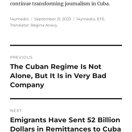
continue transforming journalism in Cuba.
Author
Posted
Categories
14ymedio
September 21, 2023
14ymedio
,
EFE
,
on
Translator: Regina Anavy
Post
PREVIOUS
navigation
The Cuban Regime Is Not
Previous
post:
Alone, But It Is in Very Bad
Company
NEXT
Emigrants Have Sent 52 Billion
Next
post:
Dollars in Remittances to Cuba