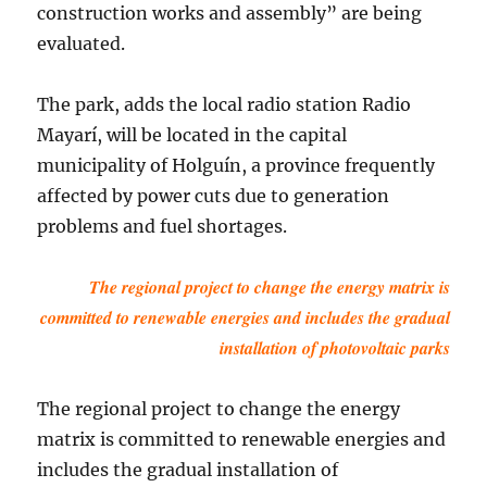
construction works and assembly” are being
evaluated.
The park, adds the local radio station Radio
Mayarí, will be located in the capital
municipality of Holguín, a province frequently
affected by power cuts due to generation
problems and fuel shortages.
The regional project to change the energy matrix is
committed to renewable energies and includes the gradual
installation of photovoltaic parks
The regional project to change the energy
matrix is committed to renewable energies and
includes the gradual installation of