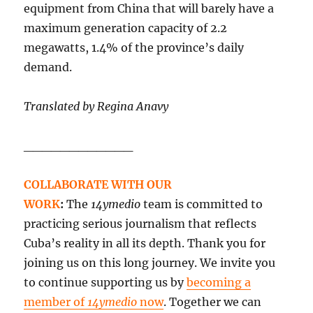
equipment from China that will barely have a
maximum generation capacity of 2.2
megawatts, 1.4% of the province’s daily
demand.
Translated by Regina Anavy
____________
COLLABORATE WITH OUR
WORK
:
The
14ymedio
team is committed to
practicing serious journalism that reflects
Cuba’s reality in all its depth. Thank you for
joining us on this long journey. We invite you
to continue supporting us by
becoming a
member of
14ymedio
now
. Together we can