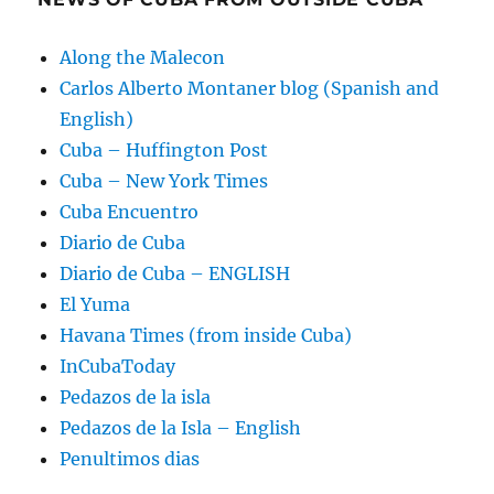
Along the Malecon
Carlos Alberto Montaner blog (Spanish and
English)
Cuba – Huffington Post
Cuba – New York Times
Cuba Encuentro
Diario de Cuba
Diario de Cuba – ENGLISH
El Yuma
Havana Times (from inside Cuba)
InCubaToday
Pedazos de la isla
Pedazos de la Isla – English
Penultimos dias