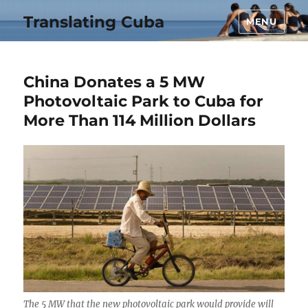
Translating Cuba
MENU
China Donates a 5 MW
Photovoltaic Park to Cuba for
More Than 114 Million Dollars
The 5 MW that the new photovoltaic park would provide will