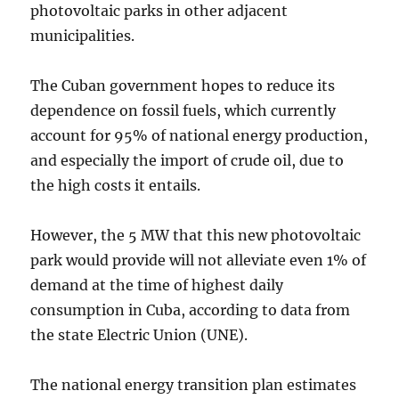
photovoltaic parks in other adjacent
municipalities.
The Cuban government hopes to reduce its
dependence on fossil fuels, which currently
account for 95% of national energy production,
and especially the import of crude oil, due to
the high costs it entails.
However, the 5 MW that this new photovoltaic
park would provide will not alleviate even 1% of
demand at the time of highest daily
consumption in Cuba, according to data from
the state Electric Union (UNE).
The national energy transition plan estimates