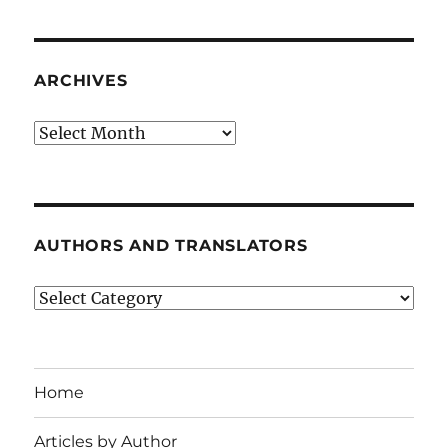
ARCHIVES
Archives
AUTHORS AND TRANSLATORS
Authors
and
Translators
Home
Articles by Author