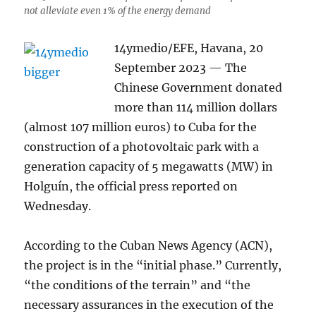
not alleviate even 1% of the energy demand
14ymedio/EFE, Havana, 20
September 2023 — The
Chinese Government donated
more than 114 million dollars
(almost 107 million euros) to Cuba for the
construction of a photovoltaic park with a
generation capacity of 5 megawatts (MW) in
Holguín, the official press reported on
Wednesday.
According to the Cuban News Agency (ACN),
the project is in the “initial phase.” Currently,
“the conditions of the terrain” and “the
necessary assurances in the execution of the