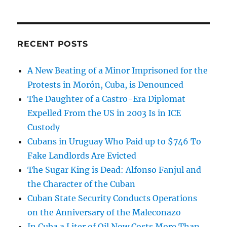
RECENT POSTS
A New Beating of a Minor Imprisoned for the
Protests in Morón, Cuba, is Denounced
The Daughter of a Castro-Era Diplomat
Expelled From the US in 2003 Is in ICE
Custody
Cubans in Uruguay Who Paid up to $746 To
Fake Landlords Are Evicted
The Sugar King is Dead: Alfonso Fanjul and
the Character of the Cuban
Cuban State Security Conducts Operations
on the Anniversary of the Maleconazo
In Cuba a Liter of Oil Now Costs More Than