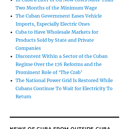
Two Months of the Minimum Wage
The Cuban Government Eases Vehicle
Imports, Especially Electric Ones
Cuba to Have Wholesale Markets for
Products Sold by State and Private
Companies
Discontent Within a Sector of the Cuban
Regime Over the 176 Reforms and the
Prominent Role of ‘The Crab’
The National Power Grid Is Restored While
Cubans Continue To Wait for Electricity To
Return
NEWS OF CUBA FROM OUTSIDE CUBA