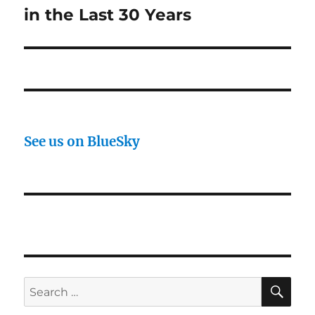
in the Last 30 Years
See us on BlueSky
SE
Search
for: