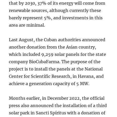
that by 2030, 37% of its energy will come from
renewable sources, although currently these
barely represent 5%, and investments in this
area are minimal.
Last August, the Cuban authorities announced
another donation from the Asian country,
which included 9,259 solar panels for the state
company BioCubaFarma. The purpose of the
project is to install the panels at the National
Center for Scientific Research, in Havana, and
achieve a generation capacity of 5 MW.
Months earlier, in December 2022, the official
press also announced the installation of a third
solar park in Sancti Spíritus with a donation of