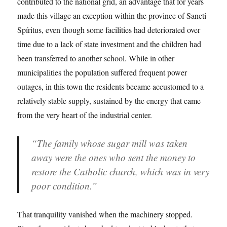
contributed to the national grid, an advantage that for years
made this village an exception within the province of Sancti
Spíritus, even though some facilities had deteriorated over
time due to a lack of state investment and the children had
been transferred to another school. While in other
municipalities the population suffered frequent power
outages, in this town the residents became accustomed to a
relatively stable supply, sustained by the energy that came
from the very heart of the industrial center.
“The family whose sugar mill was taken
away were the ones who sent the money to
restore the Catholic church, which was in very
poor condition.”
That tranquility vanished when the machinery stopped.