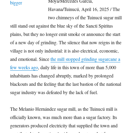
Moya/Mercedes García,
Havana/Tuinucú, April 16, 2025 / The
two chimneys of the Tuinucú sugar mill
still stand out against the blue sky of the Sancti Spíritus
plains, but they no longer emit smoke or announce the start
of a new day of grinding. The silence that now reigns in the
village is not only industrial: it is also electrical, economic,
and emotional. Since
the mill stopped grinding sugarcane a
few weeks ago
, daily life in this town of more than 5,000
inhabitants has changed abruptly, marked by prolonged
blackouts and the feeling that the last bastion of the national
sugar industry was defeated by the lack of fuel.
The Melanio Hernández sugar mill, as the Tuinucú mill is
officially known, was much more than a sugar factory. Its
generators produced electricity that supplied the town and