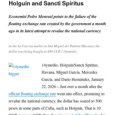
Holguín and Sancti Spíritus
Economist Pedro Monreal points to the failure of the
floating exchange rate created by the government a month
ago in its latest attempt to revalue the national currency
At the La Cuevita market in San Miguel del Padrón (Havana), the
dollar was being bought at 480 CUP. / 14ymedio
14ymedio, Holguín/Sancti Spíritus,
Havana, Miguel García, Mercedes
García, and Darío Hernández, January
22, 2026 – Just over a month after the
official floating exchange rate
went into effect, promising to
revalue the national currency, the dollar has soared to 500
pesos in some parts of Cuba, such as Holguín. That is 10