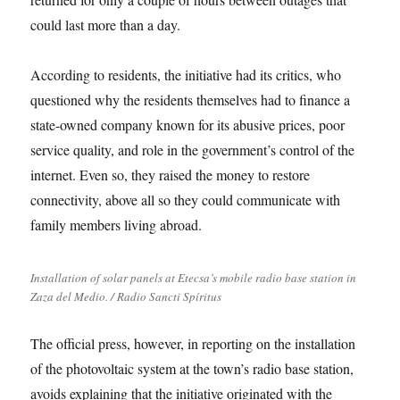
could last more than a day.
According to residents, the initiative had its critics, who
questioned why the residents themselves had to finance a
state-owned company known for its abusive prices, poor
service quality, and role in the government’s control of the
internet. Even so, they raised the money to restore
connectivity, above all so they could communicate with
family members living abroad.
Installation of solar panels at Etecsa’s mobile radio base station in
Zaza del Medio. / Radio Sancti Spíritus
The official press, however, in reporting on the installation
of the photovoltaic system at the town’s radio base station,
avoids explaining that the initiative originated with the