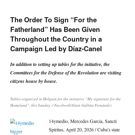
The Order To Sign “For the
Fatherland” Has Been Given
Throughout the Country in a
Campaign Led by Díaz-Canel
In addition to setting up tables for the initiative, the
Committees for the Defense of the Revolution are visiting
citizens house by house.
Tables organized in Holguín for the initiative “My signature for the
Homeland”, this Sunday. / Facebook/Alain Galbán Fernández
14ymedio, Mercedes García, Sancti
Spíritus, April 20, 2026 / Cuba’s state