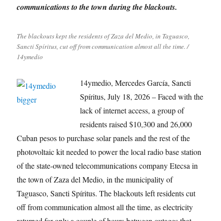
communications to the town during the blackouts.
The blackouts kept the residents of Zaza del Medio, in Taguasco,
Sancti Spíritus, cut off from communication almost all the time. /
14ymedio
14ymedio, Mercedes García, Sancti
Spíritus, July 18, 2026 – Faced with the
lack of internet access, a group of
residents raised $10,300 and 26,000
Cuban pesos to purchase solar panels and the rest of the
photovoltaic kit needed to power the local radio base station
of the state-owned telecommunications company Etecsa in
the town of Zaza del Medio, in the municipality of
Taguasco, Sancti Spíritus. The blackouts left residents cut
off from communication almost all the time, as electricity
returned for only a couple of hours between outages that