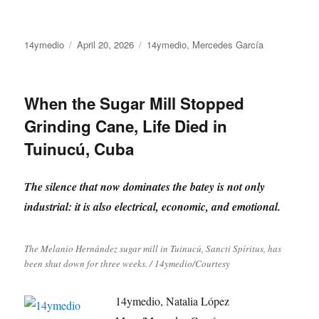
Author
Posted
Categories
14ymedio
April 20, 2026
14ymedio
,
Mercedes García
on
When the Sugar Mill Stopped
Grinding Cane, Life Died in
Tuinucú, Cuba
The silence that now dominates the batey is not only
industrial: it is also electrical, economic, and emotional.
The Melanio Hernández sugar mill in Tuinucú, Sancti Spíritus, has
been shut down for three weeks. / 14ymedio/Courtesy
14ymedio, Natalia López