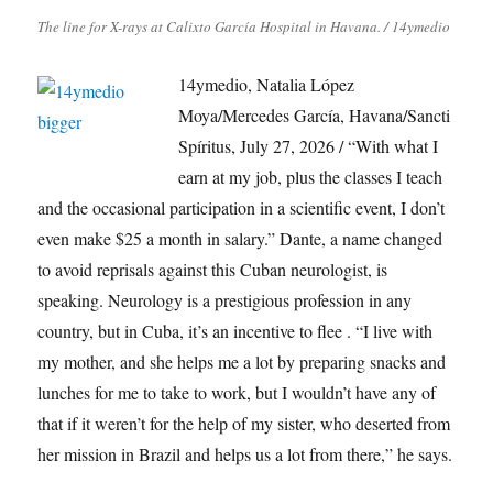
The line for X-rays at Calixto García Hospital in Havana. / 14ymedio
14ymedio, Natalia López
Moya/Mercedes García, Havana/Sancti
Spíritus, July 27, 2026 / “With what I
earn at my job, plus the classes I teach
and the occasional participation in a scientific event, I don’t
even make $25 a month in salary.” Dante, a name changed
to avoid reprisals against this Cuban neurologist, is
speaking. Neurology is a prestigious profession in any
country, but in Cuba, it’s an incentive to flee . “I live with
my mother, and she helps me a lot by preparing snacks and
lunches for me to take to work, but I wouldn’t have any of
that if it weren’t for the help of my sister, who deserted from
her mission in Brazil and helps us a lot from there,” he says.