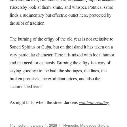
Passersby look at them, smile, and whisper. Political satire
finds a rudimentary but effective outlet here, protected by
the alibi of tradition.
The burning of the effigy of the old year is not exclusive to
Sancti Spíritus or Cuba, but on the island it has taken on a
very particular character. Here it is mixed with local humor
and the need for catharsis. Burning the effigy is a way of
saying goodbye to the bad: the shortages, the lines, the
broken promises, the exorbitant prices, and also the
accumulated fears.
As night falls, when the street darkens
continue reading
Author
Posted
Categories
14ymedio
January 1, 2026
14ymedio
,
Mercedes García