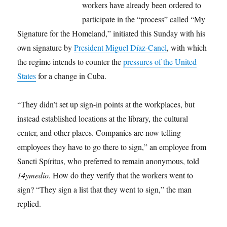
workers have already been ordered to
participate in the “process” called “My
Signature for the Homeland,” initiated this Sunday with his
own signature by
President Miguel Díaz-Canel
, with which
the regime intends to counter the
pressures of the United
States
for a change in Cuba.
“They didn’t set up sign-in points at the workplaces, but
instead established locations at the library, the cultural
center, and other places. Companies are now telling
employees they have to go there to sign,” an employee from
Sancti Spíritus, who preferred to remain anonymous, told
14ymedio
. How do they verify that the workers went to
sign? “They sign a list that they went to sign,” the man
replied.