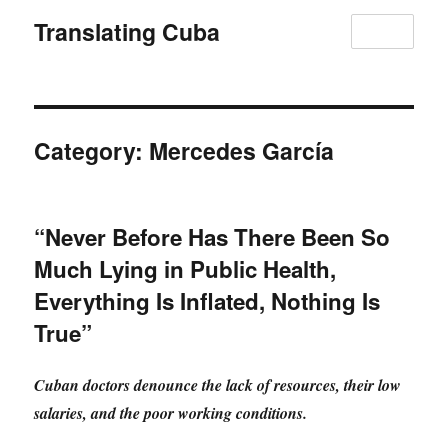
Translating Cuba
MENU
Category:
Mercedes García
“Never Before Has There Been So
Much Lying in Public Health,
Everything Is Inflated, Nothing Is
True”
Cuban doctors denounce the lack of resources, their low
salaries, and the poor working conditions.