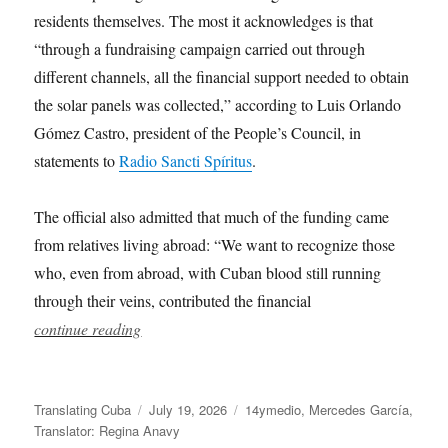
residents themselves. The most it acknowledges is that
“through a fundraising campaign carried out through
different channels, all the financial support needed to obtain
the solar panels was collected,” according to Luis Orlando
Gómez Castro, president of the People’s Council, in
statements to
Radio Sancti Spíritus
.
The official also admitted that much of the funding came
from relatives living abroad: “We want to recognize those
who, even from abroad, with Cuban blood still running
through their veins, contributed the financial
continue reading
Author
Posted
Categories
Translating Cuba
July 19, 2026
14ymedio
,
Mercedes García
,
on
Translator: Regina Anavy