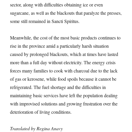
sector, along with difficulties obtaining ice or even
sugarcane, as well as the blackouts that paralyze the presses,
some still remained in Sancti Spíritus.
Meanwhile, the cost of the most basic products continues to
rise in the province amid a particularly harsh situation
caused by prolonged blackouts, which at times have lasted
more than a full day without electricity. The energy crisis
forces many families to cook with charcoal due to the lack
of gas or kerosene, while food spoils because it cannot be
refrigerated. The fuel shortage and the difficulties in
maintaining basic services have left the population dealing
with improvised solutions and growing frustration over the
deterioration of living conditions.
Translated by Regina Anavy