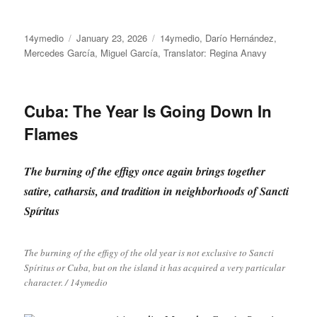
Author
Posted
Categories
14ymedio
January 23, 2026
14ymedio
,
Darío Hernández
,
on
Mercedes García
,
Miguel García
,
Translator: Regina Anavy
Cuba: The Year Is Going Down In
Flames
The burning of the effigy once again brings together
satire, catharsis, and tradition in neighborhoods of Sancti
Spíritus
The burning of the effigy of the old year is not exclusive to Sancti
Spíritus or Cuba, but on the island it has acquired a very particular
character. / 14ymedio