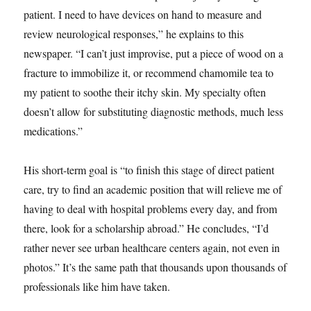
patient. I need to have devices on hand to measure and
review neurological responses,” he explains to this
newspaper. “I can’t just improvise, put a piece of wood on a
fracture to immobilize it, or recommend chamomile tea to
my patient to soothe their itchy skin. My specialty often
doesn’t allow for substituting diagnostic methods, much less
medications.”
His short-term goal is “to finish this stage of direct patient
care, try to find an academic position that will relieve me of
having to deal with hospital problems every day, and from
there, look for a scholarship abroad.” He concludes, “I’d
rather never see urban healthcare centers again, not even in
photos.” It’s the same path that thousands upon thousands of
professionals like him have taken.