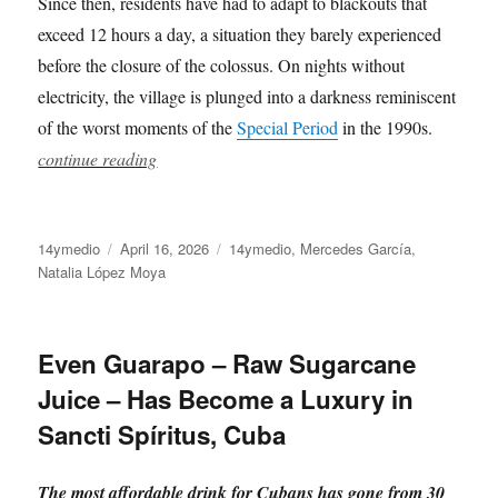
Since then, residents have had to adapt to blackouts that
exceed 12 hours a day, a situation they barely experienced
before the closure of the colossus. On nights without
electricity, the village is plunged into a darkness reminiscent
of the worst moments of the
Special Period
in the 1990s.
continue reading
Author
Posted
Categories
14ymedio
April 16, 2026
14ymedio
,
Mercedes García
,
on
Natalia López Moya
Even Guarapo – Raw Sugarcane
Juice – Has Become a Luxury in
Sancti Spíritus, Cuba
The most affordable drink for Cubans has gone from 30