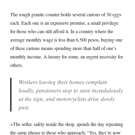
The rough granite counter holds several cartons of 30 eggs
each. Each one is an expensive promise, a small privilege
for those who can still afford it. In a country where the
average monthly wage is less than 6,500 pesos, buying one
of these cartons means spending more than half of one’s
monthly income. A luxury for some, an urgent necessity for
others.
Workers leaving their homes complain
loudly, pensioners stop to stare incredulously
at the sign, and motorcyclists drive slowly
past.
>The seller, safely inside the shop, spends the day repeating
the same phrase to those who approach: “Yes, they’re now