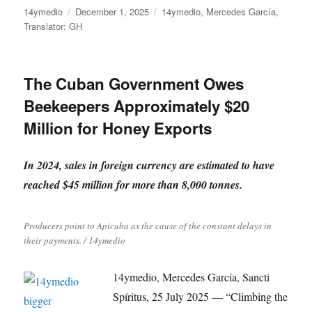
Author
Posted
Categories
14ymedio
December 1, 2025
14ymedio
,
Mercedes García
,
on
Translator: GH
The Cuban Government Owes
Beekeepers Approximately $20
Million for Honey Exports
In 2024, sales in foreign currency are estimated to have
reached $45 million for more than 8,000 tonnes.
Producers point to Apicuba as the cause of the constant delays in
their payments. / 14ymedio
14ymedio, Mercedes García, Sancti
Spíritus, 25 July 2025 — “Climbing the