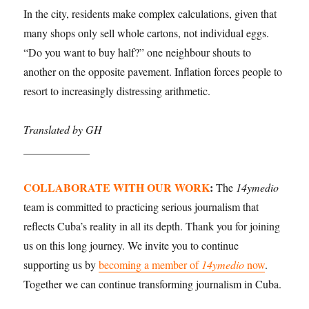
In the city, residents make complex calculations, given that
many shops only sell whole cartons, not individual eggs.
“Do you want to buy half?” one neighbour shouts to
another on the opposite pavement. Inflation forces people to
resort to increasingly distressing arithmetic.
Translated by GH
____________
COLLABORATE WITH OUR WORK
:
The
14ymedio
team is committed to practicing serious journalism that
reflects Cuba’s reality in all its depth. Thank you for joining
us on this long journey. We invite you to continue
supporting us by
becoming a member of
14ymedio
now
.
Together we can continue transforming journalism in Cuba.