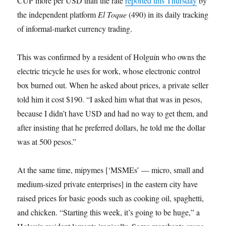
CUP more per USD than the rate
reported this Thursday
by
the independent platform
El Toque
(490) in its daily tracking
of informal-market currency trading.
This was confirmed by a resident of Holguín who owns the
electric tricycle he uses for work, whose electronic control
box burned out. When he asked about prices, a private seller
told him it cost $190. “I asked him what that was in pesos,
because I didn’t have USD and had no way to get them, and
after insisting that he preferred dollars, he told me the dollar
was at 500 pesos.”
At the same time, mipymes [‘MSMEs’ — micro, small and
medium-sized private enterprises] in the eastern city have
raised prices for basic goods such as cooking oil, spaghetti,
and chicken. “Starting this week, it’s going to be huge,” a