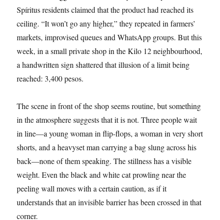
Spíritus residents claimed that the product had reached its
ceiling. “It won’t go any higher,” they repeated in farmers’
markets, improvised queues and WhatsApp groups. But this
week, in a small private shop in the Kilo 12 neighbourhood,
a handwritten sign shattered that illusion of a limit being
reached: 3,400 pesos.
The scene in front of the shop seems routine, but something
in the atmosphere suggests that it is not. Three people wait
in line—a young woman in flip-flops, a woman in very short
shorts, and a heavyset man carrying a bag slung across his
back—none of them speaking. The stillness has a visible
weight. Even the black and white cat prowling near the
peeling wall moves with a certain caution, as if it
understands that an invisible barrier has been crossed in that
corner.