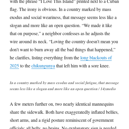
with the phrase “I Love This Island” printed next to a Cuban
flag. The irony is obvious. In a country marked by mass
exodus and social weariness, that message seems less like a
slogan and more like an open question. “We made it like
that on purpose,” a neighbor confesses as he adjusts the
wire around its neck. “Loving the country doesn’t mean you
don’t want to burn away all the bad things that happened,”
he clarifies, listing everything from the
long blackouts of
2025
to the
chikungunya
that left him with a sore knee.
In a country marked by mass exodus and social fatigue, that message
seems less like a slogan and more like an open question / 14ymedio
A few meters further on, two nearly identical mannequins
share the sidewalk. Both have exaggeratedly inflated bellies,
short arms, and a rigid posture reminiscent of government
officials: all belly, no brains. No explanatory sign is needed.