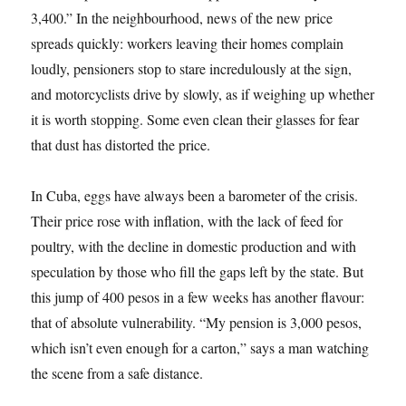
3,400.” In the neighbourhood, news of the new price
spreads quickly: workers leaving their homes complain
loudly, pensioners stop to stare incredulously at the sign,
and motorcyclists drive by slowly, as if weighing up whether
it is worth stopping. Some even clean their glasses for fear
that dust has distorted the price.
In Cuba, eggs have always been a barometer of the crisis.
Their price rose with inflation, with the lack of feed for
poultry, with the decline in domestic production and with
speculation by those who fill the gaps left by the state. But
this jump of 400 pesos in a few weeks has another flavour:
that of absolute vulnerability. “My pension is 3,000 pesos,
which isn’t even enough for a carton,” says a man watching
the scene from a safe distance.