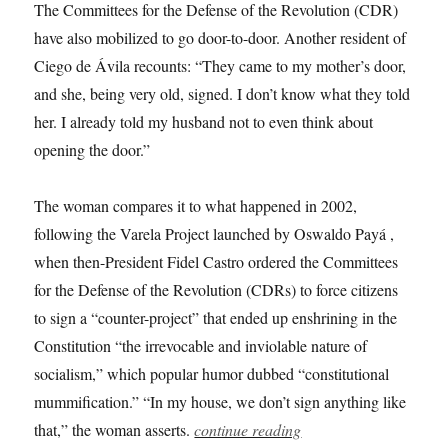
The Committees for the Defense of the Revolution (CDR)
have also mobilized to go door-to-door. Another resident of
Ciego de Ávila recounts: “They came to my mother’s door,
and she, being very old, signed. I don’t know what they told
her. I already told my husband not to even think about
opening the door.”
The woman compares it to what happened in 2002,
following the Varela Project launched by Oswaldo Payá ,
when then-President Fidel Castro ordered the Committees
for the Defense of the Revolution (CDRs) to force citizens
to sign a “counter-project” that ended up enshrining in the
Constitution “the irrevocable and inviolable nature of
socialism,” which popular humor dubbed “constitutional
mummification.” “In my house, we don’t sign anything like
that,” the woman asserts.
continue reading