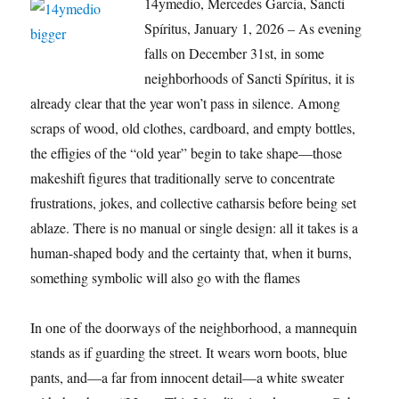
14ymedio, Mercedes García, Sancti
Spíritus, January 1, 2026 – As evening
falls on December 31st, in some
neighborhoods of Sancti Spíritus, it is
already clear that the year won’t pass in silence. Among
scraps of wood, old clothes, cardboard, and empty bottles,
the effigies of the “old year” begin to take shape—those
makeshift figures that traditionally serve to concentrate
frustrations, jokes, and collective catharsis before being set
ablaze. There is no manual or single design: all it takes is a
human-shaped body and the certainty that, when it burns,
something symbolic will also go with the flames
In one of the doorways of the neighborhood, a mannequin
stands as if guarding the street. It wears worn boots, blue
pants, and—a far from innocent detail—a white sweater