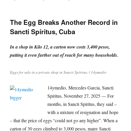
on
The Egg Breaks Another Record in
Sancti Spíritus, Cuba
In a shop in Kilo 12, a carton now costs 3,400 pesos,
putting it even further out of reach for many households.
Eggs for sale in a private shop in Sancti Spíritus. / 14ymedio
14ymedio, Mercedes García, Sancti
Spíritus, November 27, 2025 — For
months, in Sancti Spíritus, they said –
with a mixture of resignation and hope
– that the price of eggs “could not go any higher”. When a
carton of 30 eggs climbed to 3,000 pesos, many Sancti