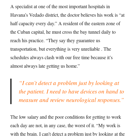
A specialist at one of the most important hospitals in
Havana’s Vedado district, the doctor believes his work is “at
half capacity every day.” A resident of the eastern zone of
the Cuban capital, he must cross the bay tunnel daily to
reach his practice. “They say they guarantee us
transportation, but everything is very unreliable . The
schedules always clash with our free time because it’s
almost always late getting us home.”
“I can’t detect a problem just by looking at
the patient. I need to have devices on hand to
measure and review neurological responses.”
The low salary and the poor conditions for getting to work
each day are not, in any case, the worst of it. “My work is
with the brain. I can’t detect a problem just by looking at the