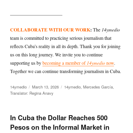
______________________
COLLABORATE WITH OUR WORK
:
The
14ymedio
team is committed to practicing serious journalism that
reflects Cuba’s reality in all its depth. Thank you for joining
us on this long journey. We invite you to continue
supporting us by
becoming a member of
14ymedio
now
.
Together we can continue transforming journalism in Cuba.
Author
Posted
Categories
14ymedio
March 13, 2026
14ymedio
,
Mercedes García
,
on
Translator: Regina Anavy
In Cuba the Dollar Reaches 500
Pesos on the Informal Market in