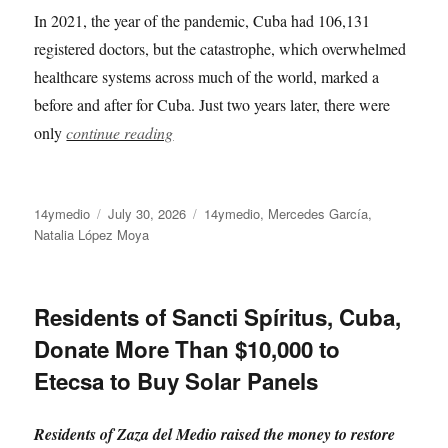
In 2021, the year of the pandemic, Cuba had 106,131
registered doctors, but the catastrophe, which overwhelmed
healthcare systems across much of the world, marked a
before and after for Cuba. Just two years later, there were
only
continue reading
Author
Posted
Categories
14ymedio
July 30, 2026
14ymedio
,
Mercedes García
,
on
Natalia López Moya
Residents of Sancti Spíritus, Cuba,
Donate More Than $10,000 to
Etecsa to Buy Solar Panels
Residents of Zaza del Medio raised the money to restore