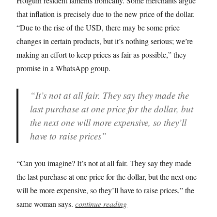
Holguín resident laments ironically. Some merchants argue
that inflation is precisely due to the new price of the dollar.
“Due to the rise of the USD, there may be some price
changes in certain products, but it’s nothing serious; we’re
making an effort to keep prices as fair as possible,” they
promise in a WhatsApp group.
“It’s not at all fair. They say they made the
last purchase at one price for the dollar, but
the next one will more expensive, so they’ll
have to raise prices”
“Can you imagine? It’s not at all fair. They say they made
the last purchase at one price for the dollar, but the next one
will be more expensive, so they’ll have to raise prices,” the
same woman says.
continue reading