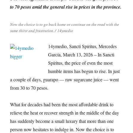
to 70 pesos amid the general rise in prices in the province.
Now the choice is to go back home or continue on the road with the
same thirst and frustration. / 14ymedio
14ymedio, Sancti Spíritus, Mercedes
García, March 13, 2026 – In Sancti
Spíritus, the price of even the most
humble items has begun to rise. In just
a couple of days, guarapo — raw sugarcane juice — went
from 30 to 70 pesos.
What for decades had been the most affordable drink to
relieve the heat or recover strength in the middle of the day
has suddenly become a small luxury that more than one
person now hesitates to indulge in. Now the choice is to