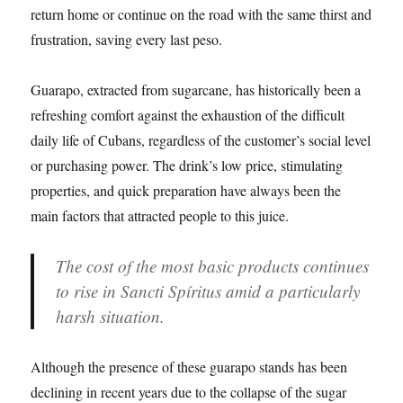
return home or continue on the road with the same thirst and
frustration, saving every last peso.
Guarapo, extracted from sugarcane, has historically been a
refreshing comfort against the exhaustion of the difficult
daily life of Cubans, regardless of the customer’s social level
or purchasing power. The drink’s low price, stimulating
properties, and quick preparation have always been the
main factors that attracted people to this juice.
The cost of the most basic products continues
to rise in Sancti Spíritus amid a particularly
harsh situation.
Although the presence of these guarapo stands has been
declining in recent years due to the collapse of the sugar