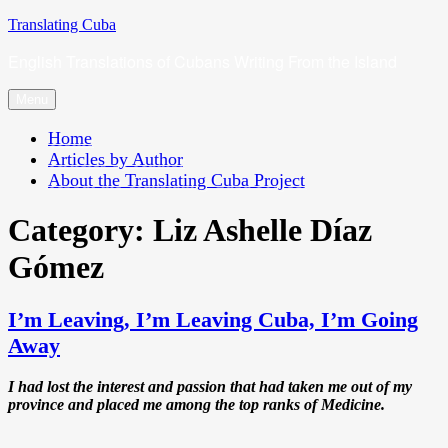
Skip
Translating Cuba
to
English Translations of Cubans Writing From the Island
content
Menu
Home
Articles by Author
About the Translating Cuba Project
Category:
Liz Ashelle Díaz
Gómez
I’m Leaving, I’m Leaving Cuba, I’m Going
Away
I had lost the interest and passion that had taken me out of my
province and placed me among the top ranks of Medicine.