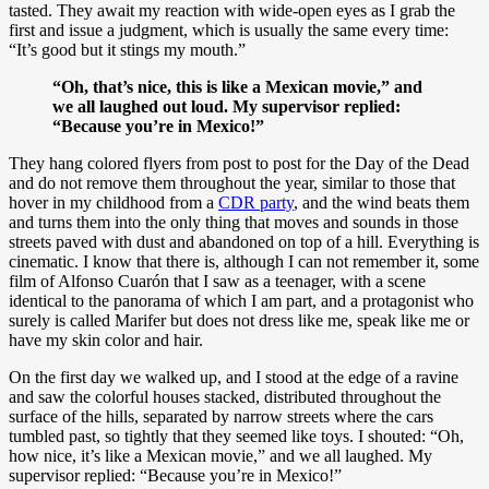
tasted. They await my reaction with wide-open eyes as I grab the
first and issue a judgment, which is usually the same every time:
“It’s good but it stings my mouth.”
“Oh, that’s nice, this is like a Mexican movie,” and
we all laughed out loud. My supervisor replied:
“Because you’re in Mexico!”
They hang colored flyers from post to post for the Day of the Dead
and do not remove them throughout the year, similar to those that
hover in my childhood from a
CDR party
, and the wind beats them
and turns them into the only thing that moves and sounds in those
streets paved with dust and abandoned on top of a hill. Everything is
cinematic. I know that there is, although I can not remember it, some
film of Alfonso Cuarón that I saw as a teenager, with a scene
identical to the panorama of which I am part, and a protagonist who
surely is called Marifer but does not dress like me, speak like me or
have my skin color and hair.
On the first day we walked up, and I stood at the edge of a ravine
and saw the colorful houses stacked, distributed throughout the
surface of the hills, separated by narrow streets where the cars
tumbled past, so tightly that they seemed like toys. I shouted: “Oh,
how nice, it’s like a Mexican movie,” and we all laughed. My
supervisor replied: “Because you’re in Mexico!”