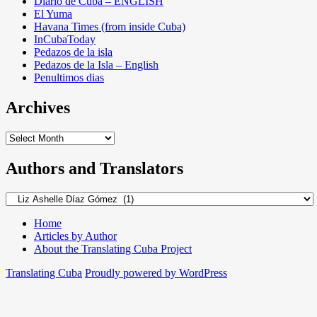
Diario de Cuba – ENGLISH
El Yuma
Havana Times (from inside Cuba)
InCubaToday
Pedazos de la isla
Pedazos de la Isla – English
Penultimos dias
Archives
Archives
Authors and Translators
Authors
and
Translators
Home
Articles by Author
About the Translating Cuba Project
Translating Cuba
Proudly powered by WordPress