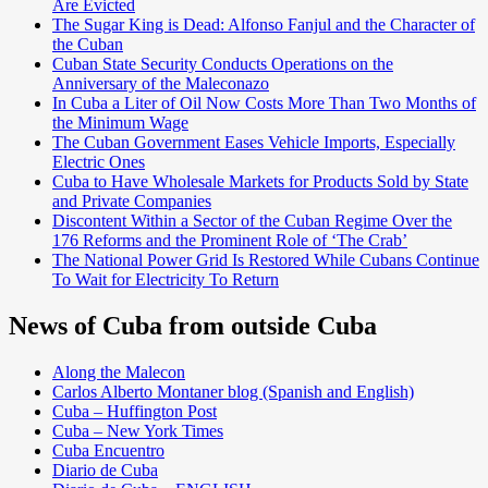
Are Evicted
The Sugar King is Dead: Alfonso Fanjul and the Character of
the Cuban
Cuban State Security Conducts Operations on the
Anniversary of the Maleconazo
In Cuba a Liter of Oil Now Costs More Than Two Months of
the Minimum Wage
The Cuban Government Eases Vehicle Imports, Especially
Electric Ones
Cuba to Have Wholesale Markets for Products Sold by State
and Private Companies
Discontent Within a Sector of the Cuban Regime Over the
176 Reforms and the Prominent Role of ‘The Crab’
The National Power Grid Is Restored While Cubans Continue
To Wait for Electricity To Return
News of Cuba from outside Cuba
Along the Malecon
Carlos Alberto Montaner blog (Spanish and English)
Cuba – Huffington Post
Cuba – New York Times
Cuba Encuentro
Diario de Cuba