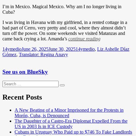
I’m in Mexico. Magical Mexico. Why am I no longer living in
Cuba?
I was living in Havana with my girlfriend, in a rented cottage in a
bad part of Cerro, very pretty and cool, where they almost didn’t
turn off the power. On some weekends we visited Matanzas and
came back crying a lot. Amanda’s
continue reading
Author
Posted
Categories
14ymedio
June 26, 2025
June 30, 2025
14ymedio
,
Liz Ashelle Díaz
on
Gómez
,
Translator: Regina Anavy
See us on BlueSky
Search
Search
for:
Recent Posts
A New Beating of a Minor Imprisoned for the Protests in
Morón, Cuba, is Denounced
The Daughter of a Castro-Era Diplomat Expelled From the
US in 2003 Is in ICE Custody
Cubans in Uruguay Who Paid up to $746 To Fake Landlords