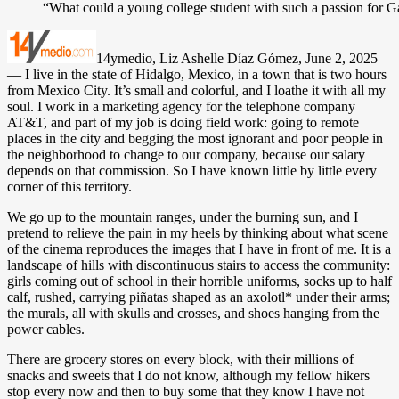
“What could a young college student with such a passion for Gal
14ymedio, Liz Ashelle Díaz Gómez, June 2, 2025
— I live in the state of Hidalgo, Mexico, in a town that is two hours
from Mexico City. It’s small and colorful, and I loathe it with all my
soul. I work in a marketing agency for the telephone company
AT&T, and part of my job is doing field work: going to remote
places in the city and begging the most ignorant and poor people in
the neighborhood to change to our company, because our salary
depends on that commission. So I have known little by little every
corner of this territory.
We go up to the mountain ranges, under the burning sun, and I
pretend to relieve the pain in my heels by thinking about what scene
of the cinema reproduces the images that I have in front of me. It is a
landscape of hills with discontinuous stairs to access the community:
girls coming out of school in their horrible uniforms, socks up to half
calf, rushed, carrying piñatas shaped as an axolotl* under their arms;
the murals, all with skulls and crosses, and shoes hanging from the
power cables.
There are grocery stores on every block, with their millions of
snacks and sweets that I do not know, although my fellow hikers
stop every now and then to buy some that they know I have not