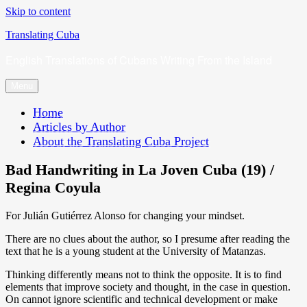
Skip to content
Translating Cuba
English Translations of Cubans Writing From the Island
Menu
Home
Articles by Author
About the Translating Cuba Project
Bad Handwriting in La Joven Cuba (19) /
Regina Coyula
For Julián Gutiérrez Alonso for changing your mindset.
There are no clues about the author, so I presume after reading the
text that he is a young student at the University of Matanzas.
Thinking differently means not to think the opposite. It is to find
elements that improve society and thought, in the case in question.
On cannot ignore scientific and technical development or make