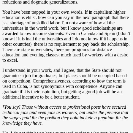
reductions and dogmatic generalizations.
You have been trapped in your own words. If in capitalism higher
education is elitist, how can you say in the next paragraph that there
is a shortage of unskilled labor. I’m not aware of how all the
universities in the world work, but I know good scholarships are
awarded to low-income students. Even in Canada and Spain (I don’t
know if it is inall the universities and I do not know if it happens in
other countries), there is no requirement to pay back the scholarship.
There are state universities, there are programs for distance
education and evening classes, much used by workers with a desire
to excel.
I understand in your work, and I agree, that the State should not
guarantee a job for graduates, but places should be occupied based
on competition. Comprehensiveness, according to how the term is
used in Cuba, is not synonymous with competence. Anyone can
graduate if it is their aspiration, but getting a good job will be an
additional incentive to be a better student.
[You say] Those without access to professional posts have secured
technical jobs and even jobs as workers, but under the premise that
the wages paid for the position they hold include a premium for the
knowledge they have.