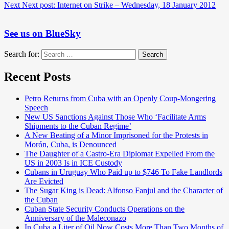
Next
Next post:
Internet on Strike – Wednesday, 18 January 2012
See us on BlueSky
Search for:
Search
Recent Posts
Petro Returns from Cuba with an Openly Coup-Mongering
Speech
New US Sanctions Against Those Who ‘Facilitate Arms
Shipments to the Cuban Regime’
A New Beating of a Minor Imprisoned for the Protests in
Morón, Cuba, is Denounced
The Daughter of a Castro-Era Diplomat Expelled From the
US in 2003 Is in ICE Custody
Cubans in Uruguay Who Paid up to $746 To Fake Landlords
Are Evicted
The Sugar King is Dead: Alfonso Fanjul and the Character of
the Cuban
Cuban State Security Conducts Operations on the
Anniversary of the Maleconazo
In Cuba a Liter of Oil Now Costs More Than Two Months of