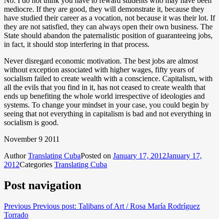
No. I do not think you have to reward students who may have been
mediocre. If they are good, they will demonstrate it, because they
have studied their career as a vocation, not because it was their lot. If
they are not satisfied, they can always open their own business. The
State should abandon the paternalistic position of guaranteeing jobs,
in fact, it should stop interfering in that process.
Never disregard economic motivation. The best jobs are almost
without exception associated with higher wages, fifty years of
socialism failed to create wealth with a conscience. Capitalism, with
all the evils that you find in it, has not ceased to create wealth that
ends up benefiting the whole world irrespective of ideologies and
systems. To change your mindset in your case, you could begin by
seeing that not everything in capitalism is bad and not everything in
socialism is good.
November 9 2011
Author
Translating Cuba
Posted on
January 17, 2012
January 17,
2012
Categories
Translating Cuba
Post navigation
Previous
Previous post:
Talibans of Art / Rosa María Rodríguez
Torrado