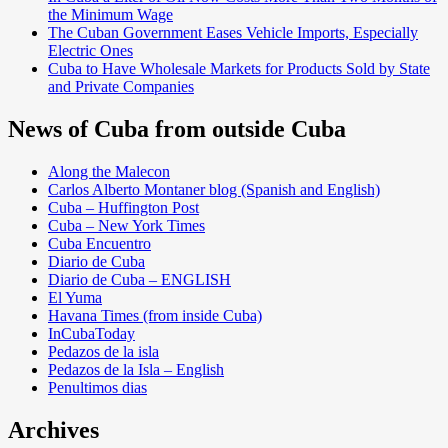
the Minimum Wage
The Cuban Government Eases Vehicle Imports, Especially
Electric Ones
Cuba to Have Wholesale Markets for Products Sold by State
and Private Companies
News of Cuba from outside Cuba
Along the Malecon
Carlos Alberto Montaner blog (Spanish and English)
Cuba – Huffington Post
Cuba – New York Times
Cuba Encuentro
Diario de Cuba
Diario de Cuba – ENGLISH
El Yuma
Havana Times (from inside Cuba)
InCubaToday
Pedazos de la isla
Pedazos de la Isla – English
Penultimos dias
Archives