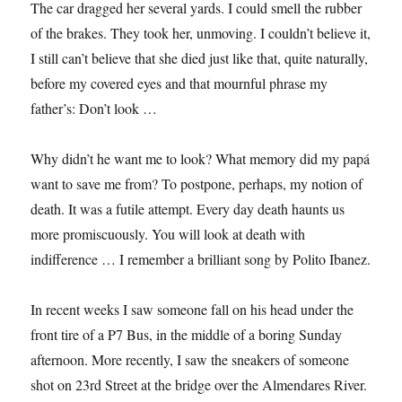
The car dragged her several yards. I could smell the rubber
of the brakes. They took her, unmoving. I couldn’t believe it,
I still can’t believe that she died just like that, quite naturally,
before my covered eyes and that mournful phrase my
father’s: Don’t look …
Why didn’t he want me to look? What memory did my papá
want to save me from? To postpone, perhaps, my notion of
death. It was a futile attempt. Every day death haunts us
more promiscuously. You will look at death with
indifference … I remember a brilliant song by Polito Ibanez.
In recent weeks I saw someone fall on his head under the
front tire of a P7 Bus, in the middle of a boring Sunday
afternoon. More recently, I saw the sneakers of someone
shot on 23rd Street at the bridge over the Almendares River.