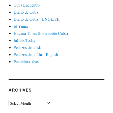
Cuba Encuentro
Diario de Cuba
Diario de Cuba – ENGLISH
El Yuma
Havana Times (from inside Cuba)
InCubaToday
Pedazos de la isla
Pedazos de la Isla – English
Penultimos dias
ARCHIVES
Archives