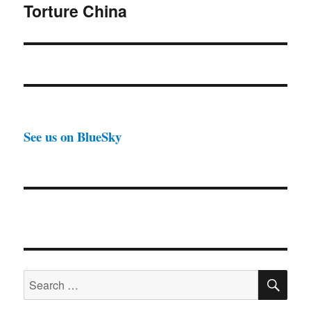
Torture China
Next
post:
See us on BlueSky
SE
Search
for: