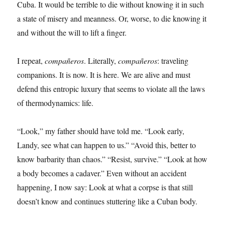
Cuba. It would be terrible to die without knowing it in such
a state of misery and meanness. Or, worse, to die knowing it
and without the will to lift a finger.
I repeat,
compañeros
. Literally,
compañeros
: traveling
companions. It is now. It is here. We are alive and must
defend this entropic luxury that seems to violate all the laws
of thermodynamics: life.
“Look,” my father should have told me. “Look early,
Landy, see what can happen to us.” “Avoid this, better to
know barbarity than chaos.” “Resist, survive.” “Look at how
a body becomes a cadaver.” Even without an accident
happening, I now say: Look at what a corpse is that still
doesn’t know and continues stuttering like a Cuban body.