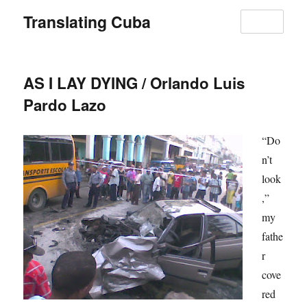
Translating Cuba
MENU
AS I LAY DYING / Orlando Luis
Pardo Lazo
“Do
n’t
look
,”
my
fathe
r
cove
red