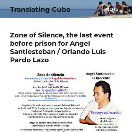
Translating Cuba
MENU
Zone of Silence, the last event
before prison for Angel
Santiesteban / Orlando Luis
Pardo Lazo