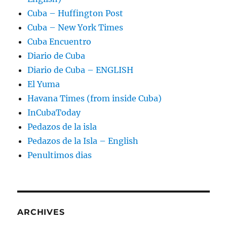
Cuba – Huffington Post
Cuba – New York Times
Cuba Encuentro
Diario de Cuba
Diario de Cuba – ENGLISH
El Yuma
Havana Times (from inside Cuba)
InCubaToday
Pedazos de la isla
Pedazos de la Isla – English
Penultimos dias
ARCHIVES