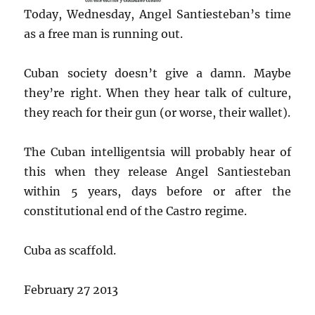
Today, Wednesday, Angel Santiesteban’s time
as a free man is running out.
Cuban society doesn’t give a damn. Maybe
they’re right. When they hear talk of culture,
they reach for their gun (or worse, their wallet).
The Cuban intelligentsia will probably hear of
this when they release Angel Santiesteban
within 5 years, days before or after the
constitutional end of the Castro regime.
Cuba as scaffold.
February 27 2013