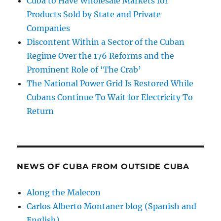
Cuba to Have Wholesale Markets for
Products Sold by State and Private
Companies
Discontent Within a Sector of the Cuban
Regime Over the 176 Reforms and the
Prominent Role of ‘The Crab’
The National Power Grid Is Restored While
Cubans Continue To Wait for Electricity To
Return
NEWS OF CUBA FROM OUTSIDE CUBA
Along the Malecon
Carlos Alberto Montaner blog (Spanish and
English)