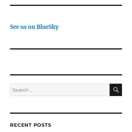
See us on BlueSky
SE
Search
for:
RECENT POSTS