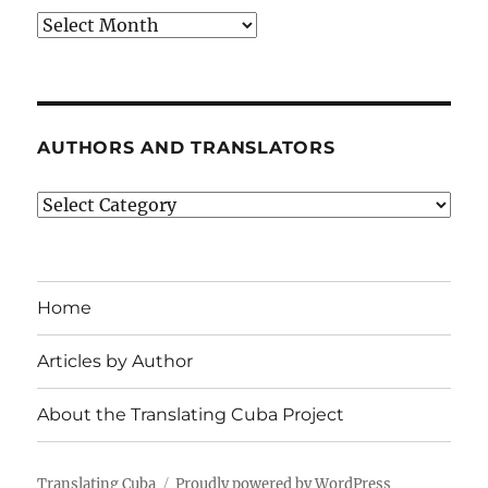
Archives
AUTHORS AND TRANSLATORS
Authors
and
Translators
Home
Articles by Author
About the Translating Cuba Project
Translating Cuba
Proudly powered by WordPress