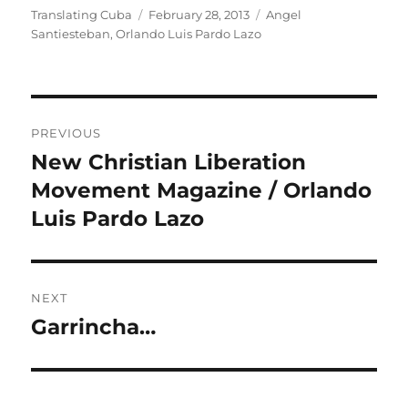
Author
Posted
Categories
Translating Cuba
February 28, 2013
Angel
on
Santiesteban
,
Orlando Luis Pardo Lazo
Post
PREVIOUS
navigation
New Christian Liberation
Previous
post:
Movement Magazine / Orlando
Luis Pardo Lazo
NEXT
Garrincha…
Next
post: