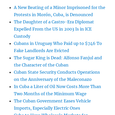
A New Beating of a Minor Imprisoned for the
Protests in Morón, Cuba, is Denounced
The Daughter of a Castro-Era Diplomat
Expelled From the US in 2003 Is in ICE
Custody
Cubans in Uruguay Who Paid up to $746 To
Fake Landlords Are Evicted
The Sugar King is Dead: Alfonso Fanjul and
the Character of the Cuban
Cuban State Security Conducts Operations
on the Anniversary of the Maleconazo
In Cuba a Liter of Oil Now Costs More Than
Two Months of the Minimum Wage
The Cuban Government Eases Vehicle
Imports, Especially Electric Ones