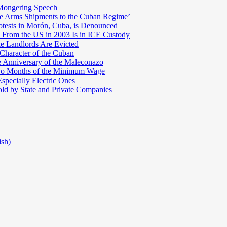
Mongering Speech
te Arms Shipments to the Cuban Regime’
otests in Morón, Cuba, is Denounced
 From the US in 2003 Is in ICE Custody
e Landlords Are Evicted
 Character of the Cuban
e Anniversary of the Maleconazo
Two Months of the Minimum Wage
pecially Electric Ones
ld by State and Private Companies
ish)