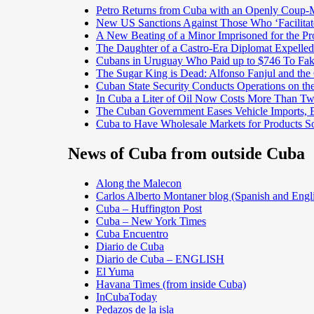
Petro Returns from Cuba with an Openly Coup-
New US Sanctions Against Those Who ‘Facilita
A New Beating of a Minor Imprisoned for the Pr
The Daughter of a Castro-Era Diplomat Expelled
Cubans in Uruguay Who Paid up to $746 To Fak
The Sugar King is Dead: Alfonso Fanjul and the
Cuban State Security Conducts Operations on th
In Cuba a Liter of Oil Now Costs More Than 
The Cuban Government Eases Vehicle Imports, Es
Cuba to Have Wholesale Markets for Products So
News of Cuba from outside Cuba
Along the Malecon
Carlos Alberto Montaner blog (Spanish and Engl
Cuba – Huffington Post
Cuba – New York Times
Cuba Encuentro
Diario de Cuba
Diario de Cuba – ENGLISH
El Yuma
Havana Times (from inside Cuba)
InCubaToday
Pedazos de la isla