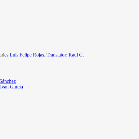
ories
Luis Felipe Rojas
,
Translator: Raul G.
 Sánchez
 Iván García