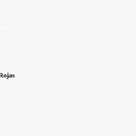
Island
Rojas