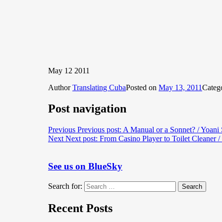
May 12 2011
Author
Translating Cuba
Posted on
May 13, 2011
Categ
Post navigation
Previous
Previous post:
A Manual or a Sonnet? / Yoani
Next
Next post:
From Casino Player to Toilet Cleaner /
See us on BlueSky
Search for:
Search
Recent Posts