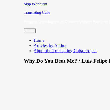
Skip to content
Translating Cuba
English Translations of Cubans Writing From the 
Menu
Home
Articles by Author
About the Translating Cuba Project
Why Do You Beat Me? / Luis Felipe 