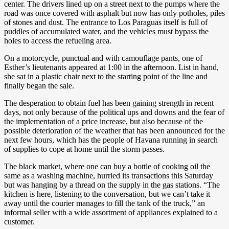
center. The drivers lined up on a street next to the pumps where the
road was once covered with asphalt but now has only potholes, piles
of stones and dust. The entrance to Los Paraguas itself is full of
puddles of accumulated water, and the vehicles must bypass the
holes to access the refueling area.
On a motorcycle, punctual and with camouflage pants, one of
Esther’s lieutenants appeared at 1:00 in the afternoon. List in hand,
she sat in a plastic chair next to the starting point of the line and
finally began the sale.
The desperation to obtain fuel has been gaining strength in recent
days, not only because of the political ups and downs and the fear of
the implementation of a price increase, but also because of the
possible deterioration of the weather that has been announced for the
next few hours, which has the people of Havana running in search
of supplies to cope at home until the storm passes.
The black market, where one can buy a bottle of cooking oil the
same as a washing machine, hurried its transactions this Saturday
but was hanging by a thread on the supply in the gas stations. “The
kitchen is here, listening to the conversation, but we can’t take it
away until the courier manages to fill the tank of the truck,” an
informal seller with a wide assortment of appliances explained to a
customer.