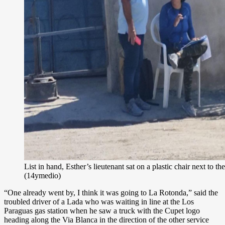
List in hand, Esther’s lieutenant sat on a plastic chair next to the
(14ymedio)
“One already went by, I think it was going to La Rotonda,” said the
troubled driver of a Lada who was waiting in line at the Los
Paraguas gas station when he saw a truck with the Cupet logo
heading along the Via Blanca in the direction of the other service