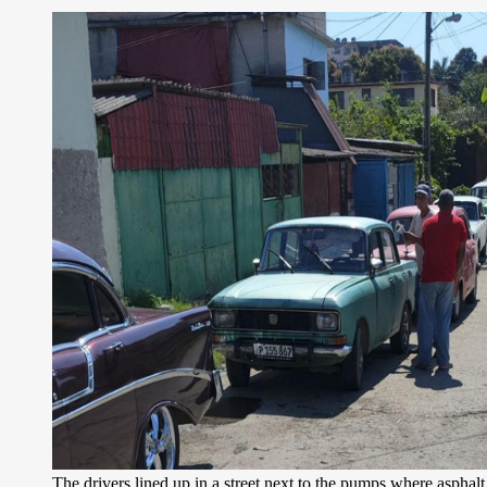
The drivers lined up in a street next to the pumps where asphal