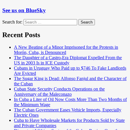
See us on BlueSky
Search for:
Search
Recent Posts
A New Beating of a Minor Imprisoned for the Protests in
Morón, Cuba, is Denounced
The Daughter of a Castro-Era Diplomat Expelled From the
US in 2003 Is in ICE Custody
Cubans in Uruguay Who Paid up to $746 To Fake Landlords
Are Evicted
The Sugar King is Dead: Alfonso Fanjul and the Character of
the Cuban
Cuban State Security Conducts Operations on the
Anniversary of the Maleconazo
In Cuba a Liter of Oil Now Costs More Than Two Months of
the Minimum Wage
The Cuban Government Eases Vehicle Imports, Especially
Electric Ones
Cuba to Have Wholesale Markets for Products Sold by State
and Private Companies