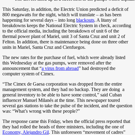
This Saturday, in addition, the Electric Union predicted a deficit of
800 megawatts for the night, which will translate – as has been
happening for several days – into long
blackouts
. A litany of
breakdowns keeps the National Electric System in check, according
to the official media, including the breakdown of unit 6 of the
thermal power plant of Mariel, unit 3 of Santa Cruz and unit 2 of
Felton. In addition, there is maintenance being done on three other
units in Mariel, Santa Cruz and Cienfuegos.
The new rates for the purchase of fuel, which were already listed
this Wednesday at the gas pumps, were removed after the
announcement that “
a virus from abroad
” had destroyed the
computer system of Cimex.
“The Cimex de Gaesa corporation was dropped from the entire
management system, and they had no backup. They are doing a
general inventory to be able to have some control,” said Cuban
influencer Manuel Milanés at the time. This newspaper toured
several gas stations to take the pulse of the incident, and the question
was: “What’s wrong with these people?”
The response came this Friday, when the official press reported that
they had rolled the heads of three ministers, including the one of
Economy, Alejandro Gil
. This unforeseen “movement of cadres”