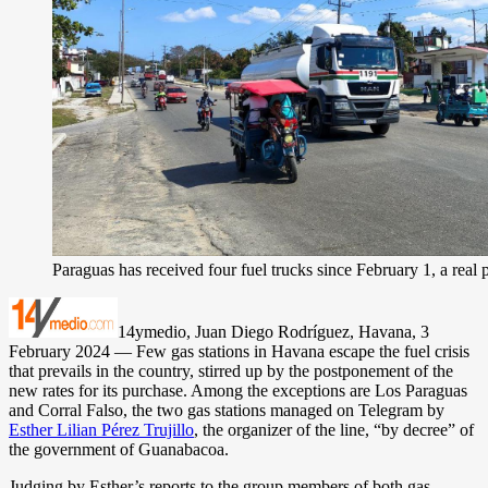
Paraguas has received four fuel trucks since February 1, a real 
14ymedio, Juan Diego Rodríguez, Havana, 3
February 2024 — Few gas stations in Havana escape the fuel crisis
that prevails in the country, stirred up by the postponement of the
new rates for its purchase. Among the exceptions are Los Paraguas
and Corral Falso, the two gas stations managed on Telegram by
Esther Lilian Pérez Trujillo
, the organizer of the line, “by decree” of
the government of Guanabacoa.
Judging by Esther’s reports to the group members of both gas