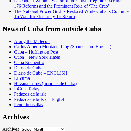
Discontent Within a Sector of the Cuban Regime Over the
176 Reforms and the Prominent Role of ‘The Crab’
The National Power Grid Is Restored While Cubans Continue
To Wait for Electricity To Return
News of Cuba from outside Cuba
Along the Malecon
Carlos Alberto Montaner blog (Spanish and English)
Cuba – Huffington Post
Cuba – New York Times
Cuba Encuentro
Diario de Cuba
Diario de Cuba – ENGLISH
El Yuma
Havana Times (from inside Cuba)
InCubaToday
Pedazos de la isla
Pedazos de la Isla – English
Penultimos dias
Archives
Archives