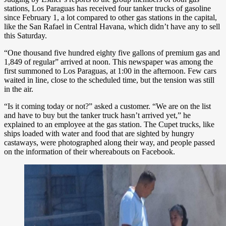
stations, Los Paraguas has received four tanker trucks of gasoline
since February 1, a lot compared to other gas stations in the capital,
like the San Rafael in Central Havana, which didn’t have any to sell
this Saturday.
“One thousand five hundred eighty five gallons of premium gas and
1,849 of regular” arrived at noon. This newspaper was among the
first summoned to Los Paraguas, at 1:00 in the afternoon. Few cars
waited in line, close to the scheduled time, but the tension was still
in the air.
“Is it coming today or not?” asked a customer. “We are on the list
and have to buy but the tanker truck hasn’t arrived yet,” he
explained to an employee at the gas station. The Cupet trucks, like
ships loaded with water and food that are sighted by hungry
castaways, were photographed along their way, and people passed
on the information of their whereabouts on Facebook.