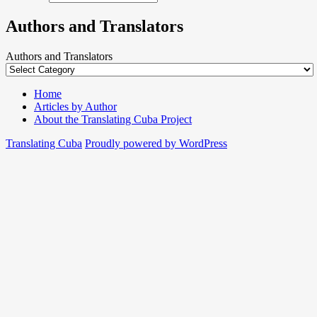
Authors and Translators
Authors and Translators
Home
Articles by Author
About the Translating Cuba Project
Translating Cuba
Proudly powered by WordPress