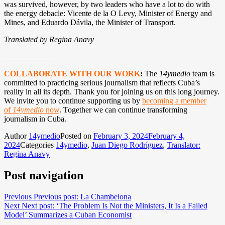
was survived, however, by two leaders who have a lot to do with
the energy debacle: Vicente de la O Levy, Minister of Energy and
Mines, and Eduardo Dávila, the Minister of Transport.
Translated by Regina Anavy
____________
COLLABORATE WITH OUR WORK
:
The
14ymedio
team is
committed to practicing serious journalism that reflects Cuba’s
reality in all its depth. Thank you for joining us on this long journey.
We invite you to continue supporting us by
becoming a member
of
14ymedio
now
. Together we can continue transforming
journalism in Cuba.
Author
14ymedio
Posted on
February 3, 2024
February 4,
2024
Categories
14ymedio
,
Juan Diego Rodríguez
,
Translator:
Regina Anavy
Post navigation
Previous
Previous post:
La Chambelona
Next
Next post:
‘The Problem Is Not the Ministers, It Is a Failed
Model’ Summarizes a Cuban Economist