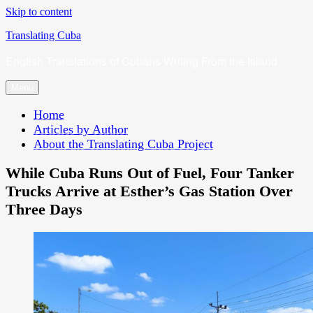
Skip to content
Translating Cuba
English Translations of Cubans Writing From the Island
Menu
Home
Articles by Author
About the Translating Cuba Project
While Cuba Runs Out of Fuel, Four Tanker
Trucks Arrive at Esther’s Gas Station Over
Three Days