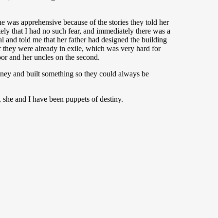
e was apprehensive because of the stories they told her
ely that I had no such fear, and immediately there was a
 and told me that her father had designed the building
r they were already in exile, which was very hard for
loor and her uncles on the second.
money and built something so they could always be
, she and I have been puppets of destiny.