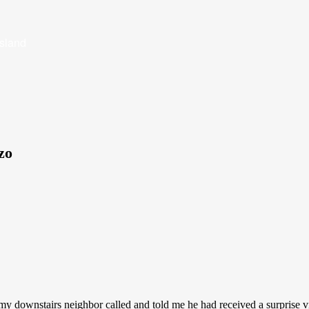
Island
zo
my downstairs neighbor called and told me he had received a surprise vi