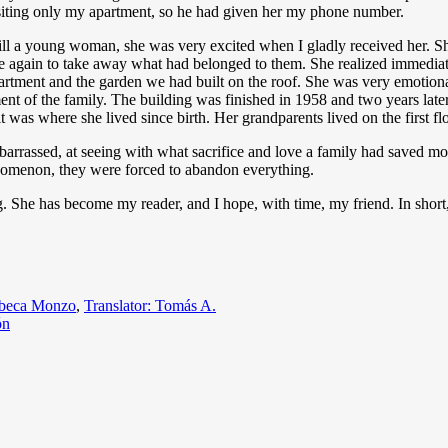
isiting only my apartment, so he had given her my phone number.
till a young woman, she was very excited when I gladly received her. Sh
ome again to take away what had belonged to them. She realized immediat
rtment and the garden we had built on the roof. She was very emotional
ment of the family. The building was finished in 1958 and two years late
 it was where she lived since birth. Her grandparents lived on the first f
embarrassed, at seeing with what sacrifice and love a family had saved 
enomenon, they were forced to abandon everything.
g. She has become my reader, and I hope, with time, my friend. In short
egories
beca Monzo
,
Translator: Tomás A.
ón