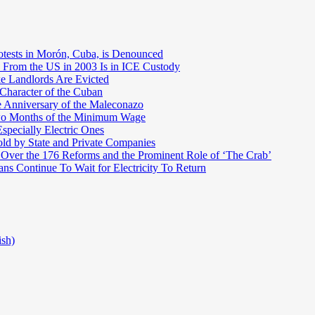
otests in Morón, Cuba, is Denounced
 From the US in 2003 Is in ICE Custody
e Landlords Are Evicted
 Character of the Cuban
e Anniversary of the Maleconazo
Two Months of the Minimum Wage
pecially Electric Ones
ld by State and Private Companies
 Over the 176 Reforms and the Prominent Role of ‘The Crab’
ns Continue To Wait for Electricity To Return
ish)