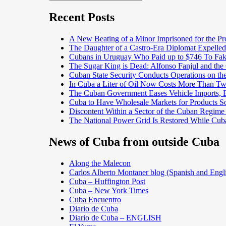
Search
for:
Recent Posts
A New Beating of a Minor Imprisoned for the Pr
The Daughter of a Castro-Era Diplomat Expelled
Cubans in Uruguay Who Paid up to $746 To Fak
The Sugar King is Dead: Alfonso Fanjul and the
Cuban State Security Conducts Operations on th
In Cuba a Liter of Oil Now Costs More Than 
The Cuban Government Eases Vehicle Imports, Es
Cuba to Have Wholesale Markets for Products So
Discontent Within a Sector of the Cuban Regime
The National Power Grid Is Restored While Cuba
News of Cuba from outside Cuba
Along the Malecon
Carlos Alberto Montaner blog (Spanish and Engl
Cuba – Huffington Post
Cuba – New York Times
Cuba Encuentro
Diario de Cuba
Diario de Cuba – ENGLISH