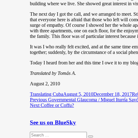
building where we live. She showed great interest in v
The next day I got the call, and we arranged to meet. S
that everyone here is afraid that those who left will c
surge of empathy. Of course I showed her the whole apa
with three apartments, one on each floor, for the enjoy
the family. This floor was of particular interest because
It was I who really felt excited, and at the same time 
together; suddenly, by the circumstance of a social ph
Today I heard from her and this time I owe it to my blo
Translated by Tomás A.
August 2, 2010
Author
Posted
Cat
Translating Cuba
August 5, 2010
December 18, 2017
Re
Post
Previous
on
Previous
Governmental Glaucoma / Miguel Iturría Sav
Next
post:
Next
Coffee or Coffu?
navigation
post:
See us on BlueSky
Search