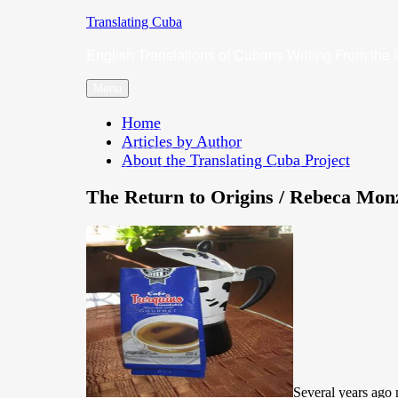
Skip
Translating Cuba
to
English Translations of Cubans Writing From the 
content
Menu
Home
Articles by Author
About the Translating Cuba Project
The Return to Origins / Rebeca Mon
Several years ago 