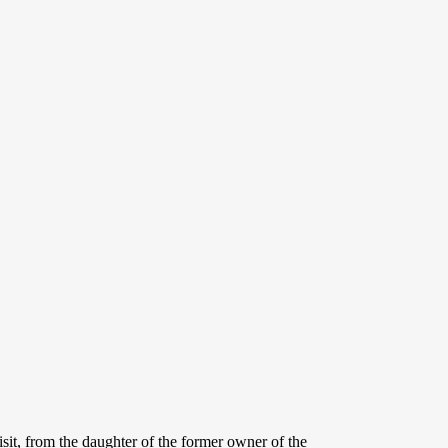
sit, from the daughter of the former owner of the