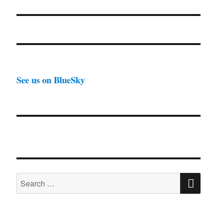
See us on BlueSky
SE
Search
for: