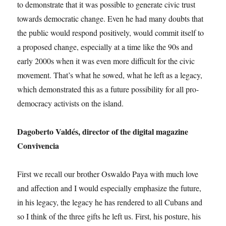
to demonstrate that it was possible to generate civic trust
towards democratic change. Even he had many doubts that
the public would respond positively, would commit itself to
a proposed change, especially at a time like the 90s and
early 2000s when it was even more difficult for the civic
movement. That’s what he sowed, what he left as a legacy,
which demonstrated this as a future possibility for all pro-
democracy activists on the island.
Dagoberto Valdés, director of the digital magazine
Convivencia
First we recall our brother Oswaldo Paya with much love
and affection and I would especially emphasize the future,
in his legacy, the legacy he has rendered to all Cubans and
so I think of the three gifts he left us. First, his posture, his