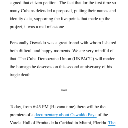
signed that citizen petition. The fact that for the first time so
many Cubans defended a proposal, putting their names and
identity data, supporting the five points that made up the
project, it was a real milestone.
Personally Oswaldo was a great friend with whom I shared
both difficult and happy moments. We are very mindful of
that. The Cuba Democratic Union (UNPACU) will render
the homage he deserves on this second anniversary of his
tragic death.
***
Today, from 6:45 PM (Havana time) there will be the
premiere of a
documentary about Oswaldo Paya
of the
Varela Hall of Ermita de la Caridad in Miami, Florida.
The