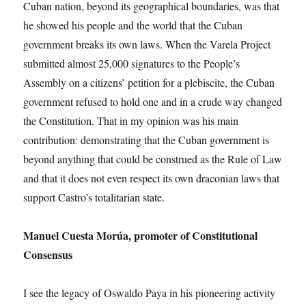
Cuban nation, beyond its geographical boundaries, was that
he showed his people and the world that the Cuban
government breaks its own laws. When the Varela Project
submitted almost 25,000 signatures to the People’s
Assembly on a citizens’ petition for a plebiscite, the Cuban
government refused to hold one and in a crude way changed
the Constitution. That in my opinion was his main
contribution: demonstrating that the Cuban government is
beyond anything that could be construed as the Rule of Law
and that it does not even respect its own draconian laws that
support Castro’s totalitarian state.
Manuel Cuesta Morúa, promoter of Constitutional
Consensus
I see the legacy of Oswaldo Paya in his pioneering activity