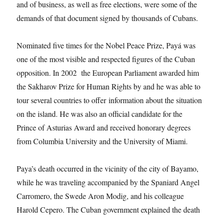
and of business, as well as free elections, were some of the
demands of that document signed by thousands of Cubans.
Nominated five times for the Nobel Peace Prize, Payá was
one of the most visible and respected figures of the Cuban
opposition. In 2002 the European Parliament awarded him
the Sakharov Prize for Human Rights by and he was able to
tour several countries to offer information about the situation
on the island. He was also an official candidate for the
Prince of Asturias Award and received honorary degrees
from Columbia University and the University of Miami.
Paya’s death occurred in the vicinity of the city of Bayamo,
while he was traveling accompanied by the Spaniard Angel
Carromero, the Swede Aron Modig, and his colleague
Harold Cepero. The Cuban government explained the death