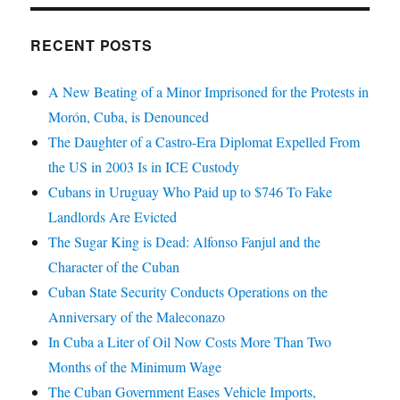
RECENT POSTS
A New Beating of a Minor Imprisoned for the Protests in
Morón, Cuba, is Denounced
The Daughter of a Castro-Era Diplomat Expelled From
the US in 2003 Is in ICE Custody
Cubans in Uruguay Who Paid up to $746 To Fake
Landlords Are Evicted
The Sugar King is Dead: Alfonso Fanjul and the
Character of the Cuban
Cuban State Security Conducts Operations on the
Anniversary of the Maleconazo
In Cuba a Liter of Oil Now Costs More Than Two
Months of the Minimum Wage
The Cuban Government Eases Vehicle Imports,