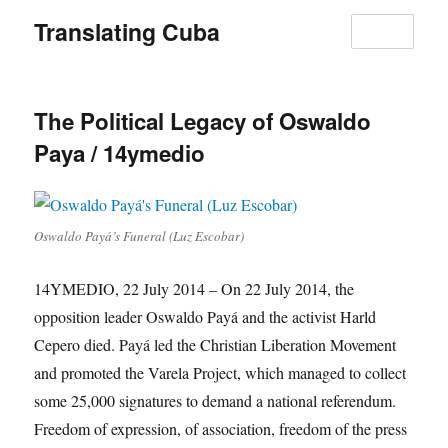
Translating Cuba
MENU
The Political Legacy of Oswaldo
Paya / 14ymedio
Oswaldo Payá’s Funeral (Luz Escobar)
14YMEDIO, 22 July 2014 – On 22 July 2014, the
opposition leader Oswaldo Payá and the activist Harld
Cepero died. Payá led the Christian Liberation Movement
and promoted the Varela Project, which managed to collect
some 25,000 signatures to demand a national referendum.
Freedom of expression, of association, freedom of the press