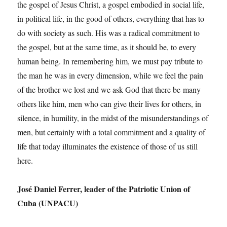
the gospel of Jesus Christ, a gospel embodied in social life,
in political life, in the good of others, everything that has to
do with society as such. His was a radical commitment to
the gospel, but at the same time, as it should be, to every
human being. In remembering him, we must pay tribute to
the man he was in every dimension, while we feel the pain
of the brother we lost and we ask God that there be many
others like him, men who can give their lives for others, in
silence, in humility, in the midst of the misunderstandings of
men, but certainly with a total commitment and a quality of
life that today illuminates the existence of those of us still
here.
José Daniel Ferrer, leader of the Patriotic Union of
Cuba (UNPACU)