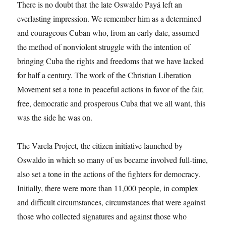
There is no doubt that the late Oswaldo Payá left an
everlasting impression. We remember him as a determined
and courageous Cuban who, from an early date, assumed
the method of nonviolent struggle with the intention of
bringing Cuba the rights and freedoms that we have lacked
for half a century. The work of the Christian Liberation
Movement set a tone in peaceful actions in favor of the fair,
free, democratic and prosperous Cuba that we all want, this
was the side he was on.
The Varela Project, the citizen initiative launched by
Oswaldo in which so many of us became involved full-time,
also set a tone in the actions of the fighters for democracy.
Initially, there were more than 11,000 people, in complex
and difficult circumstances, circumstances that were against
those who collected signatures and against those who