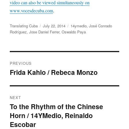
video can also be viewed simultaneously on
www.vocesdecuba.com
.
Author
Posted
Categories
Translating Cuba
July 22, 2014
14ymedio
,
José Conrado
on
Rodríguez
,
Jose Daniel Ferrer
,
Oswaldo Paya
Post
PREVIOUS
navigation
Frida Kahlo / Rebeca Monzo
Previous
post:
NEXT
To the Rhythm of the Chinese
Next
Horn / 14YMedio, Reinaldo
post:
Escobar