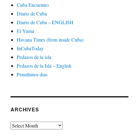
Cuba Encuentro
Diario de Cuba
Diario de Cuba – ENGLISH
El Yuma
Havana Times (from inside Cuba)
InCubaToday
Pedazos de la isla
Pedazos de la Isla – English
Penultimos dias
ARCHIVES
Archives