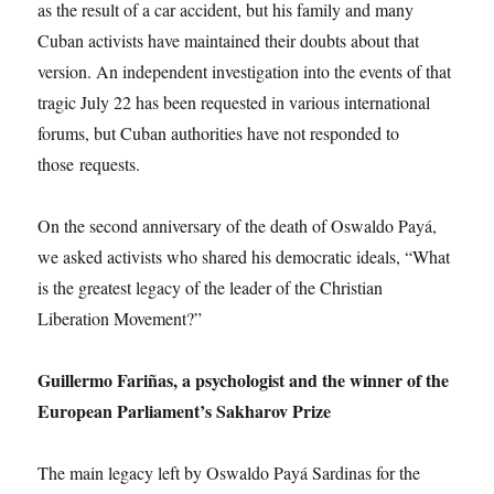
as the result of a car accident, but his family and many
Cuban activists have maintained their doubts about that
version. An independent investigation into the events of that
tragic July 22 has been requested in various international
forums, but Cuban authorities have not responded to
those requests.
On the second anniversary of the death of Oswaldo Payá,
we asked activists who shared his democratic ideals, “What
is the greatest legacy of the leader of the Christian
Liberation Movement?”
Guillermo Fariñas, a psychologist and the winner of the
European Parliament’s Sakharov Prize
The main legacy left by Oswaldo Payá Sardinas for the