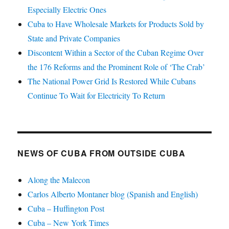
Especially Electric Ones
Cuba to Have Wholesale Markets for Products Sold by
State and Private Companies
Discontent Within a Sector of the Cuban Regime Over
the 176 Reforms and the Prominent Role of ‘The Crab’
The National Power Grid Is Restored While Cubans
Continue To Wait for Electricity To Return
NEWS OF CUBA FROM OUTSIDE CUBA
Along the Malecon
Carlos Alberto Montaner blog (Spanish and English)
Cuba – Huffington Post
Cuba – New York Times