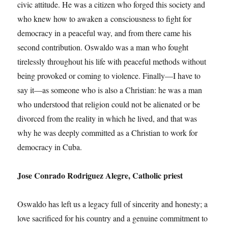
civic attitude. He was a citizen who forged this society and
who knew how to awaken a consciousness to fight for
democracy in a peaceful way, and from there came his
second contribution. Oswaldo was a man who fought
tirelessly throughout his life with peaceful methods without
being provoked or coming to violence. Finally—I have to
say it—as someone who is also a Christian: he was a man
who understood that religion could not be alienated or be
divorced from the reality in which he lived, and that was
why he was deeply committed as a Christian to work for
democracy in Cuba.
Jose Conrado Rodriguez Alegre, Catholic priest
Oswaldo has left us a legacy full of sincerity and honesty; a
love sacrificed for his country and a genuine commitment to