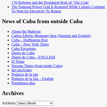
176 Reforms and the Prominent Role of ‘The Crab’
The National Power Grid Is Restored While Cubans Continue
To Wait for Electricity To Return
News of Cuba from outside Cuba
Along the Malecon
Carlos Alberto Montaner blog (Spanish and English)
Cuba – Huffington Post
Cuba – New York Times
Cuba Encuentro
Diario de Cuba
Diario de Cuba – ENGLISH
El Yuma
Havana Times (from inside Cuba)
InCubaToday
Pedazos de la isla
Pedazos de la Isla – English
Penultimos dias
Archives
Archives