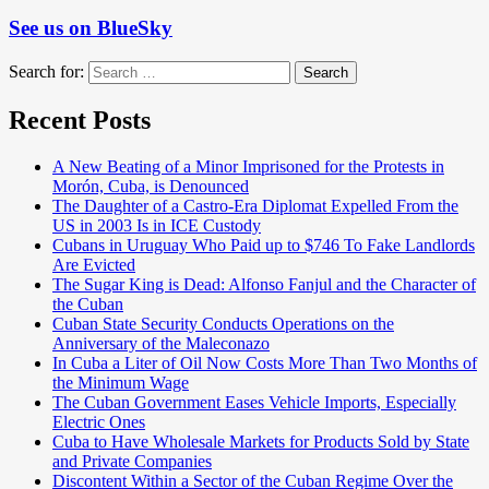
See us on BlueSky
Search for:
Search
Recent Posts
A New Beating of a Minor Imprisoned for the Protests in
Morón, Cuba, is Denounced
The Daughter of a Castro-Era Diplomat Expelled From the
US in 2003 Is in ICE Custody
Cubans in Uruguay Who Paid up to $746 To Fake Landlords
Are Evicted
The Sugar King is Dead: Alfonso Fanjul and the Character of
the Cuban
Cuban State Security Conducts Operations on the
Anniversary of the Maleconazo
In Cuba a Liter of Oil Now Costs More Than Two Months of
the Minimum Wage
The Cuban Government Eases Vehicle Imports, Especially
Electric Ones
Cuba to Have Wholesale Markets for Products Sold by State
and Private Companies
Discontent Within a Sector of the Cuban Regime Over the