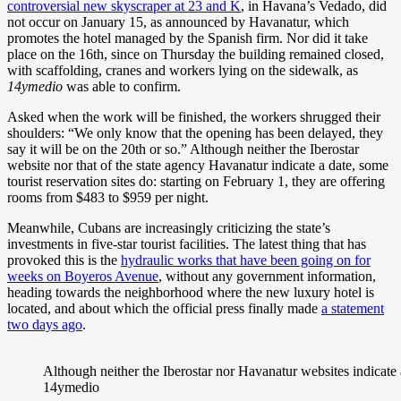
controversial new skyscraper at 23 and K
, in Havana’s Vedado, did
not occur on January 15, as announced by Havanatur, which
promotes the hotel managed by the Spanish firm. Nor did it take
place on the 16th, since on Thursday the building remained closed,
with scaffolding, cranes and workers lying on the sidewalk, as
14ymedio
was able to confirm.
Asked when the work will be finished, the workers shrugged their
shoulders: “We only know that the opening has been delayed, they
say it will be on the 20th or so.” Although neither the Iberostar
website nor that of the state agency Havanatur indicate a date, some
tourist reservation sites do: starting on February 1, they are offering
rooms from $483 to $959 per night.
Meanwhile, Cubans are increasingly criticizing the state’s
investments in five-star tourist facilities. The latest thing that has
provoked this is the
hydraulic works that have been going on for
weeks on Boyeros Avenue
, without any government information,
heading towards the neighborhood where the new luxury hotel is
located, and about which the official press finally made
a statement
two days ago
.
Although neither the Iberostar nor Havanatur websites indicate a
14ymedio