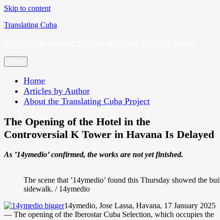
Skip to content
Translating Cuba
English Translations of Cubans Writing From the Island
Menu
Home
Articles by Author
About the Translating Cuba Project
The Opening of the Hotel in the
Controversial K Tower in Havana Is Delayed
As ’14ymedio’ confirmed, the works are not yet finished.
The scene that ’14ymedio’ found this Thursday showed the buil
sidewalk. / 14ymedio
14ymedio, Jose Lassa, Havana, 17 January 2025
— The opening of the Iberostar Cuba Selection, which occupies the