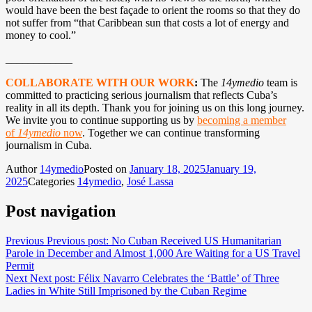
would have been the best façade to orient the rooms so that they do
not suffer from “that Caribbean sun that costs a lot of energy and
money to cool.”
____________
COLLABORATE WITH OUR WORK
:
The
14ymedio
team is
committed to practicing serious journalism that reflects Cuba’s
reality in all its depth. Thank you for joining us on this long journey.
We invite you to continue supporting us by
becoming a member
of
14ymedio
now
. Together we can continue transforming
journalism in Cuba.
Author
14ymedio
Posted on
January 18, 2025
January 19,
2025
Categories
14ymedio
,
José Lassa
Post navigation
Previous
Previous post:
No Cuban Received US Humanitarian
Parole in December and Almost 1,000 Are Waiting for a US Travel
Permit
Next
Next post:
Félix Navarro Celebrates the ‘Battle’ of Three
Ladies in White Still Imprisoned by the Cuban Regime