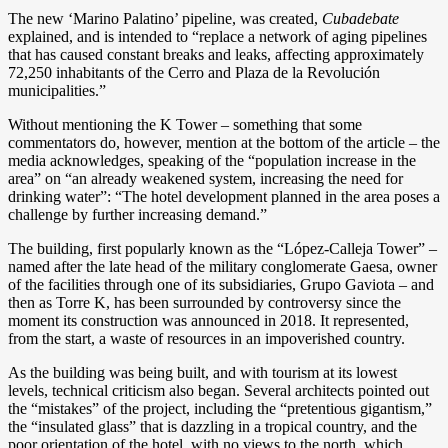
The new ‘Marino Palatino’ pipeline, was created,
Cubadebate
explained, and is intended to “replace a network of aging pipelines
that has caused constant breaks and leaks, affecting approximately
72,250 inhabitants of the Cerro and Plaza de la Revolución
municipalities.”
Without mentioning the K Tower – something that some
commentators do, however, mention at the bottom of the article – the
media acknowledges, speaking of the “population increase in the
area” on “an already weakened system, increasing the need for
drinking water”: “The hotel development planned in the area poses a
challenge by further increasing demand.”
The building, first popularly known as the “López-Calleja Tower” –
named after the late head of the military conglomerate Gaesa, owner
of the facilities through one of its subsidiaries, Grupo Gaviota – and
then as Torre K, has been surrounded by controversy since the
moment its construction was announced in 2018. It represented,
from the start, a waste of resources in an impoverished country.
As the building was being built, and with tourism at its lowest
levels, technical criticism also began. Several architects pointed out
the “mistakes” of the project, including the “pretentious gigantism,”
the “insulated glass” that is dazzling in a tropical country, and the
poor orientation of the hotel, with no views to the north, which