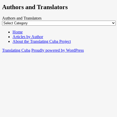
Authors and Translators
Authors and Translators
Home
Articles by Author
About the Translating Cuba Project
Translating Cuba
Proudly powered by WordPress