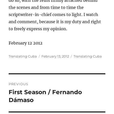
do so, with the reins firmly attached behind
the scenes and from time to time the
scriptwriter-in-chief comes to light. I watch
and comment, because it is my duty and right
to freely express my opinion.
February 12 2012
Author
Posted
Categories
Translating Cuba
February 13, 2012
Translating Cuba
on
Post
PREVIOUS
navigation
First Season / Fernando
Previous
post:
Dámaso