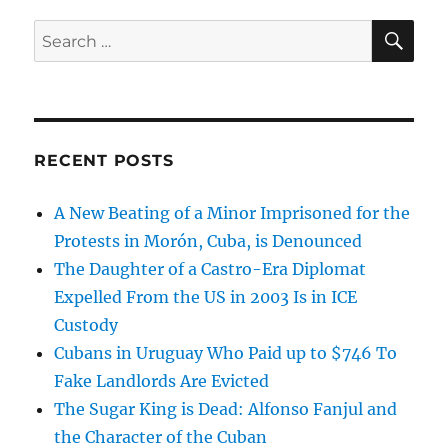
SE
Search
for:
RECENT POSTS
A New Beating of a Minor Imprisoned for the
Protests in Morón, Cuba, is Denounced
The Daughter of a Castro-Era Diplomat
Expelled From the US in 2003 Is in ICE
Custody
Cubans in Uruguay Who Paid up to $746 To
Fake Landlords Are Evicted
The Sugar King is Dead: Alfonso Fanjul and
the Character of the Cuban