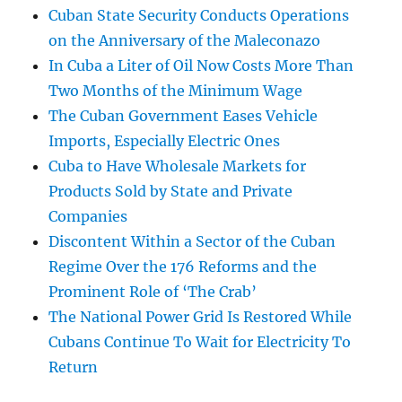
Cuban State Security Conducts Operations
on the Anniversary of the Maleconazo
In Cuba a Liter of Oil Now Costs More Than
Two Months of the Minimum Wage
The Cuban Government Eases Vehicle
Imports, Especially Electric Ones
Cuba to Have Wholesale Markets for
Products Sold by State and Private
Companies
Discontent Within a Sector of the Cuban
Regime Over the 176 Reforms and the
Prominent Role of ‘The Crab’
The National Power Grid Is Restored While
Cubans Continue To Wait for Electricity To
Return