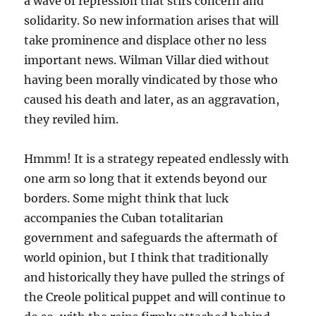
a wave of repression that stirs concern and
solidarity. So new information arises that will
take prominence and displace other no less
important news. Wilman Villar died without
having been morally vindicated by those who
caused his death and later, as an aggravation,
they reviled him.
Hmmm! It is a strategy repeated endlessly with
one arm so long that it extends beyond our
borders. Some might think that luck
accompanies the Cuban totalitarian
government and safeguards the aftermath of
world opinion, but I think that traditionally
and historically they have pulled the strings of
the Creole political puppet and will continue to