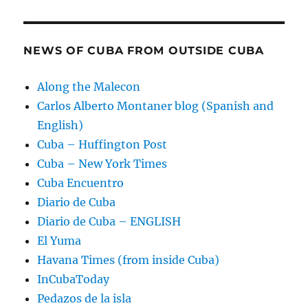
NEWS OF CUBA FROM OUTSIDE CUBA
Along the Malecon
Carlos Alberto Montaner blog (Spanish and
English)
Cuba – Huffington Post
Cuba – New York Times
Cuba Encuentro
Diario de Cuba
Diario de Cuba – ENGLISH
El Yuma
Havana Times (from inside Cuba)
InCubaToday
Pedazos de la isla