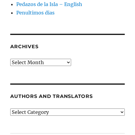
Pedazos de la Isla – English
Penultimos dias
ARCHIVES
Archives
AUTHORS AND TRANSLATORS
Authors
and
Translators