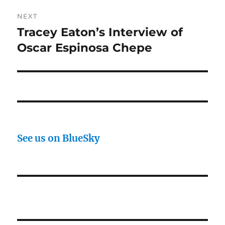
NEXT
Tracey Eaton’s Interview of
Next
post:
Oscar Espinosa Chepe
See us on BlueSky