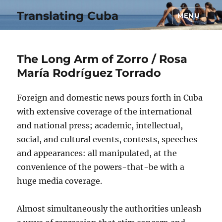
Translating Cuba
MENU
The Long Arm of Zorro / Rosa
María Rodríguez Torrado
Foreign and domestic news pours forth in Cuba
with extensive coverage of the international
and national press; academic, intellectual,
social, and cultural events, contests, speeches
and appearances: all manipulated, at the
convenience of the powers-that-be with a
huge media coverage.
Almost simultaneously the authorities unleash