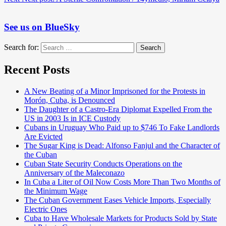
See us on BlueSky
Search for:
Search
Recent Posts
A New Beating of a Minor Imprisoned for the Protests in
Morón, Cuba, is Denounced
The Daughter of a Castro-Era Diplomat Expelled From the
US in 2003 Is in ICE Custody
Cubans in Uruguay Who Paid up to $746 To Fake Landlords
Are Evicted
The Sugar King is Dead: Alfonso Fanjul and the Character of
the Cuban
Cuban State Security Conducts Operations on the
Anniversary of the Maleconazo
In Cuba a Liter of Oil Now Costs More Than Two Months of
the Minimum Wage
The Cuban Government Eases Vehicle Imports, Especially
Electric Ones
Cuba to Have Wholesale Markets for Products Sold by State