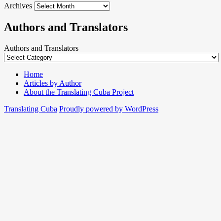
Archives
Authors and Translators
Authors and Translators
Home
Articles by Author
About the Translating Cuba Project
Translating Cuba
Proudly powered by WordPress