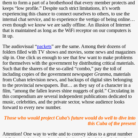
them to form a part of a brotherhood that every member protects and
keeps “low profile.” Despite such strict limitations, it’s worth
experiencing this chance to connect ourselves to others, to use the
internal chat service, and to experience the vertigo of being online…
even though we know we are sadly offline. An illusion of Internet
that is maintained as long as the WiFi receptor on our computers is
lit up.
The audiovisual “
packets
” are the same. Among their dozens of
folders filled with TV shows and movies, some news and magazines
slip in. One click us enough to see that few want to make problems
for themselves with the government by distributing critical materials.
Such that the sharers of the so-called “combo,” pay the toll of
including copies of the government newspaper
Granma
, materials
from Cuban television news, and backups of digital sites belonging
to the provincial newspapers. But… as they say of a character in a
film, “among the fallen leaves shine nuggets of gold.” Circulating in
this compendium are several independent publications dedicated to
music, celebrities, and the private sector, whose audience looks
forward to every new number.
Those who would project Cuba’s future would do well to dive into
this Cuba of the present
Attention! One way to write and to convey ideas to a great number