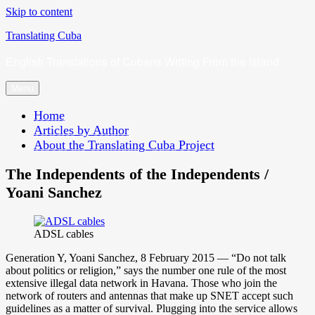
Skip to content
Translating Cuba
English Translations of Cubans Writing From the Island
Menu
Home
Articles by Author
About the Translating Cuba Project
The Independents of the Independents /
Yoani Sanchez
ADSL cables
Generation Y, Yoani Sanchez, 8 February 2015 — “Do not talk
about politics or religion,” says the number one rule of the most
extensive illegal data network in Havana. Those who join the
network of routers and antennas that make up SNET accept such
guidelines as a matter of survival. Plugging into the service allows