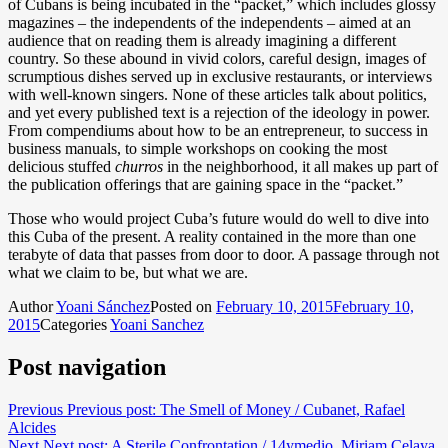
of Cubans is being incubated in the “packet,” which includes glossy
magazines – the independents of the independents – aimed at an
audience that on reading them is already imagining a different
country. So these abound in vivid colors, careful design, images of
scrumptious dishes served up in exclusive restaurants, or interviews
with well-known singers. None of these articles talk about politics,
and yet every published text is a rejection of the ideology in power.
From compendiums about how to be an entrepreneur, to success in
business manuals, to simple workshops on cooking the most
delicious stuffed
churros
in the neighborhood, it all makes up part of
the publication offerings that are gaining space in the “packet.”
Those who would project Cuba’s future would do well to dive into
this Cuba of the present. A reality contained in the more than one
terabyte of data that passes from door to door. A passage through not
what we claim to be, but what we are.
Author
Yoani Sánchez
Posted on
February 10, 2015
February 10,
2015
Categories
Yoani Sanchez
Post navigation
Previous
Previous post:
The Smell of Money / Cubanet, Rafael
Alcides
Next
Next post:
A Sterile Confrontation / 14ymedio, Miriam Celaya