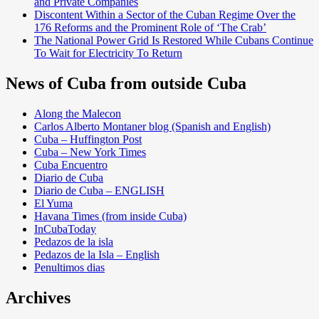
and Private Companies
Discontent Within a Sector of the Cuban Regime Over the
176 Reforms and the Prominent Role of ‘The Crab’
The National Power Grid Is Restored While Cubans Continue
To Wait for Electricity To Return
News of Cuba from outside Cuba
Along the Malecon
Carlos Alberto Montaner blog (Spanish and English)
Cuba – Huffington Post
Cuba – New York Times
Cuba Encuentro
Diario de Cuba
Diario de Cuba – ENGLISH
El Yuma
Havana Times (from inside Cuba)
InCubaToday
Pedazos de la isla
Pedazos de la Isla – English
Penultimos dias
Archives