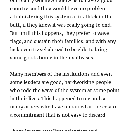
our reality will never allow us to have a good
country, and they would have no problem
administering this system a final kick in the
butt, if they knew it was really going to end.
But until this happens, they prefer to wave
flags, and sustain their families, and with any
luck even travel abroad to be able to bring
some goods home in their suitcases.
Many members of the institutions and even
some leaders are good, hardworking people
who rode the wave of the system at some point
in their lives. This happened to me and so
many others who have remained at the cost of
a commitment that is not easy to discard.