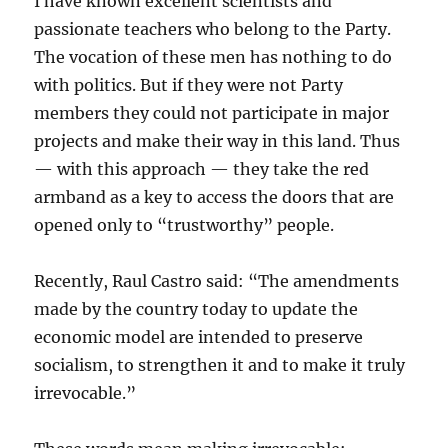
I have known excellent scientists and
passionate teachers who belong to the Party.
The vocation of these men has nothing to do
with politics. But if they were not Party
members they could not participate in major
projects and make their way in this land. Thus
— with this approach — they take the red
armband as a key to access the doors that are
opened only to “trustworthy” people.
Recently, Raul Castro said: “The amendments
made by the country today to update the
economic model are intended to preserve
socialism, to strengthen it and to make it truly
irrevocable.”