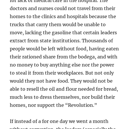
for lack of medical care in the hospital. The
doctors and nurses could not travel from their
homes to the clinics and hospitals because the
trucks that carry them would be unable to
move, lacking the gasoline that certain leaders
extract from state institutions. Thousands of
people would be left without food, having eaten
their rationed share from the bodega, and with
no money to buy anything else nor the power
to steal it from their workplaces. But not only
would they not have food. They would not be
able to resell the oil and flour needed for bread,
much less to dress themselves, nor build their
homes, nor support the “Revolution.”
If instead of a for one day we went a month