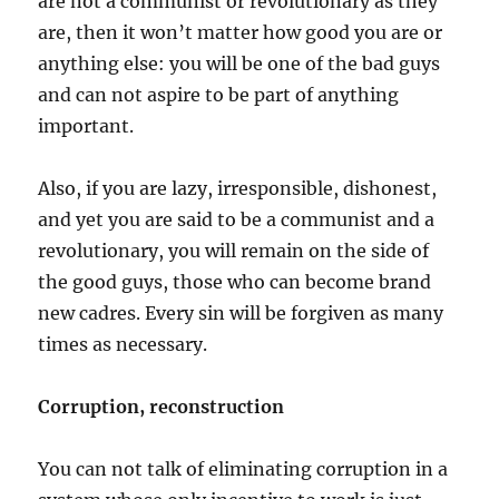
are not a communist or revolutionary as they
are, then it won’t matter how good you are or
anything else: you will be one of the bad guys
and can not aspire to be part of anything
important.
Also, if you are lazy, irresponsible, dishonest,
and yet you are said to be a communist and a
revolutionary, you will remain on the side of
the good guys, those who can become brand
new cadres. Every sin will be forgiven as many
times as necessary.
Corruption, reconstruction
You can not talk of eliminating corruption in a