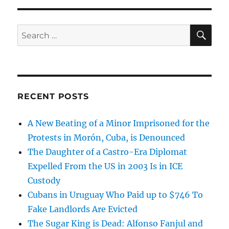
SE
Search
for:
RECENT POSTS
A New Beating of a Minor Imprisoned for the
Protests in Morón, Cuba, is Denounced
The Daughter of a Castro-Era Diplomat
Expelled From the US in 2003 Is in ICE
Custody
Cubans in Uruguay Who Paid up to $746 To
Fake Landlords Are Evicted
The Sugar King is Dead: Alfonso Fanjul and