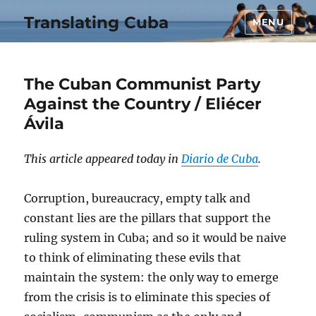
Translating Cuba
MENU
The Cuban Communist Party
Against the Country / Eliécer
Ávila
This article appeared today in
Diario de Cuba
.
Corruption, bureaucracy, empty talk and
constant lies are the pillars that support the
ruling system in Cuba; and so it would be naive
to think of eliminating these evils that
maintain the system: the only way to emerge
from the crisis is to eliminate this species of