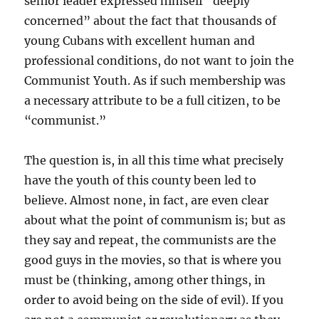
senior leader expressed himself “deeply
concerned” about the fact that thousands of
young Cubans with excellent human and
professional conditions, do not want to join the
Communist Youth. As if such membership was
a necessary attribute to be a full citizen, to be
“communist.”
The question is, in all this time what precisely
have the youth of this county been led to
believe. Almost none, in fact, are even clear
about what the point of communism is; but as
they say and repeat, the communists are the
good guys in the movies, so that is where you
must be (thinking, among other things, in
order to avoid being on the side of evil). If you