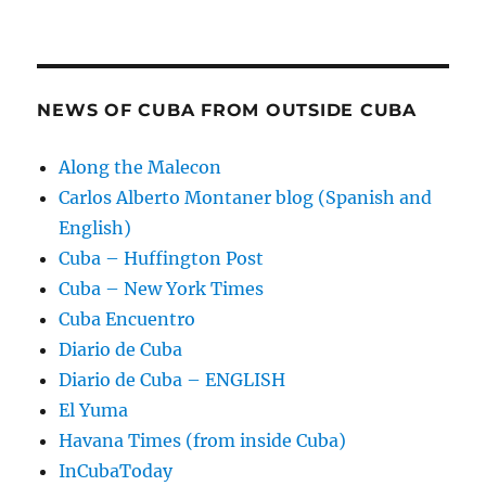
NEWS OF CUBA FROM OUTSIDE CUBA
Along the Malecon
Carlos Alberto Montaner blog (Spanish and
English)
Cuba – Huffington Post
Cuba – New York Times
Cuba Encuentro
Diario de Cuba
Diario de Cuba – ENGLISH
El Yuma
Havana Times (from inside Cuba)
InCubaToday