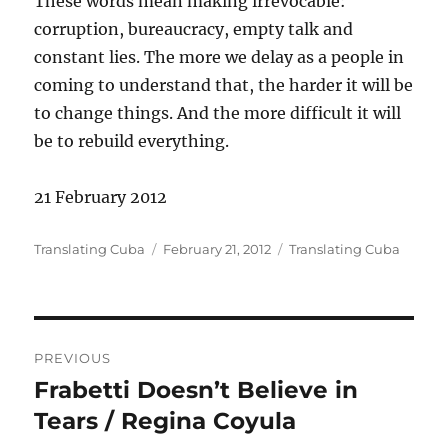
These words mean making irrevocable:
corruption, bureaucracy, empty talk and
constant lies. The more we delay as a people in
coming to understand that, the harder it will be
to change things. And the more difficult it will
be to rebuild everything.
21 February 2012
Author
Posted
Categories
Translating Cuba
February 21, 2012
Translating Cuba
on
Post
PREVIOUS
navigation
Frabetti Doesn’t Believe in
Previous
post:
Tears / Regina Coyula