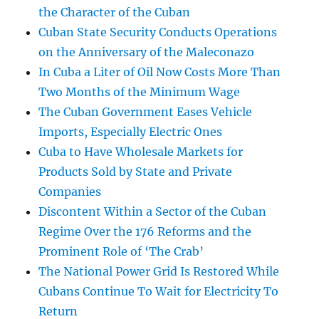
the Character of the Cuban
Cuban State Security Conducts Operations
on the Anniversary of the Maleconazo
In Cuba a Liter of Oil Now Costs More Than
Two Months of the Minimum Wage
The Cuban Government Eases Vehicle
Imports, Especially Electric Ones
Cuba to Have Wholesale Markets for
Products Sold by State and Private
Companies
Discontent Within a Sector of the Cuban
Regime Over the 176 Reforms and the
Prominent Role of ‘The Crab’
The National Power Grid Is Restored While
Cubans Continue To Wait for Electricity To
Return