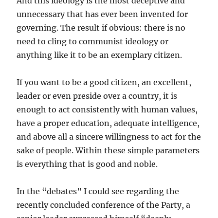
And this ideology is the most deceptive and
unnecessary that has ever been invented for
governing. The result if obvious: there is no
need to cling to communist ideology or
anything like it to be an exemplary citizen.
If you want to be a good citizen, an excellent,
leader or even preside over a country, it is
enough to act consistently with human values,
have a proper education, adequate intelligence,
and above all a sincere willingness to act for the
sake of people. Within these simple parameters
is everything that is good and noble.
In the “debates” I could see regarding the
recently concluded conference of the Party, a