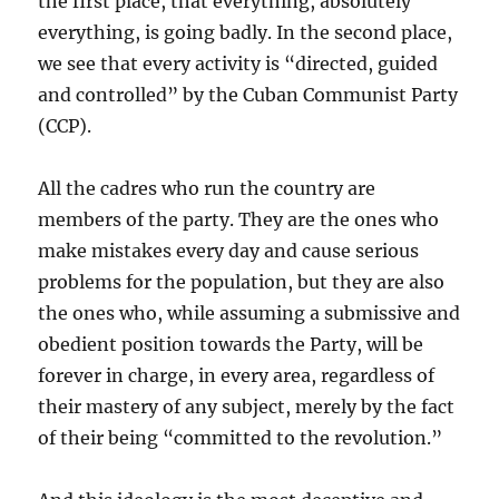
the first place, that everything, absolutely
everything, is going badly. In the second place,
we see that every activity is “directed, guided
and controlled” by the Cuban Communist Party
(CCP).
All the cadres who run the country are
members of the party. They are the ones who
make mistakes every day and cause serious
problems for the population, but they are also
the ones who, while assuming a submissive and
obedient position towards the Party, will be
forever in charge, in every area, regardless of
their mastery of any subject, merely by the fact
of their being “committed to the revolution.”