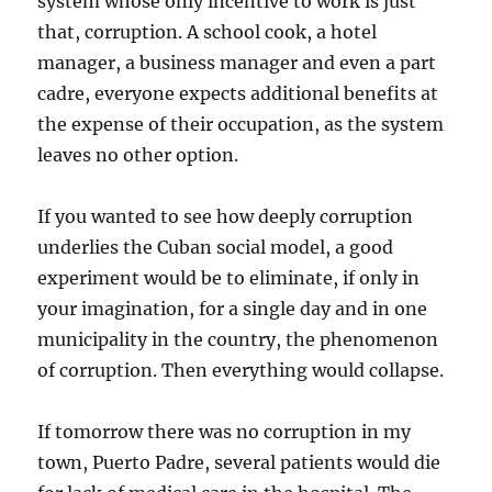
system whose only incentive to work is just
that, corruption. A school cook, a hotel
manager, a business manager and even a part
cadre, everyone expects additional benefits at
the expense of their occupation, as the system
leaves no other option.
If you wanted to see how deeply corruption
underlies the Cuban social model, a good
experiment would be to eliminate, if only in
your imagination, for a single day and in one
municipality in the country, the phenomenon
of corruption. Then everything would collapse.
If tomorrow there was no corruption in my
town, Puerto Padre, several patients would die