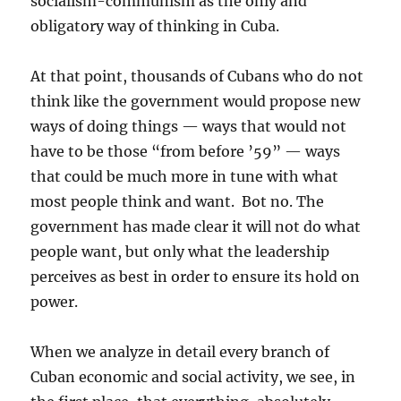
socialism-communism as the only and
obligatory way of thinking in Cuba.
At that point, thousands of Cubans who do not
think like the government would propose new
ways of doing things — ways that would not
have to be those “from before ’59” — ways
that could be much more in tune with what
most people think and want. Bot no. The
government has made clear it will not do what
people want, but only what the leadership
perceives as best in order to ensure its hold on
power.
When we analyze in detail every branch of
Cuban economic and social activity, we see, in