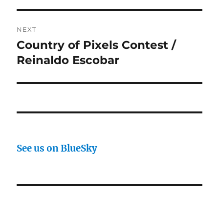
NEXT
Country of Pixels Contest /
Next
post:
Reinaldo Escobar
See us on BlueSky