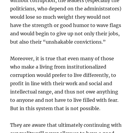
without corruption, the leaders (especially the
politicians, who depend on the administrators)
would lose so much weight they would not
have the strength or good humor to wave flags
and would begin to give up not only their jobs,
but also their “unshakable convictions.”
Moreover, it is true that even many of those
who make a living from institutionalized
corruption would prefer to live differently, to
profit in line with their work and social and
intellectual range, and thus not owe anything
to anyone and not have to live filled with fear.
But in this system that is not possible.
They are aware that ultimately continuing with