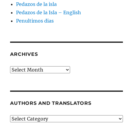
Pedazos de la isla
Pedazos de la Isla – English
Penultimos dias
ARCHIVES
Archives
AUTHORS AND TRANSLATORS
Authors
and