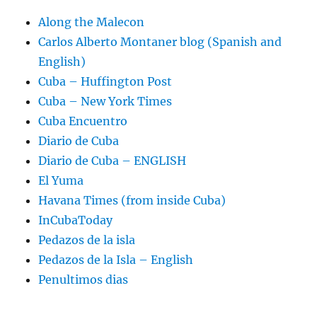
Along the Malecon
Carlos Alberto Montaner blog (Spanish and
English)
Cuba – Huffington Post
Cuba – New York Times
Cuba Encuentro
Diario de Cuba
Diario de Cuba – ENGLISH
El Yuma
Havana Times (from inside Cuba)
InCubaToday
Pedazos de la isla
Pedazos de la Isla – English
Penultimos dias