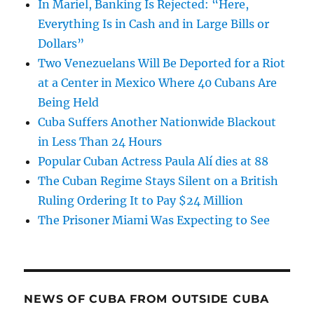
In Mariel, Banking Is Rejected: “Here,
Everything Is in Cash and in Large Bills or
Dollars”
Two Venezuelans Will Be Deported for a Riot
at a Center in Mexico Where 40 Cubans Are
Being Held
Cuba Suffers Another Nationwide Blackout
in Less Than 24 Hours
Popular Cuban Actress Paula Alí dies at 88
The Cuban Regime Stays Silent on a British
Ruling Ordering It to Pay $24 Million
The Prisoner Miami Was Expecting to See
NEWS OF CUBA FROM OUTSIDE CUBA