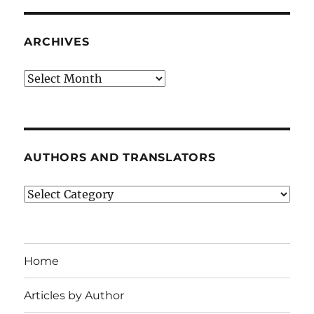
ARCHIVES
Archives
AUTHORS AND TRANSLATORS
Authors
and
Translators
Home
Articles by Author