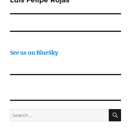
Luis Felipe Rojas
See us on BlueSky
SE
Search
for: