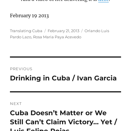
February 19 2013
Author
Posted
Categories
Translating Cuba
February 21, 2013
Orlando Luis
on
Pardo Lazo
,
Rosa Maria Paya Acevedo
Post
PREVIOUS
navigation
Drinking in Cuba / Ivan Garcia
Previous
post:
NEXT
Cuba Doesn’t Matter or We
Next
post:
Still Can’t Claim Victory… Yet /