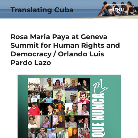
Translating Cuba
MENU
Rosa Maria Paya at Geneva
Summit for Human Rights and
Democracy / Orlando Luis
Pardo Lazo