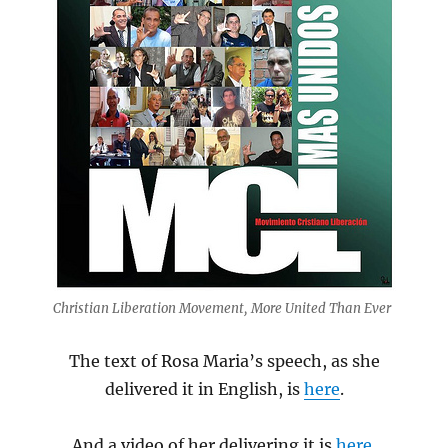
Christian Liberation Movement, More United Than Ever
The text of Rosa Maria’s speech, as she
delivered it in English, is
here
.
And a video of her delivering it is
here
.