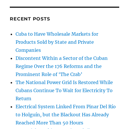
RECENT POSTS
Cuba to Have Wholesale Markets for
Products Sold by State and Private
Companies
Discontent Within a Sector of the Cuban
Regime Over the 176 Reforms and the
Prominent Role of ‘The Crab’
The National Power Grid Is Restored While
Cubans Continue To Wait for Electricity To
Return
Electrical System Linked From Pinar Del Río
to Holguín, but the Blackout Has Already
Reached More Than 50 Hours