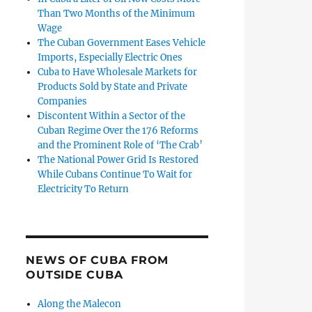
Than Two Months of the Minimum
Wage
The Cuban Government Eases Vehicle
Imports, Especially Electric Ones
Cuba to Have Wholesale Markets for
Products Sold by State and Private
Companies
Discontent Within a Sector of the
Cuban Regime Over the 176 Reforms
and the Prominent Role of ‘The Crab’
The National Power Grid Is Restored
While Cubans Continue To Wait for
Electricity To Return
NEWS OF CUBA FROM
OUTSIDE CUBA
Along the Malecon