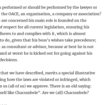
s performed or should be performed by the lawyer or
n the OACE, an organisation, a company or association?
e are concerned his main role is founded on the
f respect for all current legislation, ensuring his
heres to and complies with it, which is almost
to do, given that his boss’s wishes take precedence;
t as consultant or advisor, because at best he is not
 and at worst he is kicked out for going against his
decisions.
that we have described, merits a special illustrative
ng how the laws are violated or infringed, which
o us (all of us) we approve. There is an old saying:
self like Chacumbele”. Are we (all) Chacumbele?