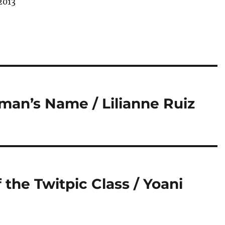
2013
an’s Name / Lilianne Ruiz
 the Twitpic Class / Yoani