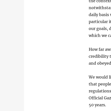
the context
notwithstan
daily basis
particular i
our goals, 
which we c
How far aw
credibility
and obeyed 
We would li
that people
regulations
Official Ga
50 years.