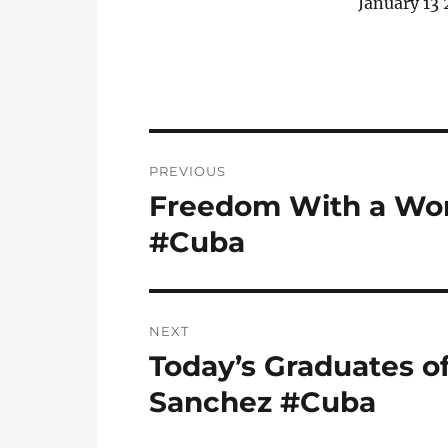
January 13 
Post
PREVIOUS
navigation
Freedom With a Wom
Previous
post:
#Cuba
NEXT
Today’s Graduates of
Next
post:
Sanchez #Cuba