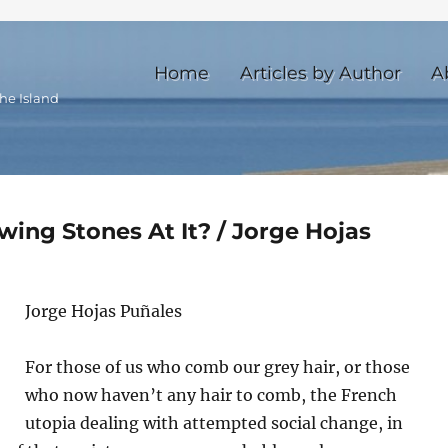
Home
Articles by Author
A
he Island
wing Stones At It? / Jorge Hojas
Jorge Hojas Puñales
For those of us who comb our grey hair, or those
who now haven’t any hair to comb, the French
utopia dealing with attempted social change, in