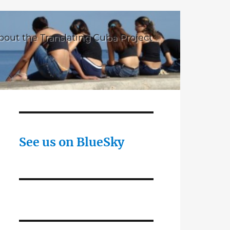
bout the Translating Cuba Project
See us on BlueSky