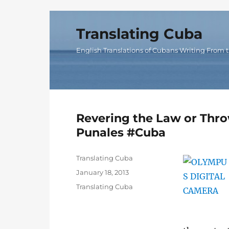
Translating Cuba
English Translations of Cubans Writing From t
Revering the Law or Thro
Punales #Cuba
Author
Translating Cuba
Posted
January 18, 2013
on
Categories
Translating Cuba