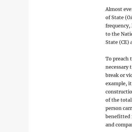
Almost eve
of State (O
frequency, 
to the Nati
State (CE) 
To preach t
necessary t
break or vio
example, it
constructi
of the tota
person car
benefitted 
and compan