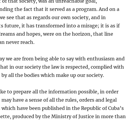
 of that society, was an unreachable goal,
ding the fact that it served as a program. And on a
 we see that as regards our own society, and in
ts future, it has transformed into a mirage; it is as if
dreams and hopes, were on the horizon, that line
an never reach.
ay we are from being able to say with enthusiasm and
 that in our society the law is respected, complied with
by all the bodies which make up our society.
ke to prepare all the information possible, in order
 may have a sense of all the rules, orders and legal
 which have been published in the Republic of Cuba’s
zette, produced by the Ministry of Justice in more than