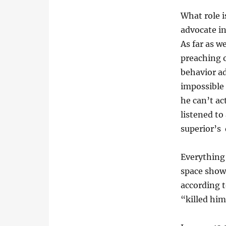
What role i
advocate i
As far as w
preaching o
behavior ad
impossible 
he can’t ac
listened to
superior’s 
Everything 
space showi
according t
“killed him