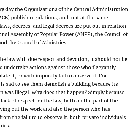
ry day the Organisations of the Central Administration
ACE) publish regulations, and, not at the same
laws, decrees, and legal decrees are put out in relation
onal Assembly of Popular Power (ANPP), the Council of
and the Council of Ministries.
he law with due respect and devotion, it should not be
o undertake actions against those who flagrantly
late it, or with impunity fail to observe it. For
 is sad to see them demolish a building because its
on was illegal. Why does that happen? Simply because
l lack of respect for the law, both on the part of the
rying out the work and also the person who has
from the failure to observe it, both private individuals
ies.