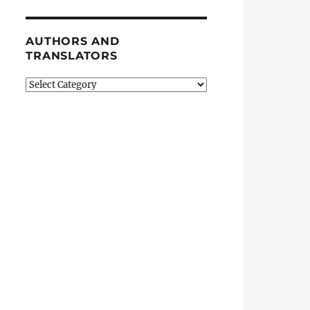
AUTHORS AND
TRANSLATORS
Authors
and
Translators