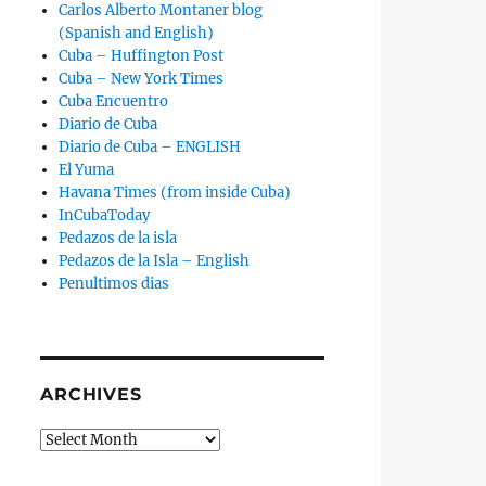
Carlos Alberto Montaner blog
(Spanish and English)
Cuba – Huffington Post
Cuba – New York Times
Cuba Encuentro
Diario de Cuba
Diario de Cuba – ENGLISH
El Yuma
Havana Times (from inside Cuba)
InCubaToday
Pedazos de la isla
Pedazos de la Isla – English
Penultimos dias
ARCHIVES
Archives