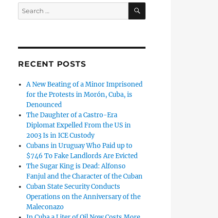
SEARCH
Search
for:
RECENT POSTS
A New Beating of a Minor Imprisoned
for the Protests in Morón, Cuba, is
Denounced
The Daughter of a Castro-Era
Diplomat Expelled From the US in
2003 Is in ICE Custody
Cubans in Uruguay Who Paid up to
$746 To Fake Landlords Are Evicted
The Sugar King is Dead: Alfonso
Fanjul and the Character of the Cuban
Cuban State Security Conducts
Operations on the Anniversary of the
Maleconazo
In Cuba a Liter of Oil Now Costs More