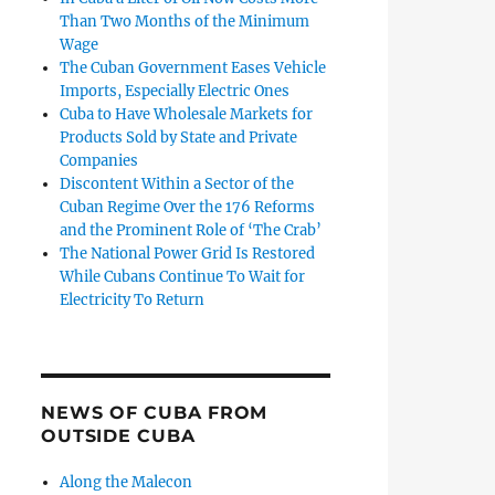
Than Two Months of the Minimum
Wage
The Cuban Government Eases Vehicle
Imports, Especially Electric Ones
Cuba to Have Wholesale Markets for
Products Sold by State and Private
Companies
Discontent Within a Sector of the
Cuban Regime Over the 176 Reforms
and the Prominent Role of ‘The Crab’
The National Power Grid Is Restored
While Cubans Continue To Wait for
Electricity To Return
NEWS OF CUBA FROM
OUTSIDE CUBA
Along the Malecon