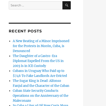
SEARCH
Search
for:
RECENT POSTS
A New Beating of a Minor Imprisoned
for the Protests in Morón, Cuba, is
Denounced
The Daughter of a Castro-Era
Diplomat Expelled From the US in
2003 Is in ICE Custody
Cubans in Uruguay Who Paid up to
$746 To Fake Landlords Are Evicted
The Sugar King is Dead: Alfonso
Fanjul and the Character of the Cuban
Cuban State Security Conducts
Operations on the Anniversary of the
Maleconazo
In Cuba a Liter of Oil Now Costs More