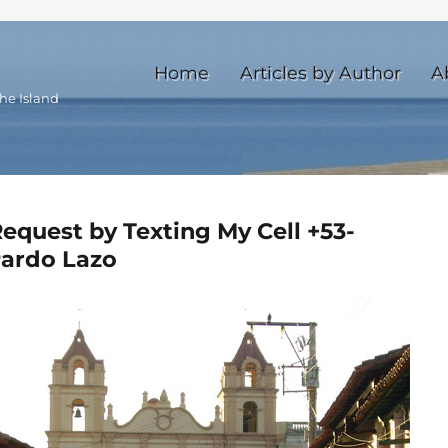
Home
Articles by Author
A
he Island
quest by Texting My Cell +53-
Pardo Lazo