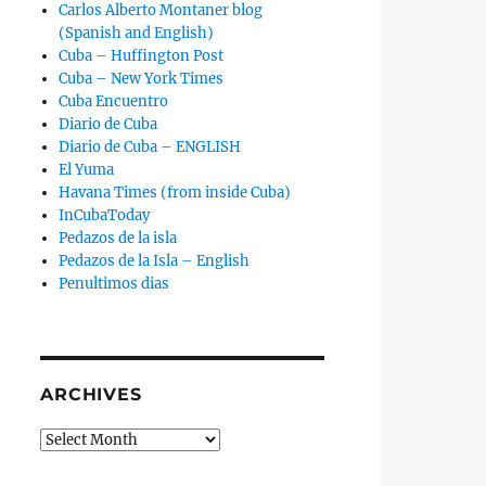
Carlos Alberto Montaner blog
(Spanish and English)
Cuba – Huffington Post
Cuba – New York Times
Cuba Encuentro
Diario de Cuba
Diario de Cuba – ENGLISH
El Yuma
Havana Times (from inside Cuba)
InCubaToday
Pedazos de la isla
Pedazos de la Isla – English
Penultimos dias
ARCHIVES
Archives