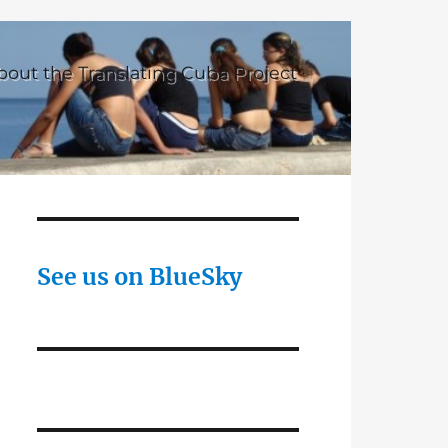
bout the Translating Cuba Project
See us on BlueSky