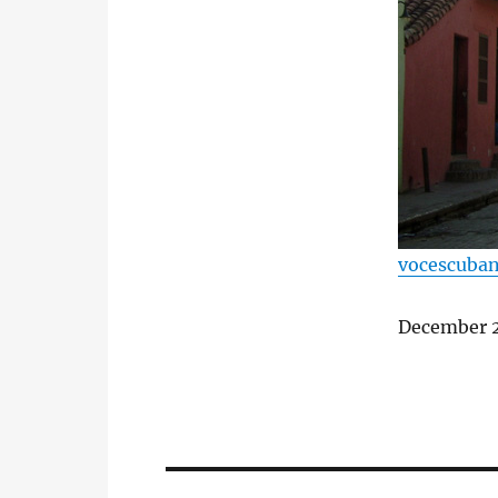
vocescuba
December 2
Post