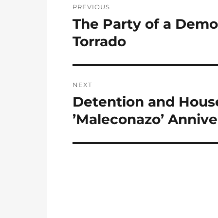
PREVIOUS
navigation
The Party of a Demo
Previous
post:
Torrado
NEXT
Detention and House 
Next
post:
’Maleconazo’ Anniver