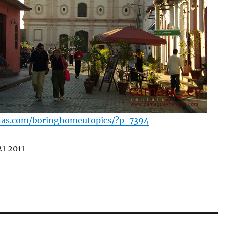
nas.com/boringhomeutopics/?p=7394
1 2011