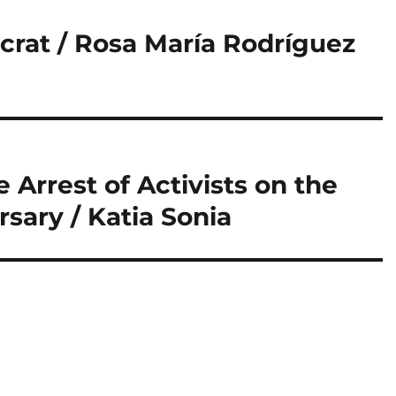
crat / Rosa María Rodríguez
Arrest of Activists on the
sary / Katia Sonia